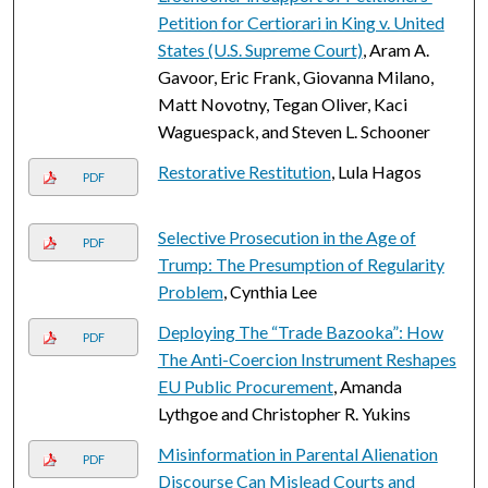
Petition for Certiorari in King v. United
States (U.S. Supreme Court)
, Aram A.
Gavoor, Eric Frank, Giovanna Milano,
Matt Novotny, Tegan Oliver, Kaci
Waguespack, and Steven L. Schooner
Restorative Restitution
, Lula Hagos
PDF
Selective Prosecution in the Age of
PDF
Trump: The Presumption of Regularity
Problem
, Cynthia Lee
Deploying The “Trade Bazooka”: How
PDF
The Anti-Coercion Instrument Reshapes
EU Public Procurement
, Amanda
Lythgoe and Christopher R. Yukins
Misinformation in Parental Alienation
PDF
Discourse Can Mislead Courts and