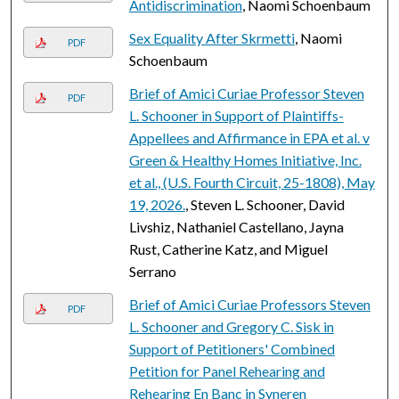
Antidiscrimination
, Naomi Schoenbaum
Sex Equality After Skrmetti
, Naomi
PDF
Schoenbaum
Brief of Amici Curiae Professor Steven
PDF
L. Schooner in Support of Plaintiffs-
Appellees and Affirmance in EPA et al. v
Green & Healthy Homes Initiative, Inc.
et al., (U.S. Fourth Circuit, 25-1808), May
19, 2026.
, Steven L. Schooner, David
Livshiz, Nathaniel Castellano, Jayna
Rust, Catherine Katz, and Miguel
Serrano
Brief of Amici Curiae Professors Steven
PDF
L. Schooner and Gregory C. Sisk in
Support of Petitioners' Combined
Petition for Panel Rehearing and
Rehearing En Banc in Syneren