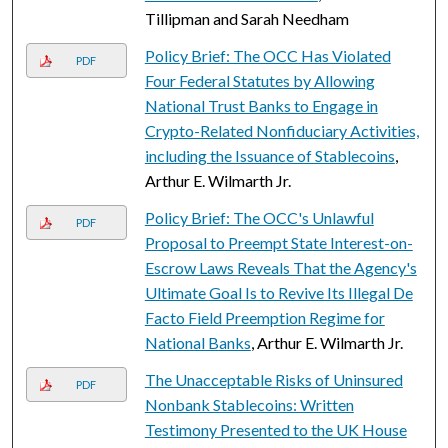
Tillipman and Sarah Needham
Policy Brief: The OCC Has Violated
PDF
Four Federal Statutes by Allowing
National Trust Banks to Engage in
Crypto-Related Nonfiduciary Activities,
including the Issuance of Stablecoins
,
Arthur E. Wilmarth Jr.
Policy Brief: The OCC's Unlawful
PDF
Proposal to Preempt State Interest-on-
Escrow Laws Reveals That the Agency's
Ultimate Goal Is to Revive Its Illegal De
Facto Field Preemption Regime for
National Banks
, Arthur E. Wilmarth Jr.
The Unacceptable Risks of Uninsured
PDF
Nonbank Stablecoins: Written
Testimony Presented to the UK House