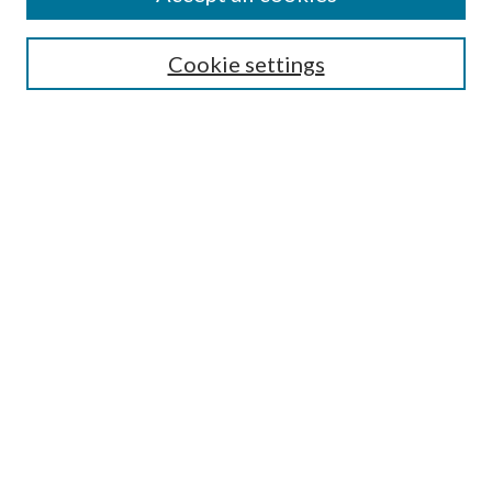
Cookie settings
Select context to search:
Advanced Search
Notify me via email or
RSS
Browse
Collections
Disciplines
Authors
Author FAQ
GW Law Links
GW Law Home