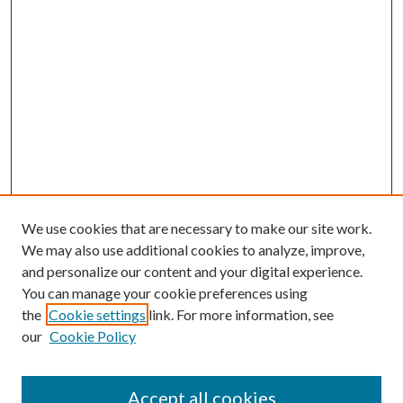
We use cookies that are necessary to make our site work.
We may also use additional cookies to analyze, improve,
and personalize our content and your digital experience.
You can manage your cookie preferences using
the
Cookie settings
link. For more information, see
our
Cookie Policy
Search
Enter search terms:
Accept all cookies