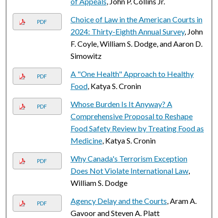
of Appeals
, John P. Collins Jr.
Choice of Law in the American Courts in
PDF
2024: Thirty-Eighth Annual Survey
, John
F. Coyle, William S. Dodge, and Aaron D.
Simowitz
A "One Health" Approach to Healthy
PDF
Food
, Katya S. Cronin
Whose Burden Is It Anyway? A
PDF
Comprehensive Proposal to Reshape
Food Safety Review by Treating Food as
Medicine
, Katya S. Cronin
Why Canada's Terrorism Exception
PDF
Does Not Violate International Law
,
William S. Dodge
Agency Delay and the Courts
, Aram A.
PDF
Gavoor and Steven A. Platt