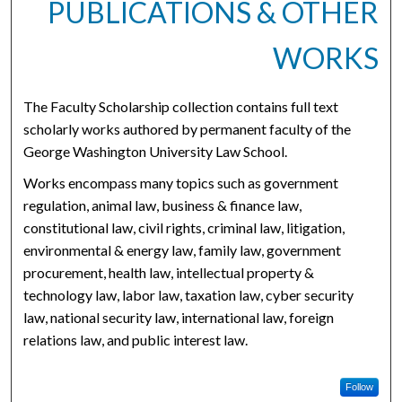
PUBLICATIONS & OTHER
WORKS
The Faculty Scholarship collection contains full text
scholarly works authored by permanent faculty of the
George Washington University Law School.
Works encompass many topics such as government
regulation, animal law, business & finance law,
constitutional law, civil rights, criminal law, litigation,
environmental & energy law, family law, government
procurement, health law, intellectual property &
technology law, labor law, taxation law, cyber security
law, national security law, international law, foreign
relations law, and public interest law.
Follow