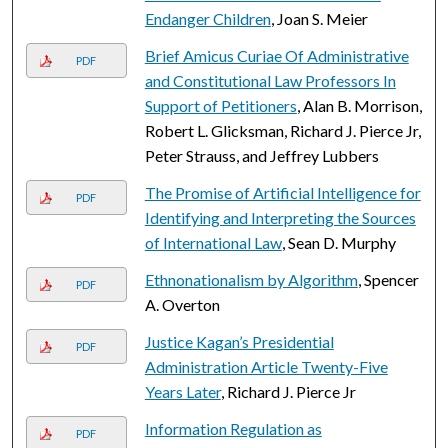
Endanger Children
, Joan S. Meier
Brief Amicus Curiae Of Administrative
PDF
and Constitutional Law Professors In
Support of Petitioners
, Alan B. Morrison,
Robert L. Glicksman, Richard J. Pierce Jr,
Peter Strauss, and Jeffrey Lubbers
The Promise of Artificial Intelligence for
PDF
Identifying and Interpreting the Sources
of International Law
, Sean D. Murphy
Ethnonationalism by Algorithm
, Spencer
PDF
A. Overton
Justice Kagan’s Presidential
PDF
Administration Article Twenty-Five
Years Later
, Richard J. Pierce Jr
Information Regulation as
PDF