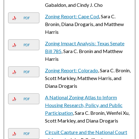
Gabaldon, and Cindy J. Cho
Zoning Report: Cape Cod
, Sara C.
PDF
Bronin, Diana Drogaris, and Matthew
Harris
Zoning Impact Analysis: Texas Senate
PDF
Bill 785
, Sara C. Bronin and Matthew
Harris
Zoning Report: Colorado
, Sara C. Bronin,
PDF
Scott Markley, Matthew Harris, and
Diana Drogaris
A National Zoning Atlas to Inform
PDF
Housing Research, Policy, and Public
Participation
, Sara C. Bronin, Wenfei Xu,
Scott Markley, and Diana Drogaris
Circuit Capture and the National Court
PDF