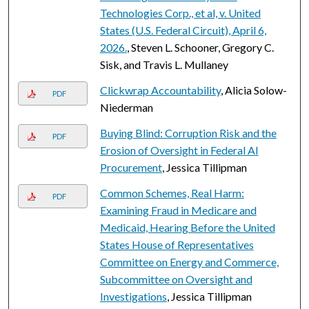
Technologies Corp., et al, v. United
States (U.S. Federal Circuit), April 6,
2026.
, Steven L. Schooner, Gregory C.
Sisk, and Travis L. Mullaney
Clickwrap Accountability
, Alicia Solow-
PDF
Niederman
Buying Blind: Corruption Risk and the
PDF
Erosion of Oversight in Federal AI
Procurement
, Jessica Tillipman
Common Schemes, Real Harm:
PDF
Examining Fraud in Medicare and
Medicaid, Hearing Before the United
States House of Representatives
Committee on Energy and Commerce,
Subcommittee on Oversight and
Investigations
, Jessica Tillipman