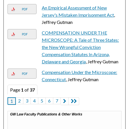
An Empirical Assessment of New
PDF
Jersey's Mistaken Imprisonment Act
,
Jeffrey Gutman
COMPENSATION UNDER THE
PDF
MICROSCOPE: A Tale of Three States:
the New Wrongful Conviction
Compensation Statutes In Arizona,
Delaware and Georgia
, Jeffrey Gutman
Compensation Under the Microscope:
PDF
Connecticut
, Jeffrey Gutman
Page
1
of
37
2
3
4
5
6
7
1