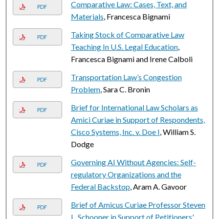
Comparative Law: Cases, Text, and
PDF
Materials
, Francesca Bignami
Taking Stock of Comparative Law
PDF
Teaching In U.S. Legal Education
,
Francesca Bignami and Irene Calboli
Transportation Law’s Congestion
PDF
Problem
, Sara C. Bronin
Brief for International Law Scholars as
PDF
Amici Curiae in Support of Respondents,
Cisco Systems, Inc. v. Doe I
, William S.
Dodge
Governing AI Without Agencies: Self-
PDF
regulatory Organizations and the
Federal Backstop
, Aram A. Gavoor
Brief of Amicus Curiae Professor Steven
PDF
L. Schooner in Support of Petitioners'