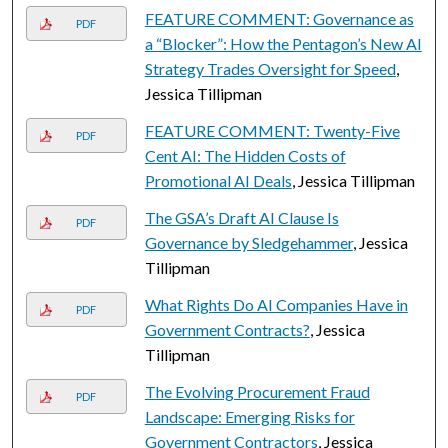
FEATURE COMMENT: Governance as
PDF
a “Blocker”: How the Pentagon’s New AI
Strategy Trades Oversight for Speed
,
Jessica Tillipman
FEATURE COMMENT: Twenty-Five
PDF
Cent AI: The Hidden Costs of
Promotional AI Deals
, Jessica Tillipman
The GSA’s Draft AI Clause Is
PDF
Governance by Sledgehammer
, Jessica
Tillipman
What Rights Do AI Companies Have in
PDF
Government Contracts?
, Jessica
Tillipman
The Evolving Procurement Fraud
PDF
Landscape: Emerging Risks for
Government Contractors
, Jessica