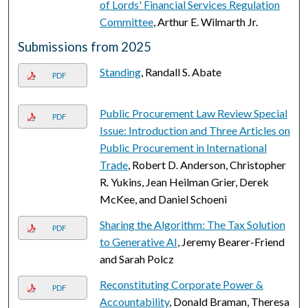
of Lords' Financial Services Regulation
Committee
, Arthur E. Wilmarth Jr.
Submissions from 2025
Standing
, Randall S. Abate
PDF
Public Procurement Law Review Special
PDF
Issue: Introduction and Three Articles on
Public Procurement in International
Trade
, Robert D. Anderson, Christopher
R. Yukins, Jean Heilman Grier, Derek
McKee, and Daniel Schoeni
Sharing the Algorithm: The Tax Solution
PDF
to Generative AI
, Jeremy Bearer-Friend
and Sarah Polcz
Reconstituting Corporate Power &
PDF
Accountability
, Donald Braman, Theresa