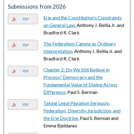
Submissions from 2026
Erie and the Constitution's Constraints
PDF
on General Law
, Anthony J. Bellia Jr. and
Bradford R. Clark
The Federalism Canons as Ordinary
PDF
Interpretation
, Anthony J. Bellia Jr. and
Bradford R. Clark
Chapter 2: Do We Still Believe in
PDF
Process? Democracy and the
Fundamental Value of Dialog Across
Difference
, Paul S. Berman
Taking Legal Pluralism Seriously:
PDF
Federalism, Diversity Jurisdiction, and
the Erie Doctrine
, Paul S. Berman and
Emma Bjeldanes