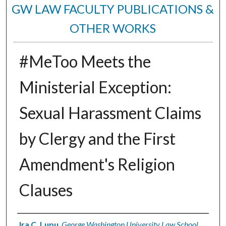
GW LAW FACULTY PUBLICATIONS &
OTHER WORKS
#MeToo Meets the
Ministerial Exception:
Sexual Harassment Claims
by Clergy and the First
Amendment's Religion
Clauses
Authors
Ira C. Lupu
,
George Washington University Law School