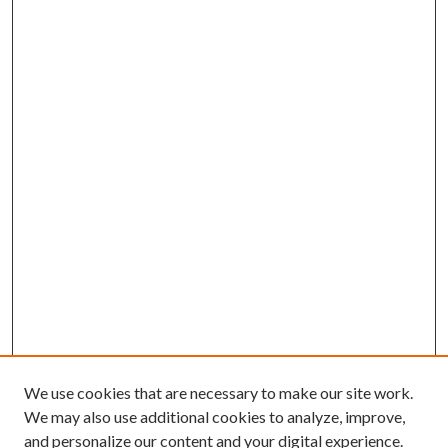
We use cookies that are necessary to make our site work.
We may also use additional cookies to analyze, improve,
and personalize our content and your digital experience.