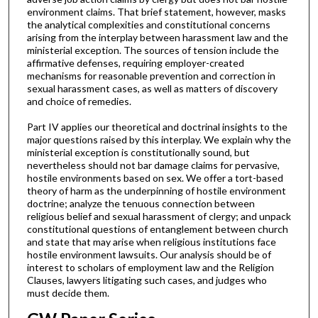
environment claims. That brief statement, however, masks
the analytical complexities and constitutional concerns
arising from the interplay between harassment law and the
ministerial exception. The sources of tension include the
affirmative defenses, requiring employer-created
mechanisms for reasonable prevention and correction in
sexual harassment cases, as well as matters of discovery
and choice of remedies.
Part IV applies our theoretical and doctrinal insights to the
major questions raised by this interplay. We explain why the
ministerial exception is constitutionally sound, but
nevertheless should not bar damage claims for pervasive,
hostile environments based on sex. We offer a tort-based
theory of harm as the underpinning of hostile environment
doctrine; analyze the tenuous connection between
religious belief and sexual harassment of clergy; and unpack
constitutional questions of entanglement between church
and state that may arise when religious institutions face
hostile environment lawsuits. Our analysis should be of
interest to scholars of employment law and the Religion
Clauses, lawyers litigating such cases, and judges who
must decide them.