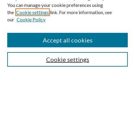
You can manage your cookie preferences using
the
Cookie settings
link. For more information, see
our
Cookie Policy
Search
Enter search terms:
Accept all cookies
Cookie settings
Select context to search:
Advanced Search
Notify me via email or
RSS
Browse
Collections
Disciplines