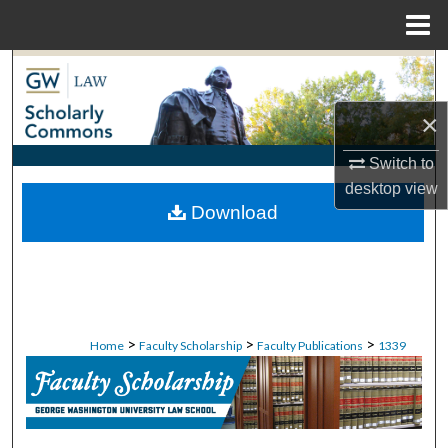
Menu
Home
Search
×
Browse Collections
Switch to
My Account
desktop
view
Download
About
Digital Commons Network™
>
>
>
Home
Faculty Scholarship
Faculty Publications
1339