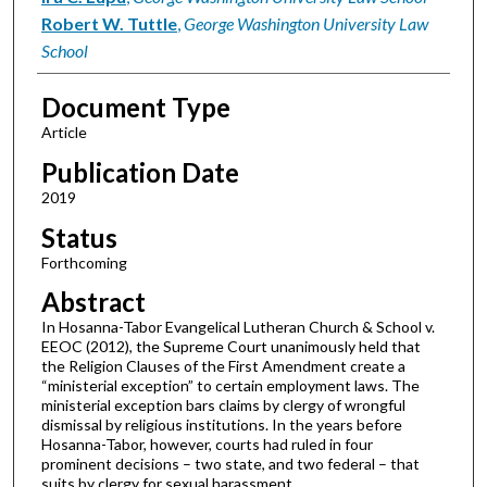
Robert W. Tuttle
,
George Washington University Law
School
Document Type
Article
Publication Date
2019
Status
Forthcoming
Abstract
In Hosanna-Tabor Evangelical Lutheran Church & School v.
EEOC (2012), the Supreme Court unanimously held that
the Religion Clauses of the First Amendment create a
“ministerial exception” to certain employment laws. The
ministerial exception bars claims by clergy of wrongful
dismissal by religious institutions. In the years before
Hosanna-Tabor, however, courts had ruled in four
prominent decisions – two state, and two federal – that
suits by clergy for sexual harassment