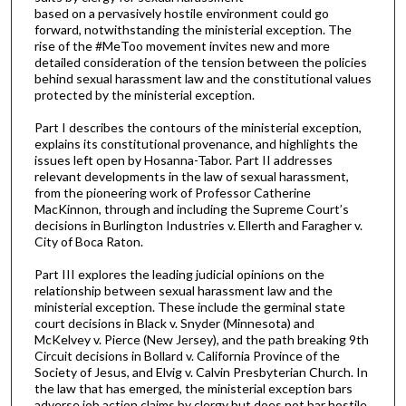
based on a pervasively hostile environment could go
forward, notwithstanding the ministerial exception. The
rise of the #MeToo movement invites new and more
detailed consideration of the tension between the policies
behind sexual harassment law and the constitutional values
protected by the ministerial exception.
Part I describes the contours of the ministerial exception,
explains its constitutional provenance, and highlights the
issues left open by Hosanna-Tabor. Part II addresses
relevant developments in the law of sexual harassment,
from the pioneering work of Professor Catherine
MacKinnon, through and including the Supreme Court’s
decisions in Burlington Industries v. Ellerth and Faragher v.
City of Boca Raton.
Part III explores the leading judicial opinions on the
relationship between sexual harassment law and the
ministerial exception. These include the germinal state
court decisions in Black v. Snyder (Minnesota) and
McKelvey v. Pierce (New Jersey), and the path breaking 9th
Circuit decisions in Bollard v. California Province of the
Society of Jesus, and Elvig v. Calvin Presbyterian Church. In
the law that has emerged, the ministerial exception bars
adverse job action claims by clergy but does not bar hostile