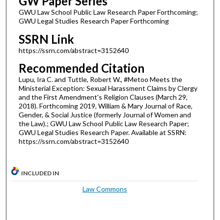
GW Paper Series
GWU Law School Public Law Research Paper Forthcoming;
GWU Legal Studies Research Paper Forthcoming
SSRN Link
https://ssrn.com/abstract=3152640
Recommended Citation
Lupu, Ira C. and Tuttle, Robert W., #Metoo Meets the
Ministerial Exception: Sexual Harassment Claims by Clergy
and the First Amendment's Religion Clauses (March 29,
2018). Forthcoming 2019, William & Mary Journal of Race,
Gender, & Social Justice (formerly Journal of Women and
the Law).; GWU Law School Public Law Research Paper;
GWU Legal Studies Research Paper. Available at SSRN:
https://ssrn.com/abstract=3152640
INCLUDED IN
Law Commons