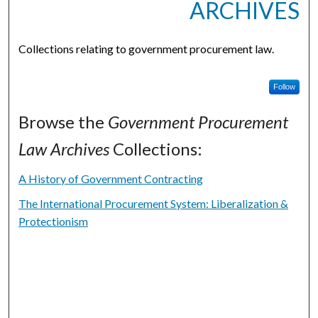
ARCHIVES
Collections relating to government procurement law.
Follow
Browse the
Government Procurement
Law Archives
Collections:
A History of Government Contracting
The International Procurement System: Liberalization &
Protectionism