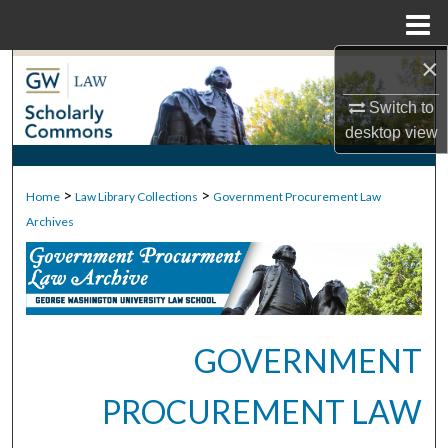
Menu
Home
×
Search
Switch to
Browse Collections
desktop
view
My Account
>
>
Home
Law Library Collections
Government Procurement Law
About
Archives
Digital Commons Network™
GOVERNMENT
PROCUREMENT LAW