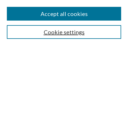
Search
Enter search terms:
Accept all cookies
Cookie settings
Select context to search:
Advanced Search
Notify me via email or
RSS
Browse
Collections
Disciplines
Authors
Author FAQ
GW Law Links