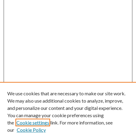
We use cookies that are necessary to make our site work.
We may also use additional cookies to analyze, improve,
and personalize our content and your digital experience.
You can manage your cookie preferences using
the
Cookie settings
link. For more information, see
our
Cookie Policy