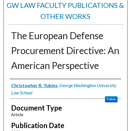
GW LAW FACULTY PUBLICATIONS &
OTHER WORKS
The European Defense
Procurement Directive: An
American Perspective
Authors
Christopher R. Yukins
,
George Washington University
Law School
Follow
Document Type
Article
Publication Date