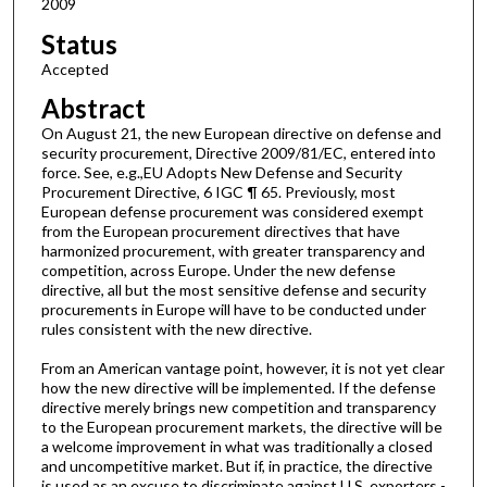
2009
Status
Accepted
Abstract
On August 21, the new European directive on defense and
security procurement, Directive 2009/81/EC, entered into
force. See, e.g.,EU Adopts New Defense and Security
Procurement Directive, 6 IGC ¶ 65. Previously, most
European defense procurement was considered exempt
from the European procurement directives that have
harmonized procurement, with greater transparency and
competition, across Europe. Under the new defense
directive, all but the most sensitive defense and security
procurements in Europe will have to be conducted under
rules consistent with the new directive.
From an American vantage point, however, it is not yet clear
how the new directive will be implemented. If the defense
directive merely brings new competition and transparency
to the European procurement markets, the directive will be
a welcome improvement in what was traditionally a closed
and uncompetitive market. But if, in practice, the directive
is used as an excuse to discriminate against U.S. exporters -