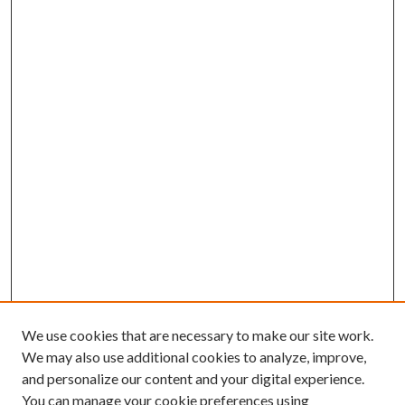
We use cookies that are necessary to make our site work.
We may also use additional cookies to analyze, improve,
and personalize our content and your digital experience.
You can manage your cookie preferences using