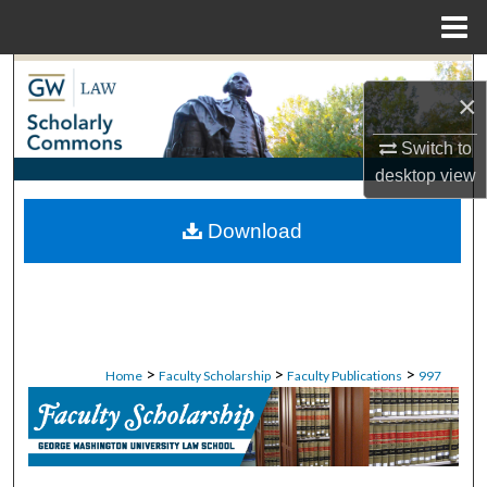
Menu
Home
Search
×
Browse Collections
Switch to
desktop
view
My Account
Download
About
Digital Commons Network™
>
>
>
Home
Faculty Scholarship
Faculty Publications
997