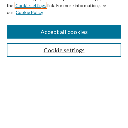
the
Cookie settings
link. For more information, see
our
Cookie Policy
Search
Enter search terms:
Accept all cookies
Cookie settings
Select context to search:
Advanced Search
Notify me via email or
RSS
Browse
Collections
Disciplines
Authors