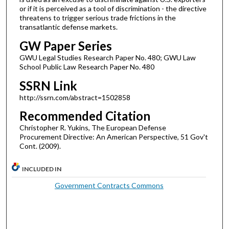
or if it is perceived as a tool of discrimination - the directive
threatens to trigger serious trade frictions in the
transatlantic defense markets.
GW Paper Series
GWU Legal Studies Research Paper No. 480; GWU Law
School Public Law Research Paper No. 480
SSRN Link
http://ssrn.com/abstract=1502858
Recommended Citation
Christopher R. Yukins, The European Defense
Procurement Directive: An American Perspective, 51 Gov't
Cont. (2009).
INCLUDED IN
Government Contracts Commons