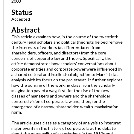
2003
Status
Accepted
Abstract
This article examines how, in the course of the twentieth
century, legal scholars and political theorists helped remove
the interests of workers (as differentiated from
shareholders, officers, and directors) from the core
concerns of corporate law and theory. Specifically, the
article demonstrates how scholars' conversations about
corporate entities and corporate power were influenced by
a shared cultural and intellectual objection to Marxist class
analysis with its focus on the proletariat. It further explores
how the purging of the working class from the scholarly
imagination paved a way, first, for the rise of the new
classes of managers and owners and the shareholder-
centered vision of corporate law and, then, for the
emergence of a narrow, shareholder-wealth-maximization
norm.
The article uses class as a category of analysis to interpret
major events in the history of corporate law: the debate
about the personality of associations in the 1910s and