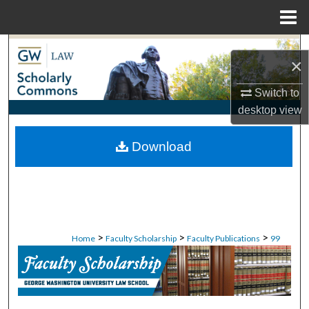
Menu
Home
Search
×
Browse Collections
Switch to
desktop
view
My Account
Download
About
Digital Commons Network™
>
>
>
Home
Faculty Scholarship
Faculty Publications
99