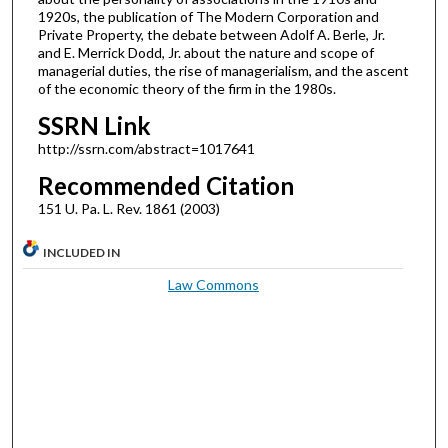
1920s, the publication of The Modern Corporation and
Private Property, the debate between Adolf A. Berle, Jr.
and E. Merrick Dodd, Jr. about the nature and scope of
managerial duties, the rise of managerialism, and the ascent
of the economic theory of the firm in the 1980s.
SSRN Link
http://ssrn.com/abstract=1017641
Recommended Citation
151 U. Pa. L. Rev. 1861 (2003)
INCLUDED IN
Law Commons