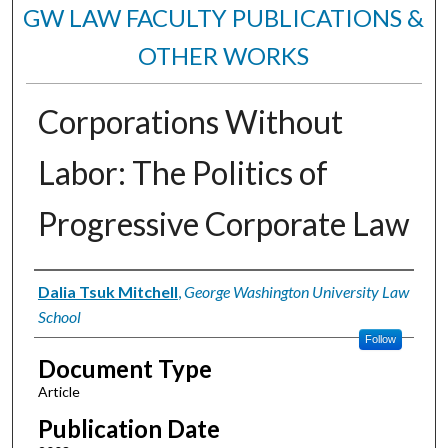
GW LAW FACULTY PUBLICATIONS &
OTHER WORKS
Corporations Without
Labor: The Politics of
Progressive Corporate Law
Authors
Dalia Tsuk Mitchell
,
George Washington University Law
School
Follow
Document Type
Article
Publication Date