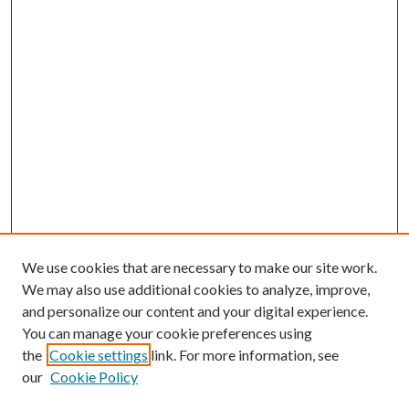
We use cookies that are necessary to make our site work.
We may also use additional cookies to analyze, improve,
and personalize our content and your digital experience.
You can manage your cookie preferences using
the
Cookie settings
link. For more information, see
our
Cookie Policy
Search