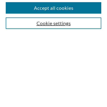
Enter search terms:
Accept all cookies
Cookie settings
Select context to search:
Advanced Search
Notify me via email or
RSS
Browse
Collections
Disciplines
Authors
Author FAQ
GW Law Links