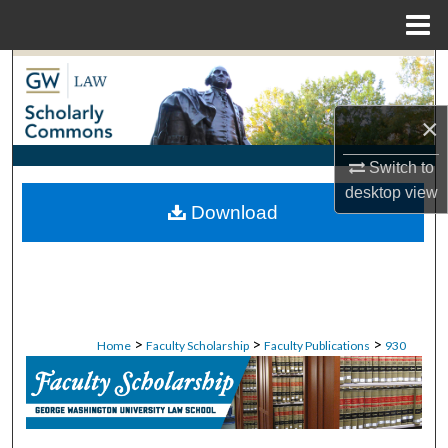
Menu
Home
Search
Browse Collections
×
Switch to
My Account
desktop
view
Download
About
Digital Commons Network™
>
>
>
Home
Faculty Scholarship
Faculty Publications
930