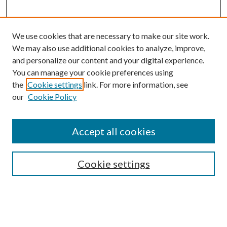
We use cookies that are necessary to make our site work.
We may also use additional cookies to analyze, improve,
and personalize our content and your digital experience.
You can manage your cookie preferences using
the
Cookie settings
link. For more information, see
our
Cookie Policy
Search
Enter search terms:
Accept all cookies
Cookie settings
Select context to search:
Advanced Search