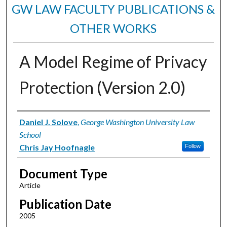
GW LAW FACULTY PUBLICATIONS &
OTHER WORKS
A Model Regime of Privacy
Protection (Version 2.0)
Authors
Daniel J. Solove
,
George Washington University Law
School
Chris Jay Hoofnagle
Follow
Document Type
Article
Publication Date
2005