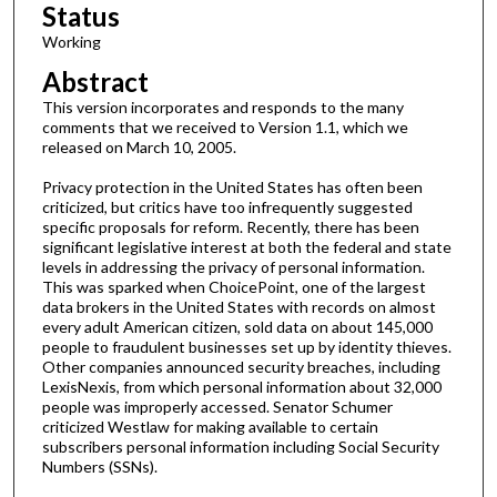
Status
Working
Abstract
This version incorporates and responds to the many
comments that we received to Version 1.1, which we
released on March 10, 2005.
Privacy protection in the United States has often been
criticized, but critics have too infrequently suggested
specific proposals for reform. Recently, there has been
significant legislative interest at both the federal and state
levels in addressing the privacy of personal information.
This was sparked when ChoicePoint, one of the largest
data brokers in the United States with records on almost
every adult American citizen, sold data on about 145,000
people to fraudulent businesses set up by identity thieves.
Other companies announced security breaches, including
LexisNexis, from which personal information about 32,000
people was improperly accessed. Senator Schumer
criticized Westlaw for making available to certain
subscribers personal information including Social Security
Numbers (SSNs).