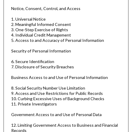
Notice, Consent, Control, and Access
1. Universal Notice
2. Meaningful Informed Consent
3. One-Step Exercise of Rights
4. Individual Credit Management
5. Access to and Accuracy of Personal Information
Security of Personal Information
6. Secure Identification
7. Disclosure of Security Breaches
Business Access to and Use of Personal Information
8. Social Security Number Use Limitation
9. Access and Use Restrictions for Public Records
10. Curbing Excessive Uses of Background Checks
11. Private Investigators
Government Access to and Use of Personal Data
12. Limiting Government Access to Business and Financial
Records