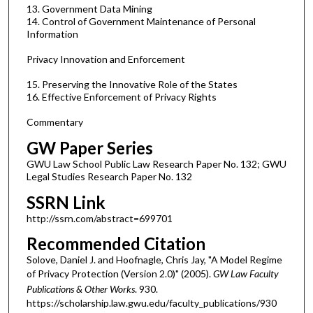
13. Government Data Mining
14. Control of Government Maintenance of Personal
Information
Privacy Innovation and Enforcement
15. Preserving the Innovative Role of the States
16. Effective Enforcement of Privacy Rights
Commentary
GW Paper Series
GWU Law School Public Law Research Paper No. 132; GWU
Legal Studies Research Paper No. 132
SSRN Link
http://ssrn.com/abstract=699701
Recommended Citation
Solove, Daniel J. and Hoofnagle, Chris Jay, "A Model Regime
of Privacy Protection (Version 2.0)" (2005).
GW Law Faculty
Publications & Other Works
. 930.
https://scholarship.law.gwu.edu/faculty_publications/930