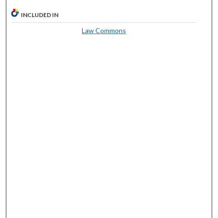
INCLUDED IN
Law Commons