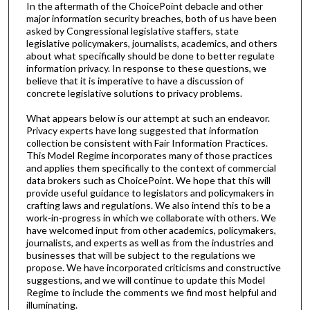
In the aftermath of the ChoicePoint debacle and other
major information security breaches, both of us have been
asked by Congressional legislative staffers, state
legislative policymakers, journalists, academics, and others
about what specifically should be done to better regulate
information privacy. In response to these questions, we
believe that it is imperative to have a discussion of
concrete legislative solutions to privacy problems.
What appears below is our attempt at such an endeavor.
Privacy experts have long suggested that information
collection be consistent with Fair Information Practices.
This Model Regime incorporates many of those practices
and applies them specifically to the context of commercial
data brokers such as ChoicePoint. We hope that this will
provide useful guidance to legislators and policymakers in
crafting laws and regulations. We also intend this to be a
work-in-progress in which we collaborate with others. We
have welcomed input from other academics, policymakers,
journalists, and experts as well as from the industries and
businesses that will be subject to the regulations we
propose. We have incorporated criticisms and constructive
suggestions, and we will continue to update this Model
Regime to include the comments we find most helpful and
illuminating.