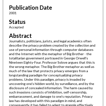
Publication Date
2001
Status
Accepted
Abstract
Journalists, politicians, jurists, and legal academics often
describe the privacy problem created by the collection and
use of personal information through computer databases
and the Internet with the metaphor of Big Brother - the
totalitarian government portrayed in George Orwell's
Nineteen Eighty-Four. Professor Solove argues that this is
the wrong metaphor. The Big Brother metaphor as well as
much of the law that protects privacy emerges from a
longstanding paradigm for conceptualizing privacy
problems. Under this paradigm, privacy is invaded by
uncovering one's hidden world, by surveillance, and by the
disclosure of concealed information. The harm caused by
such invasions consists of inhibition, self-censorship,
embarrassment, and damage to one's reputation. Privacy
law has developed with this paradigm in mind, and
consequently, it has failed to adapt to grapple effectively