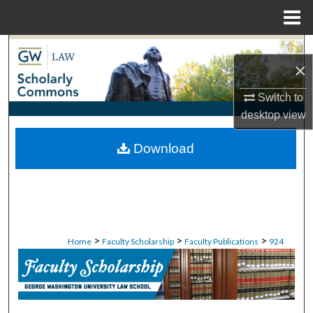
Menu
Home
Search
×
Browse Collections
Switch to
desktop
view
My Account
Download
About
Digital Commons Network™
>
>
>
Home
Faculty Scholarship
Faculty Publications
924