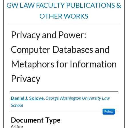
GW LAW FACULTY PUBLICATIONS &
OTHER WORKS
Privacy and Power:
Computer Databases and
Metaphors for Information
Privacy
Authors
Daniel J. Solove
,
George Washington University Law
School
Follow
Document Type
Article