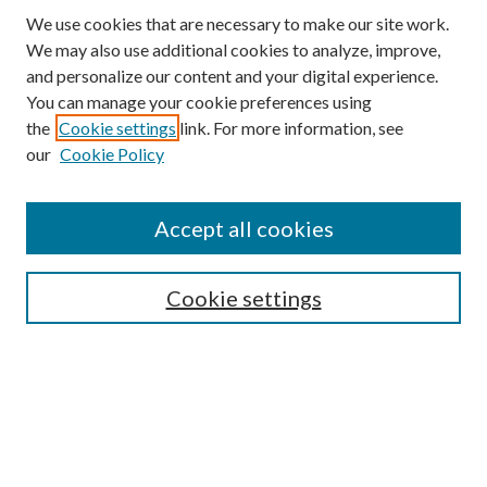
We use cookies that are necessary to make our site work.
We may also use additional cookies to analyze, improve,
and personalize our content and your digital experience.
You can manage your cookie preferences using
the
Cookie settings
link. For more information, see
our
Cookie Policy
Search
Enter search terms:
Accept all cookies
Cookie settings
Select context to search:
Advanced Search
Notify me via email or
RSS
Browse