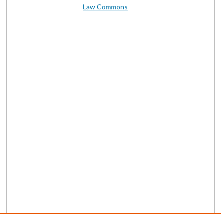
Law Commons