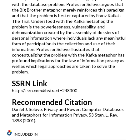
with the database problem. Professor Solove argues that
the Big Brother metaphor merely reinforces this paradigm
and that the problem is better captured by Franz Kafka's
The Trial. Understood with the Kafka metaphor, the
problem is the powerlessness, vulnerability, and
dehumanization created by the assembly of dossiers of
personal information where individuals lack any meaningful
form of participation in the collection and use of their
information. Professor Solove illustrates that
conceptualizing the problem with the Kafka metaphor has
profound implications for the law of information privacy as
well as which legal approaches are taken to solve the
problem.
SSRN Link
http://ssrn.com/abstract=248300
Recommended Citation
Daniel J. Solove, Privacy and Power: Computer Databases
and Metaphors for Information Privacy, 53 Stan. L. Rev.
1393 (2001).
INCLUDED IN