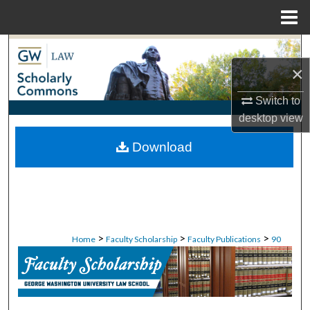
Menu
Home
Search
×
Browse Collections
Switch to
My Account
desktop
view
Download
About
Digital Commons Network™
>
>
>
Home
Faculty Scholarship
Faculty Publications
90