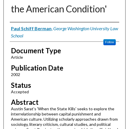
the American Condition'
Authors
Paul Schiff Berman
,
George Washington University Law
School
Follow
Document Type
Article
Publication Date
2002
Status
Accepted
Abstract
Austin Sarat's 'When the State Kills' seeks to explore the
interrelationship between capital punishment and
American culture. Utilizing scholarly approaches drawn from
sociology, literary criticism, cultural studies, and political