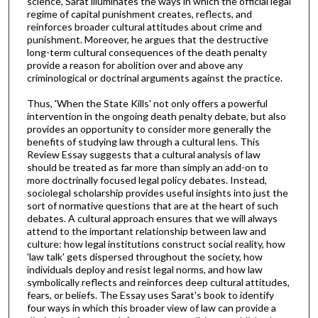
science, Sarat illuminates the ways in which the official legal
regime of capital punishment creates, reflects, and
reinforces broader cultural attitudes about crime and
punishment. Moreover, he argues that the destructive
long-term cultural consequences of the death penalty
provide a reason for abolition over and above any
criminological or doctrinal arguments against the practice.
Thus, 'When the State Kills' not only offers a powerful
intervention in the ongoing death penalty debate, but also
provides an opportunity to consider more generally the
benefits of studying law through a cultural lens. This
Review Essay suggests that a cultural analysis of law
should be treated as far more than simply an add-on to
more doctrinally focused legal policy debates. Instead,
sociolegal scholarship provides useful insights into just the
sort of normative questions that are at the heart of such
debates. A cultural approach ensures that we will always
attend to the important relationship between law and
culture: how legal institutions construct social reality, how
'law talk' gets dispersed throughout the society, how
individuals deploy and resist legal norms, and how law
symbolically reflects and reinforces deep cultural attitudes,
fears, or beliefs. The Essay uses Sarat's book to identify
four ways in which this broader view of law can provide a