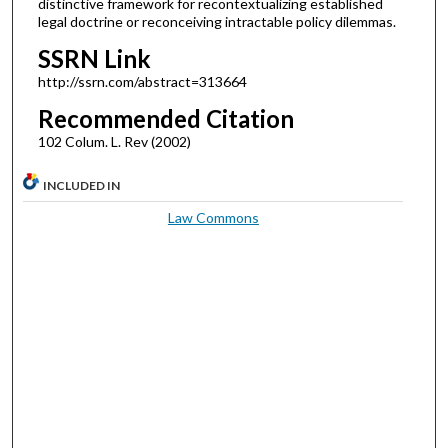
distinctive framework for recontextualizing established
legal doctrine or reconceiving intractable policy dilemmas.
SSRN Link
http://ssrn.com/abstract=313664
Recommended Citation
102 Colum. L. Rev (2002)
INCLUDED IN
Law Commons