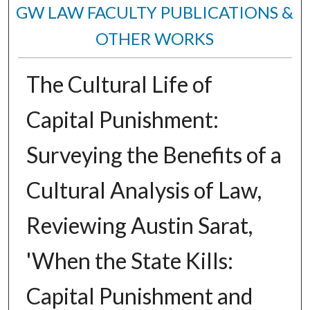
GW LAW FACULTY PUBLICATIONS &
OTHER WORKS
The Cultural Life of
Capital Punishment:
Surveying the Benefits of a
Cultural Analysis of Law,
Reviewing Austin Sarat,
'When the State Kills:
Capital Punishment and