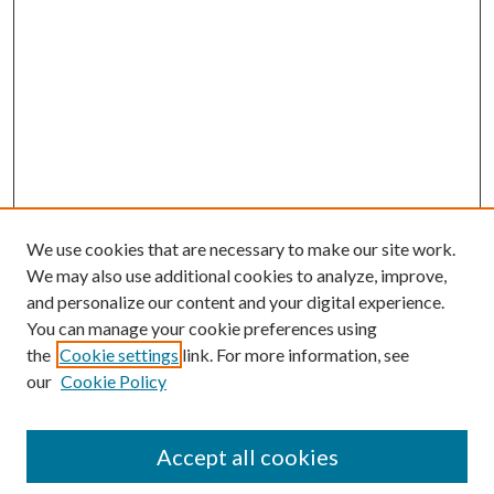
We use cookies that are necessary to make our site work.
We may also use additional cookies to analyze, improve,
and personalize our content and your digital experience.
You can manage your cookie preferences using
the
Cookie settings
link. For more information, see
our
Cookie Policy
Search
Enter search terms:
Accept all cookies