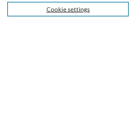
Cookie settings
Select context to search:
Advanced Search
Notify me via email or
RSS
Browse
Collections
Disciplines
Authors
Author FAQ
GW Law Links
GW Law Home
Jacob Burns Law Library