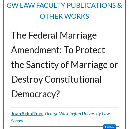
GW LAW FACULTY PUBLICATIONS &
OTHER WORKS
The Federal Marriage
Amendment: To Protect
the Sanctity of Marriage or
Destroy Constitutional
Democracy?
Authors
Joan Schaffner
,
George Washington University Law
School
Follow