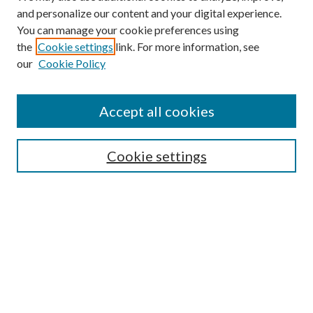
and personalize our content and your digital experience.
You can manage your cookie preferences using
the
Cookie settings
link. For more information, see
our
Cookie Policy
Search
Enter search terms:
Accept all cookies
Cookie settings
Select context to search:
Advanced Search
Notify me via email or
RSS
Browse
Collections