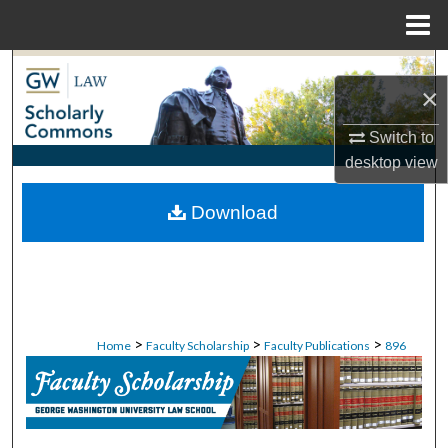
Menu
Home
Search
×
Browse Collections
Switch to
desktop
view
My Account
Download
About
Digital Commons Network™
>
>
>
Home
Faculty Scholarship
Faculty Publications
896