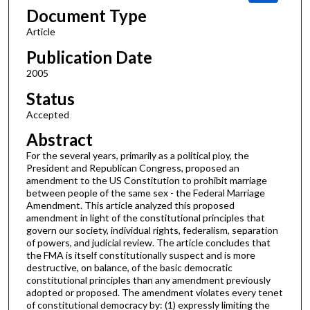
Document Type
Article
Publication Date
2005
Status
Accepted
Abstract
For the several years, primarily as a political ploy, the
President and Republican Congress, proposed an
amendment to the US Constitution to prohibit marriage
between people of the same sex - the Federal Marriage
Amendment. This article analyzed this proposed
amendment in light of the constitutional principles that
govern our society, individual rights, federalism, separation
of powers, and judicial review. The article concludes that
the FMA is itself constitutionally suspect and is more
destructive, on balance, of the basic democratic
constitutional principles than any amendment previously
adopted or proposed. The amendment violates every tenet
of constitutional democracy by: (1) expressly limiting the