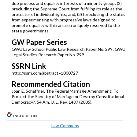
due process and equality interests of a minority group; (2)
precluding the Supreme Court from fulfilling its role as the
protector of individual rights; and, (3) foreclosing the states
from experimenting with progressive laws designed to
promote equality within an area uniquely reserved to the
state governments.
GW Paper Series
GWU Law School Public Law Research Paper No. 299; GWU
Legal Studies Research Paper No. 299
SSRN Link
http://ssrn.com/abstract=1000727
Recommended Citation
Joan E. Schaffner. The Federal Marriage Amendment: To
Protect the Sanctity of Marriage or Destroy Constitutional
Democracy?, 54 Am. U. L. Rev. 1487 (2005).
INCLUDED IN
Law Commons