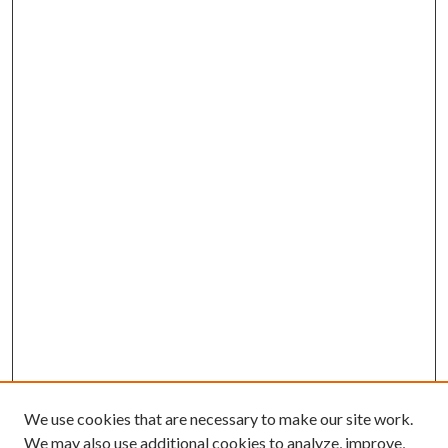
We use cookies that are necessary to make our site work.
We may also use additional cookies to analyze, improve,