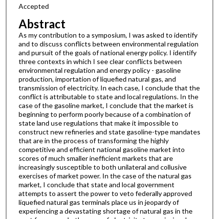
Accepted
Abstract
As my contribution to a symposium, I was asked to identify
and to discuss conflicts between environmental regulation
and pursuit of the goals of national energy policy. I identify
three contexts in which I see clear conflicts between
environmental regulation and energy policy - gasoline
production, importation of liquefied natural gas, and
transmission of electricity. In each case, I conclude that the
conflict is attributable to state and local regulations. In the
case of the gasoline market, I conclude that the market is
beginning to perform poorly because of a combination of
state land use regulations that make it impossible to
construct new refineries and state gasoline-type mandates
that are in the process of transforming the highly
competitive and efficient national gasoline market into
scores of much smaller inefficient markets that are
increasingly susceptible to both unilateral and collusive
exercises of market power. In the case of the natural gas
market, I conclude that state and local government
attempts to assert the power to veto federally approved
liquefied natural gas terminals place us in jeopardy of
experiencing a devastating shortage of natural gas in the