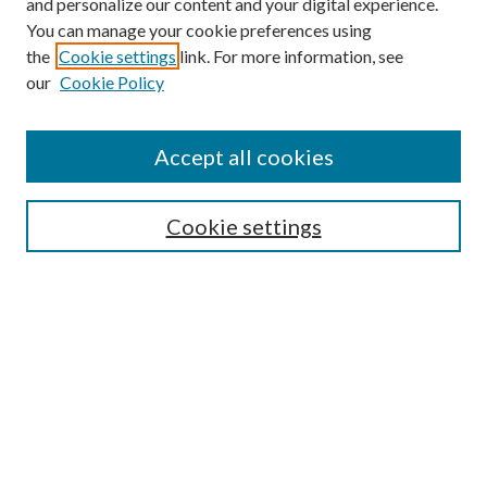
and personalize our content and your digital experience.
You can manage your cookie preferences using
the
Cookie settings
link. For more information, see
our
Cookie Policy
Search
Enter search terms:
Accept all cookies
Cookie settings
Select context to search:
Advanced Search
Notify me via email or
RSS
Browse
Collections
Disciplines