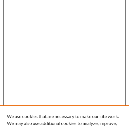
We use cookies that are necessary to make our site work.
We may also use additional cookies to analyze, improve,