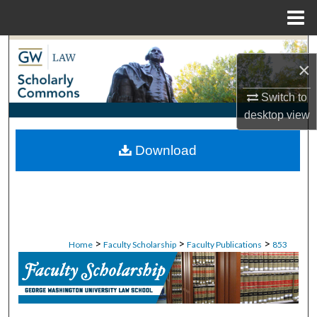
Menu
Home
Search
×
Browse Collections
Switch to
desktop
view
My Account
Download
About
Digital Commons Network™
>
>
>
Home
Faculty Scholarship
Faculty Publications
853