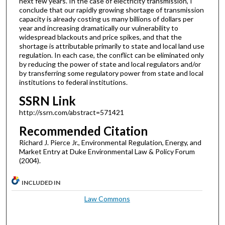
next few years. In the case of electricity transmission, I
conclude that our rapidly growing shortage of transmission
capacity is already costing us many billions of dollars per
year and increasing dramatically our vulnerability to
widespread blackouts and price spikes, and that the
shortage is attributable primarily to state and local land use
regulation. In each case, the conflict can be eliminated only
by reducing the power of state and local regulators and/or
by transferring some regulatory power from state and local
institutions to federal institutions.
SSRN Link
http://ssrn.com/abstract=571421
Recommended Citation
Richard J. Pierce Jr., Environmental Regulation, Energy, and
Market Entry at Duke Environmental Law & Policy Forum
(2004).
INCLUDED IN
Law Commons