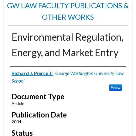
GW LAW FACULTY PUBLICATIONS &
OTHER WORKS
Environmental Regulation,
Energy, and Market Entry
Authors
Richard J. Pierce Jr
,
George Washington University Law
School
Follow
Document Type
Article
Publication Date
2004
Status