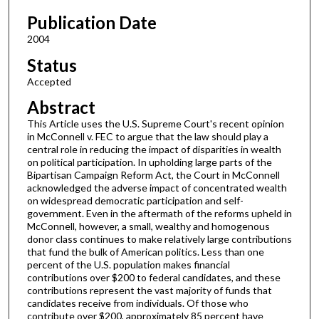
Publication Date
2004
Status
Accepted
Abstract
This Article uses the U.S. Supreme Court's recent opinion
in McConnell v. FEC to argue that the law should play a
central role in reducing the impact of disparities in wealth
on political participation. In upholding large parts of the
Bipartisan Campaign Reform Act, the Court in McConnell
acknowledged the adverse impact of concentrated wealth
on widespread democratic participation and self-
government. Even in the aftermath of the reforms upheld in
McConnell, however, a small, wealthy and homogenous
donor class continues to make relatively large contributions
that fund the bulk of American politics. Less than one
percent of the U.S. population makes financial
contributions over $200 to federal candidates, and these
contributions represent the vast majority of funds that
candidates receive from individuals. Of those who
contribute over $200, approximately 85 percent have