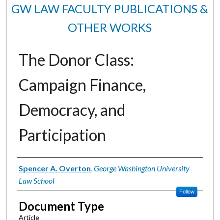
GW LAW FACULTY PUBLICATIONS &
OTHER WORKS
The Donor Class:
Campaign Finance,
Democracy, and
Participation
Authors
Spencer A. Overton
,
George Washington University
Law School
Follow
Document Type
Article