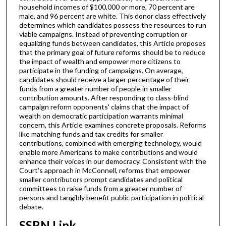
household incomes of $100,000 or more, 70 percent are
male, and 96 percent are white. This donor class effectively
determines which candidates possess the resources to run
viable campaigns. Instead of preventing corruption or
equalizing funds between candidates, this Article proposes
that the primary goal of future reforms should be to reduce
the impact of wealth and empower more citizens to
participate in the funding of campaigns. On average,
candidates should receive a larger percentage of their
funds from a greater number of people in smaller
contribution amounts. After responding to class-blind
campaign reform opponents' claims that the impact of
wealth on democratic participation warrants minimal
concern, this Article examines concrete proposals. Reforms
like matching funds and tax credits for smaller
contributions, combined with emerging technology, would
enable more Americans to make contributions and would
enhance their voices in our democracy. Consistent with the
Court's approach in McConnell, reforms that empower
smaller contributors prompt candidates and political
committees to raise funds from a greater number of
persons and tangibly benefit public participation in political
debate.
SSRN Link