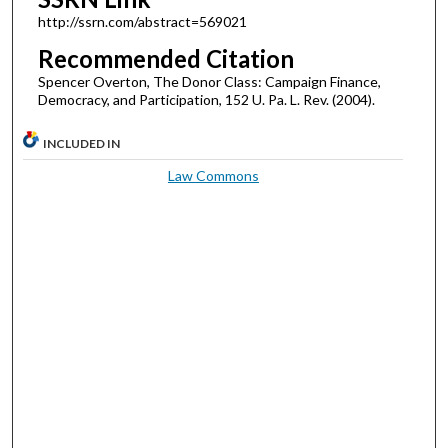
http://ssrn.com/abstract=569021
Recommended Citation
Spencer Overton, The Donor Class: Campaign Finance,
Democracy, and Participation, 152 U. Pa. L. Rev. (2004).
INCLUDED IN
Law Commons