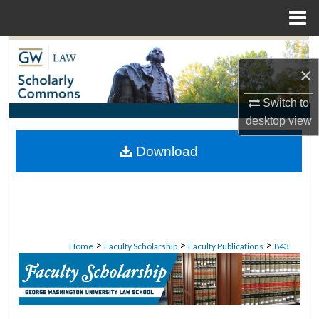
Menu
Home
Search
×
Browse Collections
Switch to
desktop
view
My Account
Download
About
Digital Commons Network™
>
>
>
Home
Faculty Scholarship
Faculty Publications
843