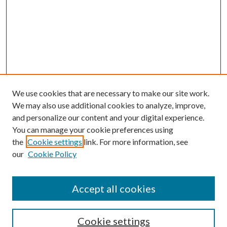
We use cookies that are necessary to make our site work.
We may also use additional cookies to analyze, improve,
and personalize our content and your digital experience.
You can manage your cookie preferences using
the
Cookie settings
link. For more information, see
our
Cookie Policy
Search
Enter search terms:
Accept all cookies
Cookie settings