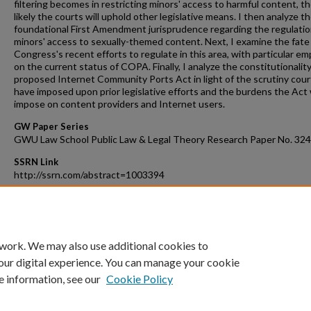
filtering becomes in restricting minors' access to harmful content, th
likely the courts will uphold other legislative means. I then analyze t
foundational First Amendment jurisprudence regarding the regulatio
minors' access to sexually-themed content. Next, I examine the fate
Congress's recent efforts to regulate in this area, with particular e
on the current status of COPA. Finally, I analyze the constitutionality
proposed Internet Community Ports Act in light of the scrutiny cour
have imposed upon prior legislative efforts and the burdens the Act
impose on content providers and Internet users.
GW Paper Series
GWU Law School Public Law & Legal Theory Research Paper No. 324
SSRN Link
http://ssrn.com/abstract=1003394
Recommended Citation
Dawn C. Nunziato, Technology and Pornography, 2007 B.Y.U. L. Rev. 
(2007).
 work. We may also use additional cookies to
our digital experience. You can manage your cookie
e information, see our
Cookie Policy
Home
|
About
|
FAQ
|
My Account
|
Accessibility Statement