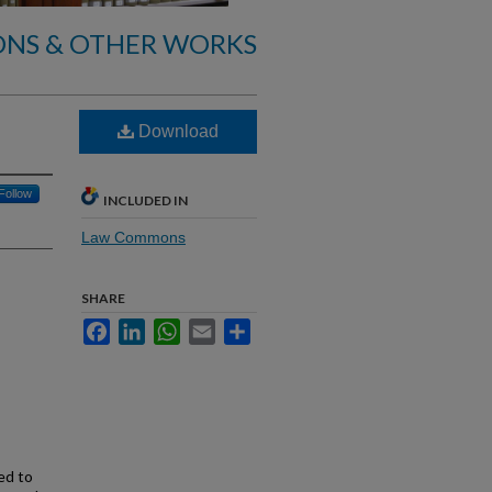
ONS & OTHER WORKS
Download
Follow
INCLUDED IN
Law Commons
SHARE
Facebook
LinkedIn
WhatsApp
Email
Share
ed to