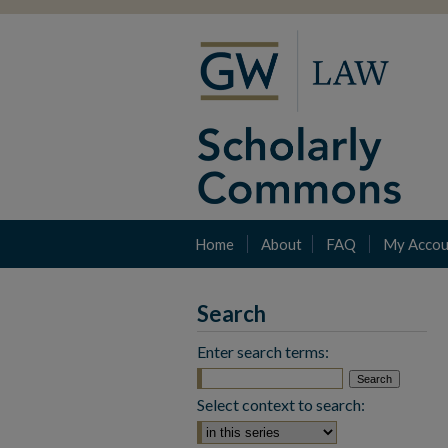
Home
About
FAQ
My Accou
Search
Enter search terms:
Select context to search: