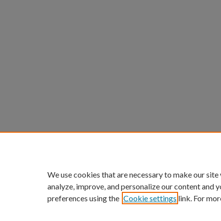
We use cookies that are necessary to make our site
analyze, improve, and personalize our content and y
preferences using the
Cookie settings
link. For mor