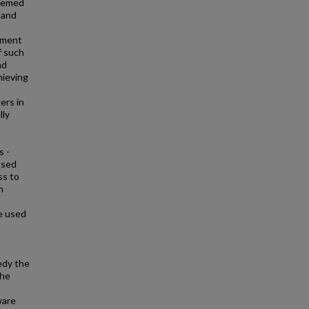
themed
 and
s
oyment
f such
nd
chieving
ers in
lly
n
s -
osed
ss to
n
e used
edy the
the
ware