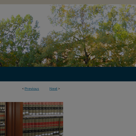
<
Previous
Next
>