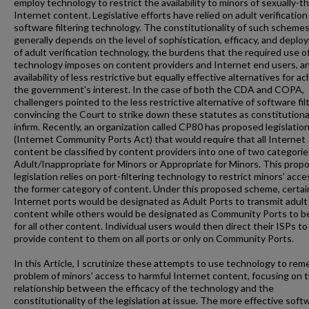
employ technology to restrict the availability to minors of sexually-
Internet content. Legislative efforts have relied on adult verification
software filtering technology. The constitutionality of such scheme
generally depends on the level of sophistication, efficacy, and depl
of adult verification technology, the burdens that the required use o
technology imposes on content providers and Internet end users, a
availability of less restrictive but equally effective alternatives for a
the government's interest. In the case of both the CDA and COPA,
challengers pointed to the less restrictive alternative of software filt
convincing the Court to strike down these statutes as constitutiona
infirm. Recently, an organization called CP80 has proposed legislatio
(Internet Community Ports Act) that would require that all Internet
content be classified by content providers into one of two categorie
Adult/Inappropriate for Minors or Appropriate for Minors. This prop
legislation relies on port-filtering technology to restrict minors' acce
the former category of content. Under this proposed scheme, certai
Internet ports would be designated as Adult Ports to transmit adult
content while others would be designated as Community Ports to b
for all other content. Individual users would then direct their ISPs to
provide content to them on all ports or only on Community Ports.
In this Article, I scrutinize these attempts to use technology to rem
problem of minors' access to harmful Internet content, focusing on 
relationship between the efficacy of the technology and the
constitutionality of the legislation at issue. The more effective soft