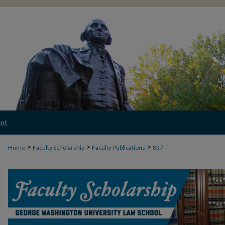
nt
>
>
>
Home
Faculty Scholarship
Faculty Publications
837