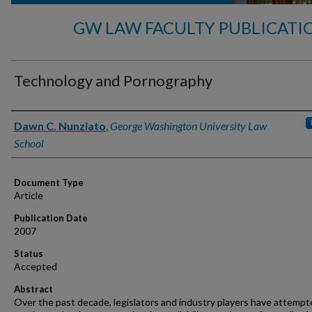
GW LAW FACULTY PUBLICATI
Technology and Pornography
Authors
Dawn C. Nunziato
,
George Washington University Law
School
Document Type
Article
Publication Date
2007
Status
Accepted
Abstract
Over the past decade, legislators and industry players have attempt