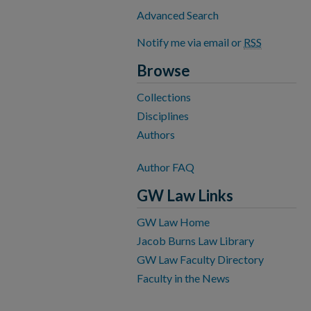
Advanced Search
Notify me via email or
RSS
Browse
Collections
Disciplines
Authors
Author FAQ
GW Law Links
GW Law Home
Jacob Burns Law Library
GW Law Faculty Directory
Faculty in the News