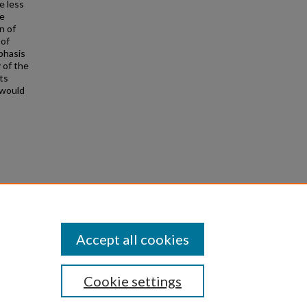
e less
he
n of
 of
mphasis
 of the
ts
 would
1535
Accept all cookies
Cookie settings