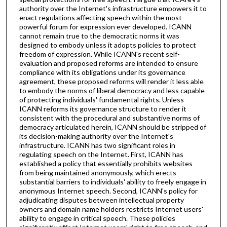
authority over the Internet's infrastructure empowers it to
enact regulations affecting speech within the most
powerful forum for expression ever developed. ICANN
cannot remain true to the democratic norms it was
designed to embody unless it adopts policies to protect
freedom of expression. While ICANN's recent self-
evaluation and proposed reforms are intended to ensure
compliance with its obligations under its governance
agreement, these proposed reforms will render it less able
to embody the norms of liberal democracy and less capable
of protecting individuals' fundamental rights. Unless
ICANN reforms its governance structure to render it
consistent with the procedural and substantive norms of
democracy articulated herein, ICANN should be stripped of
its decision-making authority over the Internet's
infrastructure. ICANN has two significant roles in
regulating speech on the Internet. First, ICANN has
established a policy that essentially prohibits websites
from being maintained anonymously, which erects
substantial barriers to individuals' ability to freely engage in
anonymous Internet speech. Second, ICANN's policy for
adjudicating disputes between intellectual property
owners and domain name holders restricts Internet users'
ability to engage in critical speech. These policies