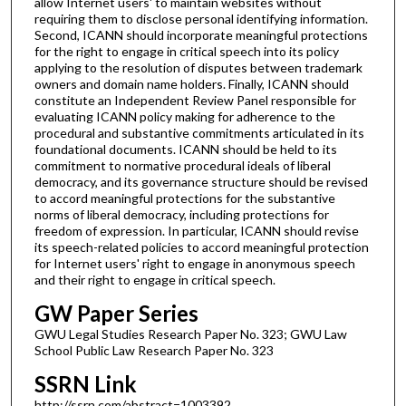
allow Internet users' to maintain websites without
requiring them to disclose personal identifying information.
Second, ICANN should incorporate meaningful protections
for the right to engage in critical speech into its policy
applying to the resolution of disputes between trademark
owners and domain name holders. Finally, ICANN should
constitute an Independent Review Panel responsible for
evaluating ICANN policy making for adherence to the
procedural and substantive commitments articulated in its
foundational documents. ICANN should be held to its
commitment to normative procedural ideals of liberal
democracy, and its governance structure should be revised
to accord meaningful protections for the substantive
norms of liberal democracy, including protections for
freedom of expression. In particular, ICANN should revise
its speech-related policies to accord meaningful protection
for Internet users' right to engage in anonymous speech
and their right to engage in critical speech.
GW Paper Series
GWU Legal Studies Research Paper No. 323; GWU Law
School Public Law Research Paper No. 323
SSRN Link
http://ssrn.com/abstract=1003392