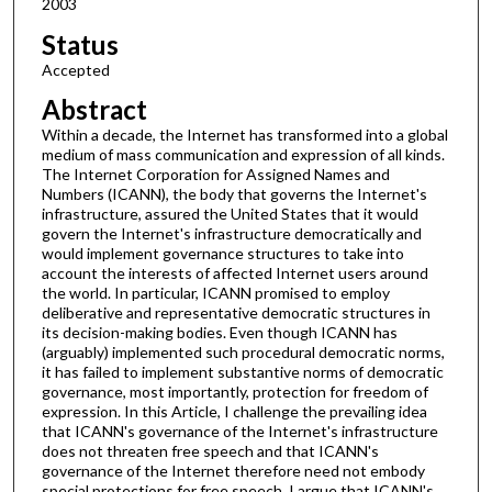
2003
Status
Accepted
Abstract
Within a decade, the Internet has transformed into a global
medium of mass communication and expression of all kinds.
The Internet Corporation for Assigned Names and
Numbers (ICANN), the body that governs the Internet's
infrastructure, assured the United States that it would
govern the Internet's infrastructure democratically and
would implement governance structures to take into
account the interests of affected Internet users around
the world. In particular, ICANN promised to employ
deliberative and representative democratic structures in
its decision-making bodies. Even though ICANN has
(arguably) implemented such procedural democratic norms,
it has failed to implement substantive norms of democratic
governance, most importantly, protection for freedom of
expression. In this Article, I challenge the prevailing idea
that ICANN's governance of the Internet's infrastructure
does not threaten free speech and that ICANN's
governance of the Internet therefore need not embody
special protections for free speech. I argue that ICANN's