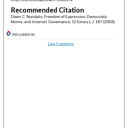
Recommended Citation
Dawn C. Nunziato, Freedom of Expression, Democratic
Norms, and Internet Governance, 52 Emory L.J. 187 (2003).
INCLUDED IN
Law Commons