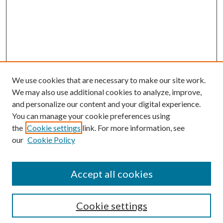
We use cookies that are necessary to make our site work.
We may also use additional cookies to analyze, improve,
and personalize our content and your digital experience.
You can manage your cookie preferences using
the
Cookie settings
link. For more information, see
our
Cookie Policy
Search
Enter search terms:
Accept all cookies
Cookie settings