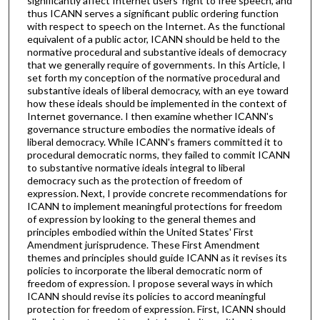
significantly affect Internet users' right to free speech, and
thus ICANN serves a significant public ordering function
with respect to speech on the Internet. As the functional
equivalent of a public actor, ICANN should be held to the
normative procedural and substantive ideals of democracy
that we generally require of governments. In this Article, I
set forth my conception of the normative procedural and
substantive ideals of liberal democracy, with an eye toward
how these ideals should be implemented in the context of
Internet governance. I then examine whether ICANN's
governance structure embodies the normative ideals of
liberal democracy. While ICANN's framers committed it to
procedural democratic norms, they failed to commit ICANN
to substantive normative ideals integral to liberal
democracy such as the protection of freedom of
expression. Next, I provide concrete recommendations for
ICANN to implement meaningful protections for freedom
of expression by looking to the general themes and
principles embodied within the United States' First
Amendment jurisprudence. These First Amendment
themes and principles should guide ICANN as it revises its
policies to incorporate the liberal democratic norm of
freedom of expression. I propose several ways in which
ICANN should revise its policies to accord meaningful
protection for freedom of expression. First, ICANN should