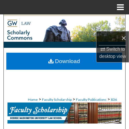
Menu
Home
Search
Browse Collections
×
My Account
Switch to
desktop
view
Download
About
Digital Commons Network™
>
>
>
Home
Faculty Scholarship
Faculty Publications
836