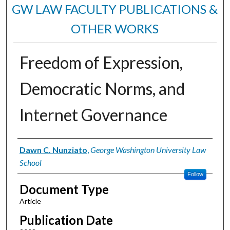
GW LAW FACULTY PUBLICATIONS &
OTHER WORKS
Freedom of Expression,
Democratic Norms, and
Internet Governance
Authors
Dawn C. Nunziato
,
George Washington University Law
School
Follow
Document Type
Article
Publication Date