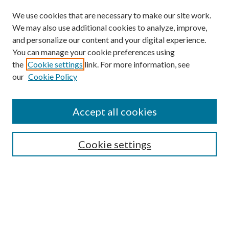
We use cookies that are necessary to make our site work.
We may also use additional cookies to analyze, improve,
and personalize our content and your digital experience.
You can manage your cookie preferences using
the
Cookie settings
link. For more information, see
our
Cookie Policy
Search
Enter search terms:
Accept all cookies
Cookie settings
Select context to search:
Advanced Search
Notify me via email or
RSS