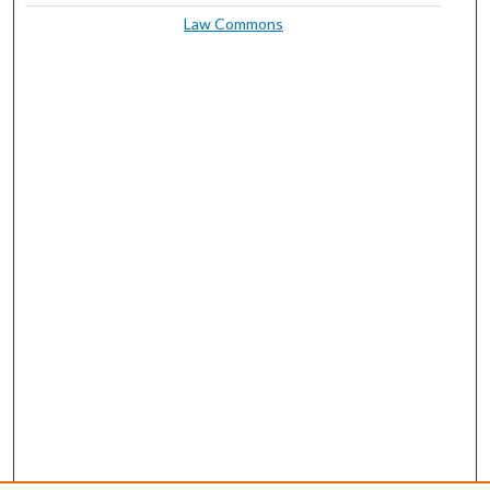
Law Commons