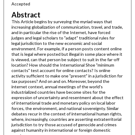
Accepted
Abstract
This Article begins by surveying the myriad ways that
increasing globalization of communication, travel, and trade,
and in particular the rise of the Internet, have forced
judges and legal scholars to "adapt" traditional rules for
legal jurisdiction to the new economic and social
environment. For example, if a person posts content online
that is legal where posted but illegal in some place where it
is viewed, can that person be subject to suit in the far-off
location? How should the International Shoe "minimum
contacts" test account for online contacts? Is online
activity sufficient to make one "present" in a jurisdiction for
tax purposes? And on and on. Moreover, beyond the
internet context, annual meetings of the world's
industrialized countries have become sites for the
expression of uncertainty and resentment about the effect
of international trade and monetary policy on local labor
forces, the environment, and national sovereignty. Similar
debates recur in the context of international human rights,
where, increasingly, countries are asserting extraterritorial
jurisdiction to try those accused of genocide and crimes
against humanity in international or foreign domestic