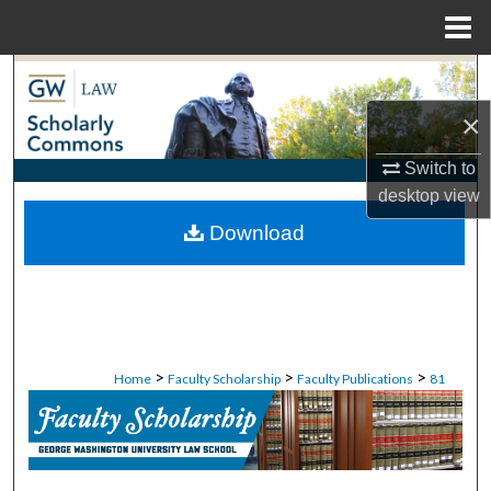
Menu
Home
Search
×
Browse Collections
Switch to
My Account
desktop
view
Download
About
Digital Commons Network™
>
>
>
Home
Faculty Scholarship
Faculty Publications
81