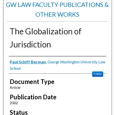
GW LAW FACULTY PUBLICATIONS &
OTHER WORKS
The Globalization of
Jurisdiction
Authors
Paul Schiff Berman
,
George Washington University Law
School
Follow
Document Type
Article
Publication Date
2002
Status