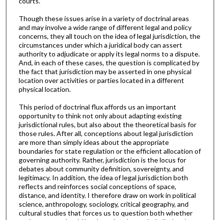
courts.
Though these issues arise in a variety of doctrinal areas
and may involve a wide range of different legal and policy
concerns, they all touch on the idea of legal jurisdiction, the
circumstances under which a juridical body can assert
authority to adjudicate or apply its legal norms to a dispute.
And, in each of these cases, the question is complicated by
the fact that jurisdiction may be asserted in one physical
location over activities or parties located in a different
physical location.
This period of doctrinal flux affords us an important
opportunity to think not only about adapting existing
jurisdictional rules, but also about the theoretical basis for
those rules. After all, conceptions about legal jurisdiction
are more than simply ideas about the appropriate
boundaries for state regulation or the efficient allocation of
governing authority. Rather, jurisdiction is the locus for
debates about community definition, sovereignty, and
legitimacy. In addition, the idea of legal jurisdiction both
reflects and reinforces social conceptions of space,
distance, and identity. I therefore draw on work in political
science, anthropology, sociology, critical geography, and
cultural studies that forces us to question both whether