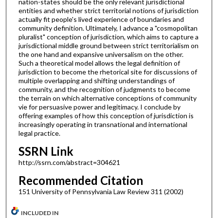
nation-states should be the only relevant jurisdictional
entities and whether strict territorial notions of jurisdiction
actually fit people's lived experience of boundaries and
community definition. Ultimately, I advance a "cosmopolitan
pluralist" conception of jurisdiction, which aims to capture a
jurisdictional middle ground between strict territorialism on
the one hand and expansive universalism on the other.
Such a theoretical model allows the legal definition of
jurisdiction to become the rhetorical site for discussions of
multiple overlapping and shifting understandings of
community, and the recognition of judgments to become
the terrain on which alternative conceptions of community
vie for persuasive power and legitimacy. I conclude by
offering examples of how this conception of jurisdiction is
increasingly operating in transnational and international
legal practice.
SSRN Link
http://ssrn.com/abstract=304621
Recommended Citation
151 University of Pennsylvania Law Review 311 (2002)
INCLUDED IN