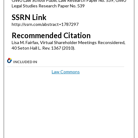
GWU Law School Public Law Research Paper No. 539; GWU
Legal Studies Research Paper No. 539
SSRN Link
http://ssrn.com/abstract=1787297
Recommended Citation
Lisa M. Fairfax, Virtual Shareholder Meetings Reconsidered,
40 Seton Hall L. Rev. 1367 (2010).
INCLUDED IN
Law Commons