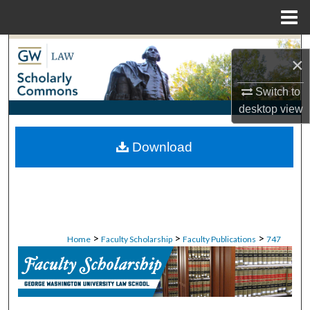
Menu
Home
Search
×
Browse Collections
Switch to
desktop
view
My Account
Download
About
Digital Commons Network™
>
>
>
Home
Faculty Scholarship
Faculty Publications
747