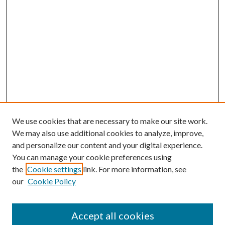
We use cookies that are necessary to make our site work.
We may also use additional cookies to analyze, improve,
and personalize our content and your digital experience.
You can manage your cookie preferences using
the
Cookie settings
link. For more information, see
our
Cookie Policy
Search
Enter search terms:
Accept all cookies