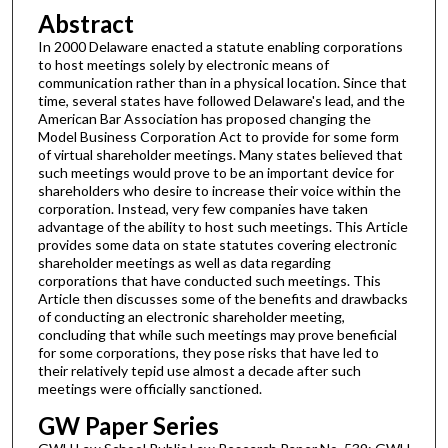
Abstract
In 2000 Delaware enacted a statute enabling corporations
to host meetings solely by electronic means of
communication rather than in a physical location. Since that
time, several states have followed Delaware's lead, and the
American Bar Association has proposed changing the
Model Business Corporation Act to provide for some form
of virtual shareholder meetings. Many states believed that
such meetings would prove to be an important device for
shareholders who desire to increase their voice within the
corporation. Instead, very few companies have taken
advantage of the ability to host such meetings. This Article
provides some data on state statutes covering electronic
shareholder meetings as well as data regarding
corporations that have conducted such meetings. This
Article then discusses some of the benefits and drawbacks
of conducting an electronic shareholder meeting,
concluding that while such meetings may prove beneficial
for some corporations, they pose risks that have led to
their relatively tepid use almost a decade after such
meetings were officially sanctioned.
GW Paper Series