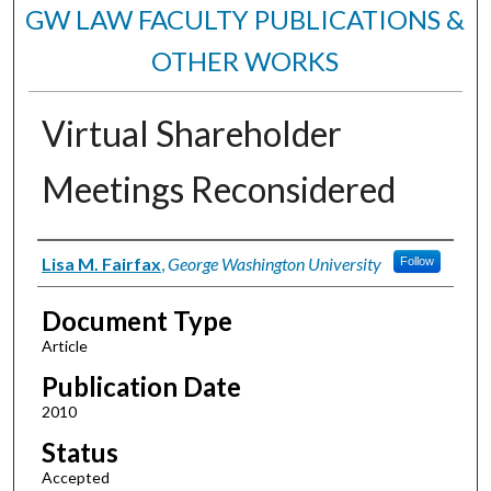
GW LAW FACULTY PUBLICATIONS &
OTHER WORKS
Virtual Shareholder
Meetings Reconsidered
Authors
Lisa M. Fairfax
,
George Washington University
Follow
Document Type
Article
Publication Date
2010
Status
Accepted