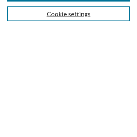
Cookie settings
Select context to search:
Advanced Search
Notify me via email or
RSS
Browse
Collections
Disciplines
Authors
Author FAQ
GW Law Links
GW Law Home
Jacob Burns Law Library