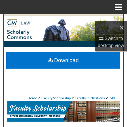
Menu
Home
Search
×
Browse Collections
Switch to
desktop
view
My Account
Download
About
Digital Commons Network™
>
>
>
Home
Faculty Scholarship
Faculty Publications
743