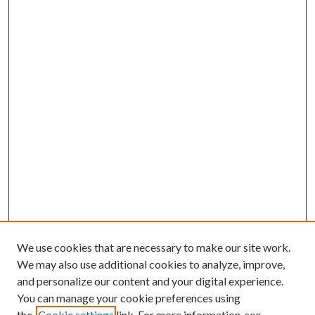
We use cookies that are necessary to make our site work.
We may also use additional cookies to analyze, improve,
and personalize our content and your digital experience.
You can manage your cookie preferences using
the
Cookie settings
link. For more information, see