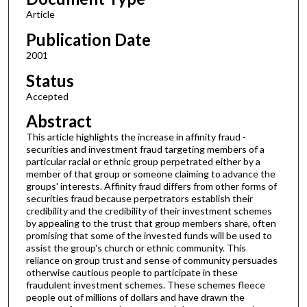
Article
Publication Date
2001
Status
Accepted
Abstract
This article highlights the increase in affinity fraud -
securities and investment fraud targeting members of a
particular racial or ethnic group perpetrated either by a
member of that group or someone claiming to advance the
groups' interests. Affinity fraud differs from other forms of
securities fraud because perpetrators establish their
credibility and the credibility of their investment schemes
by appealing to the trust that group members share, often
promising that some of the invested funds will be used to
assist the group's church or ethnic community. This
reliance on group trust and sense of community persuades
otherwise cautious people to participate in these
fraudulent investment schemes. These schemes fleece
people out of millions of dollars and have drawn the