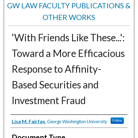
GW LAW FACULTY PUBLICATIONS &
OTHER WORKS
'With Friends Like These...':
Toward a More Efficacious
Response to Affinity-
Based Securities and
Investment Fraud
Authors
Lisa M. Fairfax
,
George Washington University
Follow
Document Type