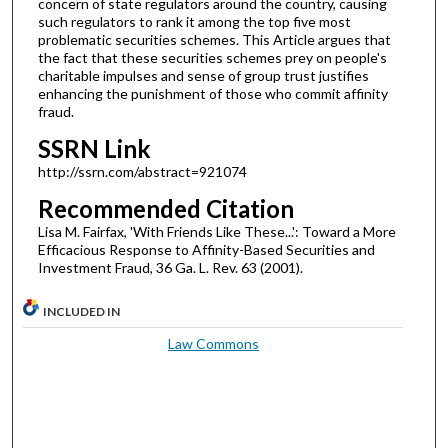
concern of state regulators around the country, causing
such regulators to rank it among the top five most
problematic securities schemes. This Article argues that
the fact that these securities schemes prey on people's
charitable impulses and sense of group trust justifies
enhancing the punishment of those who commit affinity
fraud.
SSRN Link
http://ssrn.com/abstract=921074
Recommended Citation
Lisa M. Fairfax, 'With Friends Like These...': Toward a More
Efficacious Response to Affinity-Based Securities and
Investment Fraud, 36 Ga. L. Rev. 63 (2001).
INCLUDED IN
Law Commons