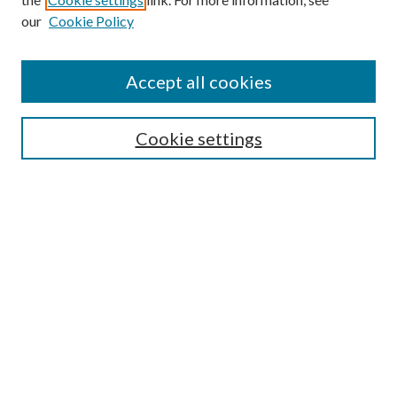
our
Cookie Policy
Search
Enter search terms:
Accept all cookies
Cookie settings
Select context to search:
Advanced Search
Notify me via email or
RSS
Browse
Collections
Disciplines
Authors