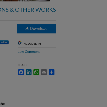
ONS & OTHER WORKS
Download
Follow
INCLUDED IN
Law Commons
SHARE
Facebook
LinkedIn
WhatsApp
Email
Share
 the