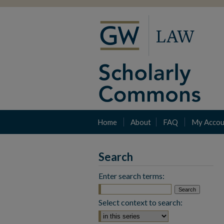
Home
About
FAQ
My Accou
Search
Enter search terms:
Select context to search: