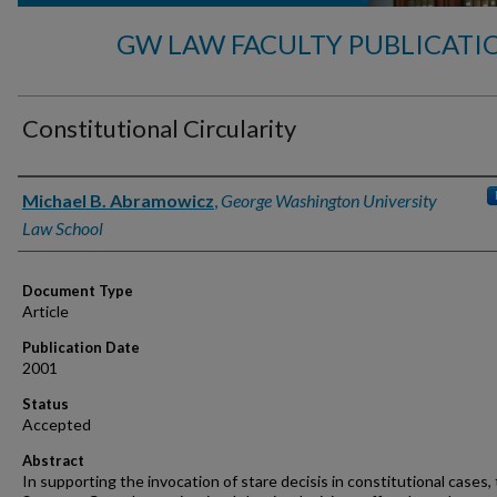
GW LAW FACULTY PUBLICATI
Constitutional Circularity
Authors
Michael B. Abramowicz
,
George Washington University
Law School
Document Type
Article
Publication Date
2001
Status
Accepted
Abstract
In supporting the invocation of stare decisis in constitutional cases,