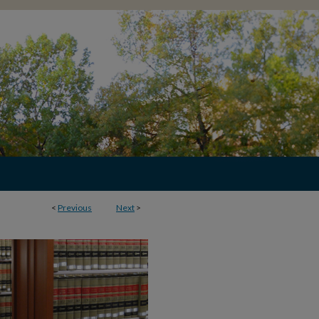
<
Previous
Next
>