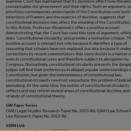
Supreme Court has maintained that its decisions affect how the peo
conceptualize the government and their rights. Such an argument, w
prioritizes contemporary understands of the Constitution over both
intentions of Framers and the nuances of doctrine, suggests that
constitutional decisions may affect the meaning of the Constitution i
In this Article, Professor Abramowicz offers a positive account
demonstrating that the Court has used this type of argument, whic
dubs “constitutional circularity,” and provides a normative critique. T
positive account is relevant not only because it identifies a type of
reasoning that scholars have not explored, but also because it unde
contentions by recent commentators that stare decisis is a matter of
even in constitutional cases and therefore subject to abrogation by
Congress. Normatively, constitutional circularity presents the dange
judges will find their preferences in alleged popular understandings 
Constitution, but given the indeterminacy of constitutional law,
constitutional circularity need not exacerbate this problem of judicial
lawmaking. At the same time, the notion of constitutional circularity
reflects and may reform several areas of constitutional doctrine and
strands of constitutional theory.
GW Paper Series
GWU Legal Studies Research Paper No. 2013-86; GWU Law School P
Law Research Paper No. 2013-86
SSRN Link
http://ssrn.com/abstract=2282586