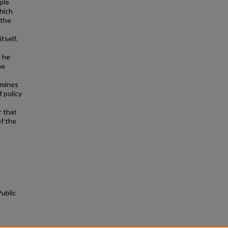
ple
hich
 the
tself.
h he
he
rmines
 policy
r that
of the
ublic