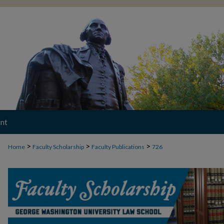
nt
>
>
>
Home
Faculty Scholarship
Faculty Publications
726