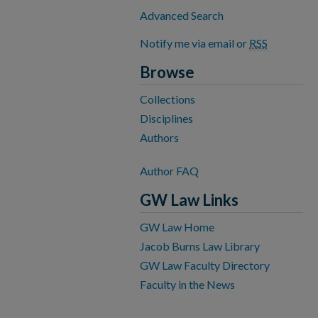
Advanced Search
Notify me via email or
RSS
Browse
Collections
Disciplines
Authors
Author FAQ
GW Law Links
GW Law Home
Jacob Burns Law Library
GW Law Faculty Directory
Faculty in the News