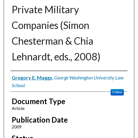
Private Military
Companies (Simon
Chesterman & Chia
Lehnardt, eds., 2008)
Authors
Gregory E. Maggs
,
George Washington University Law
School
Follow
Document Type
Article
Publication Date
2009