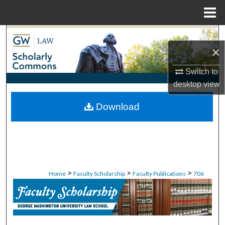
Menu
Home
Search
×
Browse Collections
Switch to
desktop
view
My Account
Download
About
Digital Commons Network™
>
>
>
Home
Faculty Scholarship
Faculty Publications
706