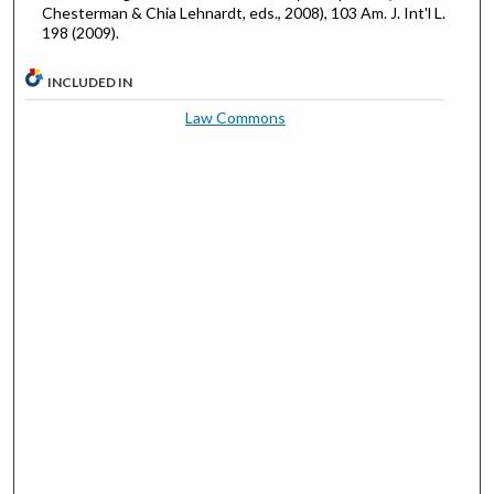
Chesterman & Chia Lehnardt, eds., 2008), 103 Am. J. Int'l L.
198 (2009).
INCLUDED IN
Law Commons