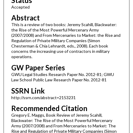
Status
Accepted
Abstract
This is a review of two books: Jeremy Scahill, Blackwater:
the Rise of the Most Powerful Mercenary Army
(2007/2008) and From Mercenaries to Market: the Rise and
Regulation of Private Military Companies (Simon
Chesterman & Chia Lehnardt, eds., 2008). Each book
concerns the increasing use of contractors in military
operations.
GW Paper Series
GWU Legal Studies Research Paper No. 2012-81; GWU
Law School Public Law Research Paper No. 2012-81
SSRN Link
http://ssrn.com/abstract=2153231
Recommended Citation
Gregory E. Maggs, Book Review of Jeremy Scahill,
Blackwater: The Rise of the Most Powerful Mercenary
Army (2007/2008) and From Mercenaries to Market: The
Rise and Regulation of Private Military Companies (Simon