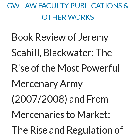
GW LAW FACULTY PUBLICATIONS &
OTHER WORKS
Book Review of Jeremy
Scahill, Blackwater: The
Rise of the Most Powerful
Mercenary Army
(2007/2008) and From
Mercenaries to Market:
The Rise and Regulation of