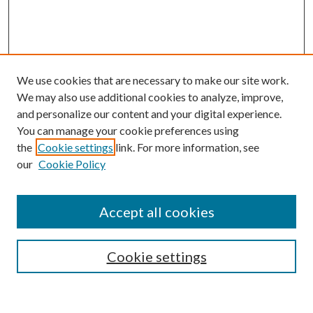
We use cookies that are necessary to make our site work.
We may also use additional cookies to analyze, improve,
and personalize our content and your digital experience.
You can manage your cookie preferences using
the
Cookie settings
link. For more information, see
our
Cookie Policy
Search
Enter search terms:
Accept all cookies
Cookie settings
Select context to search: