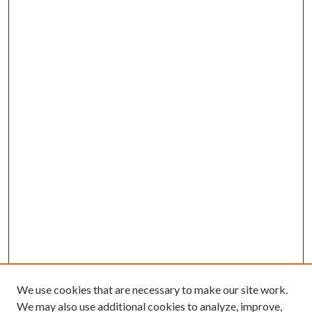
We use cookies that are necessary to make our site work.
We may also use additional cookies to analyze, improve,