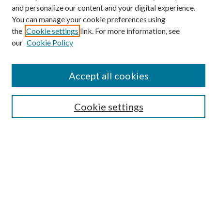
and personalize our content and your digital experience.
You can manage your cookie preferences using
the
Cookie settings
link. For more information, see
our
Cookie Policy
Search
Enter search terms:
Accept all cookies
Cookie settings
Select context to search:
Advanced Search
Notify me via email or
RSS
Browse
Collections