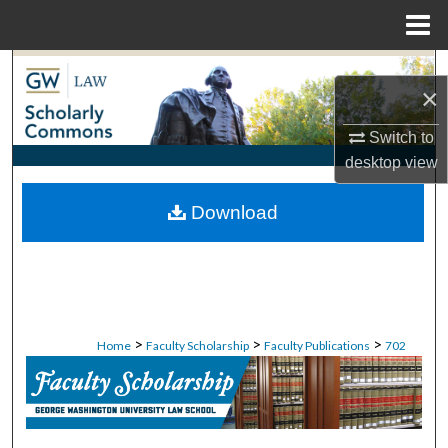
Menu
Home
Search
×
Browse Collections
Switch to
desktop
view
My Account
Download
About
Digital Commons Network™
>
>
>
Home
Faculty Scholarship
Faculty Publications
702