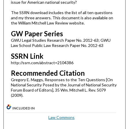
issue for American national security?
The SSRN download includes the list of all ten questions
and my three answers. This document is also available on
the William Mitchell Law Review website.
GW Paper Series
GWU Legal Studies Research Paper No. 2012-63; GWU
Law School Public Law Research Paper No. 2012-63
SSRN Link
http://ssrn.com/abstract=2104386
Recommended Citation
Gregory E. Maggs, Responses to the Ten Questions [On
National Security Posed by the Journal of National Security
Forum Board of Editors], 35 Wm. Mitchell L. Rev. 5079
(2009).
INCLUDED IN
Law Commons