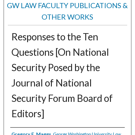
GW LAW FACULTY PUBLICATIONS &
OTHER WORKS
Responses to the Ten
Questions [On National
Security Posed by the
Journal of National
Security Forum Board of
Editors]
Authors
Gregory E. Maggs
,
George Washington University Law