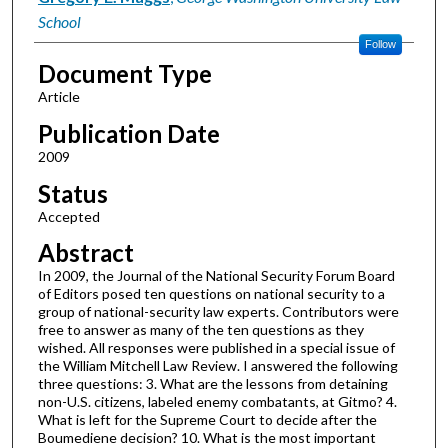
School
Follow
Document Type
Article
Publication Date
2009
Status
Accepted
Abstract
In 2009, the Journal of the National Security Forum Board
of Editors posed ten questions on national security to a
group of national-security law experts. Contributors were
free to answer as many of the ten questions as they
wished. All responses were published in a special issue of
the William Mitchell Law Review. I answered the following
three questions: 3. What are the lessons from detaining
non-U.S. citizens, labeled enemy combatants, at Gitmo? 4.
What is left for the Supreme Court to decide after the
Boumediene decision? 10. What is the most important