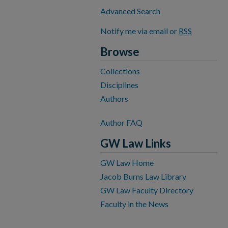
Advanced Search
Notify me via email or
RSS
Browse
Collections
Disciplines
Authors
Author FAQ
GW Law Links
GW Law Home
Jacob Burns Law Library
GW Law Faculty Directory
Faculty in the News