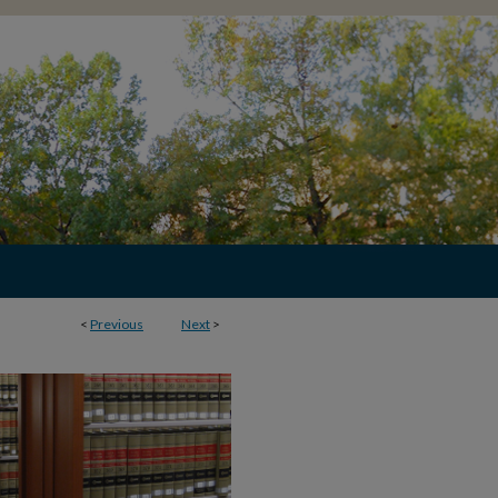
<
Previous
Next
>