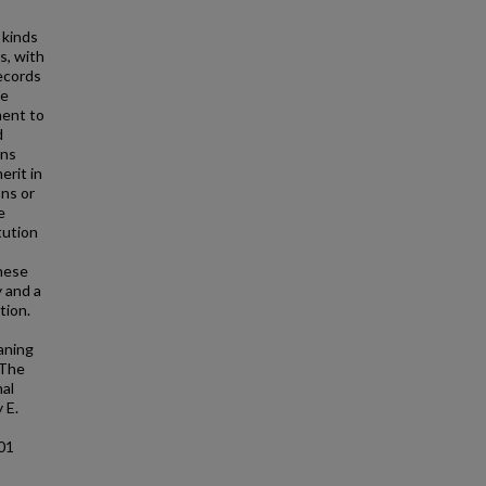
 kinds
s, with
ecords
he
ment to
d
ons
erit in
ons or
e
tution
these
 and a
tion.
eaning
 The
nal
 E.
801