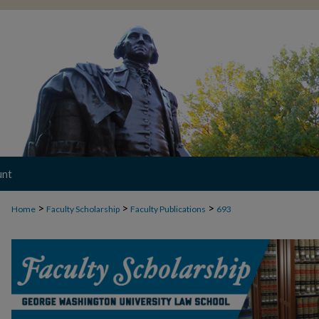
unt
>
>
>
Home
Faculty Scholarship
Faculty Publications
693