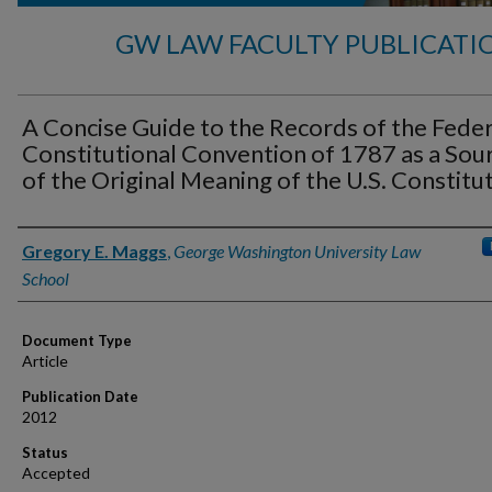
GW LAW FACULTY PUBLICATI
A Concise Guide to the Records of the Feder
Constitutional Convention of 1787 as a Sou
of the Original Meaning of the U.S. Constitu
Authors
Gregory E. Maggs
,
George Washington University Law
School
Document Type
Article
Publication Date
2012
Status
Accepted