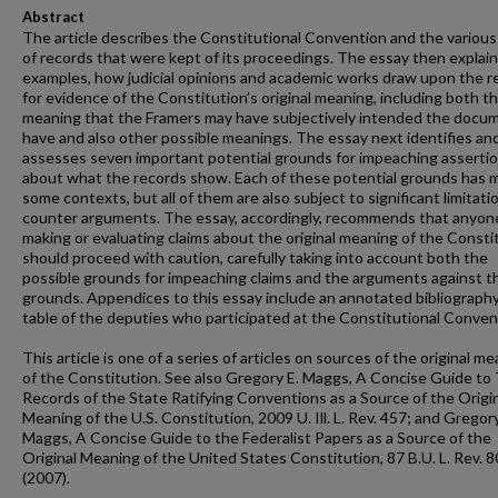
Abstract
The article describes the Constitutional Convention and the various
of records that were kept of its proceedings. The essay then explain
examples, how judicial opinions and academic works draw upon the r
for evidence of the Constitution’s original meaning, including both t
meaning that the Framers may have subjectively intended the docu
have and also other possible meanings. The essay next identifies an
assesses seven important potential grounds for impeaching asserti
about what the records show. Each of these potential grounds has m
some contexts, but all of them are also subject to significant limitati
counter arguments. The essay, accordingly, recommends that anyon
making or evaluating claims about the original meaning of the Consti
should proceed with caution, carefully taking into account both the
possible grounds for impeaching claims and the arguments against 
grounds. Appendices to this essay include an annotated bibliography
table of the deputies who participated at the Constitutional Conven
This article is one of a series of articles on sources of the original m
of the Constitution. See also Gregory E. Maggs, A Concise Guide to
Records of the State Ratifying Conventions as a Source of the Origi
Meaning of the U.S. Constitution, 2009 U. Ill. L. Rev. 457; and Gregory
Maggs, A Concise Guide to the Federalist Papers as a Source of the
Original Meaning of the United States Constitution, 87 B.U. L. Rev. 
(2007).