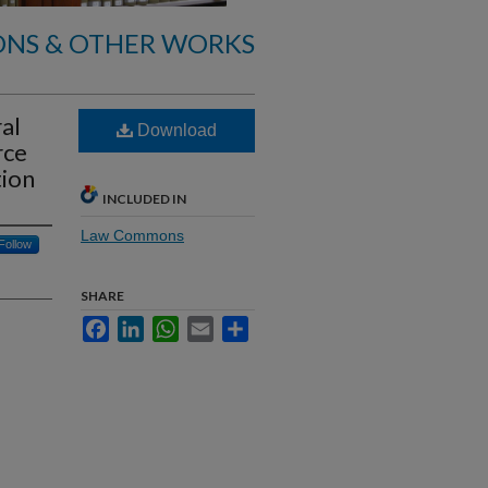
ONS & OTHER WORKS
al
Download
rce
tion
INCLUDED IN
Law Commons
Follow
SHARE
Facebook
LinkedIn
WhatsApp
Email
Share