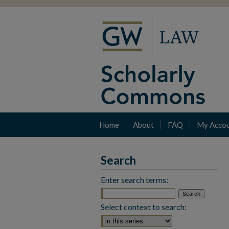
Home
About
FAQ
My Acco
Search
Enter search terms:
Select context to search: