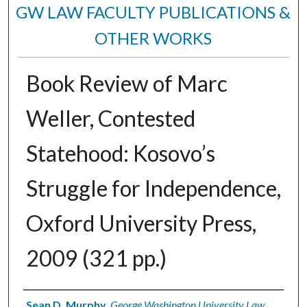
GW LAW FACULTY PUBLICATIONS &
OTHER WORKS
Book Review of Marc
Weller, Contested
Statehood: Kosovo’s
Struggle for Independence,
Oxford University Press,
2009 (321 pp.)
Authors
Sean D. Murphy
,
George Washington University Law