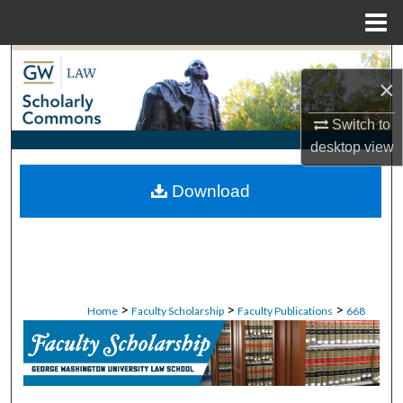
Menu
Home
Search
×
Browse Collections
Switch to
desktop
view
My Account
Download
About
Digital Commons Network™
>
>
>
Home
Faculty Scholarship
Faculty Publications
668