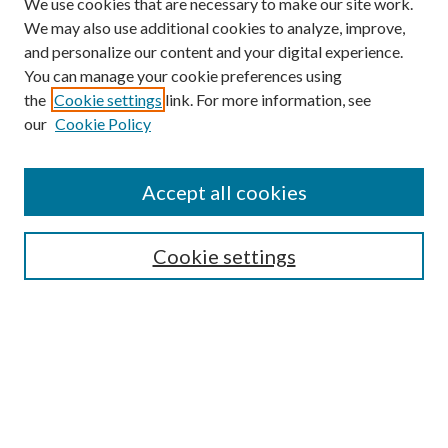
We use cookies that are necessary to make our site work.
We may also use additional cookies to analyze, improve,
and personalize our content and your digital experience.
You can manage your cookie preferences using
the
Cookie settings
link. For more information, see
our
Cookie Policy
Search
Enter search terms:
Accept all cookies
Cookie settings
Select context to search:
Advanced Search
Notify me via email or
RSS
Browse