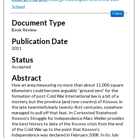
School
Follow
Document Type
Book Review
Publication Date
2011
Status
Accepted
Abstract
How an area measuring no more than about 11,000 square
kilometers could become arguably “ground zero” for the
formation of post-Cold War international law is a bit of a
mystery, but the province (and now country) of Kosovo, in
the late twentieth/early twenty-first centuries, somehow
managed to pull off that feat. In Contested Statehood:
Kosovo’s Struggle for Independence Marc Weller provides
the best history to date of the Kosovo crisis from the end
of the Cold War up to the point that Kosovo’s
independence was declared in February 2008. In its July