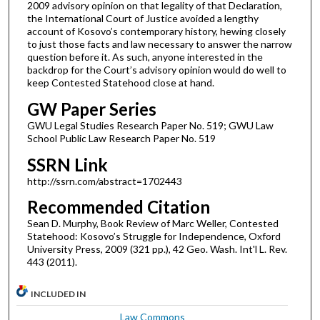
2009 advisory opinion on that legality of that Declaration,
the International Court of Justice avoided a lengthy
account of Kosovo’s contemporary history, hewing closely
to just those facts and law necessary to answer the narrow
question before it. As such, anyone interested in the
backdrop for the Court’s advisory opinion would do well to
keep Contested Statehood close at hand.
GW Paper Series
GWU Legal Studies Research Paper No. 519; GWU Law
School Public Law Research Paper No. 519
SSRN Link
http://ssrn.com/abstract=1702443
Recommended Citation
Sean D. Murphy, Book Review of Marc Weller, Contested
Statehood: Kosovo’s Struggle for Independence, Oxford
University Press, 2009 (321 pp.), 42 Geo. Wash. Int'l L. Rev.
443 (2011).
INCLUDED IN
Law Commons