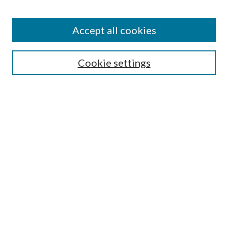
Search
Enter search terms:
Accept all cookies
Cookie settings
Select context to search:
Advanced Search
Notify me via email or
RSS
Browse
Collections
Disciplines
Authors
Author FAQ