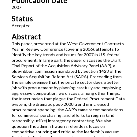
Publication Date
2007
Status
Accepted
Abstract
This paper, presented at the West Government Contracts
Year in Review Conference (covering 2006), attempts to
identify the key trends and issues for 2007 in U.S. federal
procurement. In large part, the paper discusses the Draft
Final Report of the Acquisition Advisory Panel (AAP), a
blue-ribbon commission mandated by Section 1423 of the
Services Acquisition Reform Act (SARA). Proceeding from
the simple premise that the private sector does a better
job with procurement by planning carefully and employing
aggressive competition, we discuss, among other things,
the inaccuracies that plague the Federal Procurement Data
System; the dramatic post-2000 trend in increased
procurement spending; the AAP's tame recommendations
for commercial purchasing; and efforts to reign in (and
responsibly utilize) interagency contracting. We also
question the administration's relentless focus on
competitive sourcing and critique the leadership vacuum