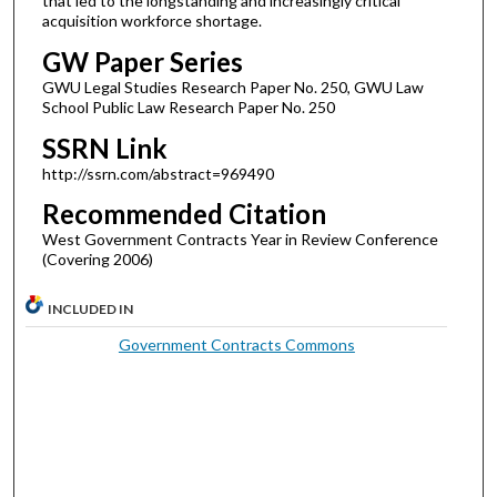
that led to the longstanding and increasingly critical
acquisition workforce shortage.
GW Paper Series
GWU Legal Studies Research Paper No. 250, GWU Law
School Public Law Research Paper No. 250
SSRN Link
http://ssrn.com/abstract=969490
Recommended Citation
West Government Contracts Year in Review Conference
(Covering 2006)
INCLUDED IN
Government Contracts Commons