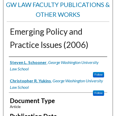
GW LAW FACULTY PUBLICATIONS &
OTHER WORKS
Emerging Policy and
Practice Issues (2006)
Authors
Steven L. Schooner
,
George Washington University
Law School
Follow
Christopher R. Yukins
,
George Washington University
Law School
Follow
Document Type
Article