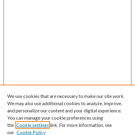
We use cookies that are necessary to make our site work.
We may also use additional cookies to analyze, improve,
and personalize our content and your digital experience.
You can manage your cookie preferences using
the
Cookie settings
link. For more information, see
our
Cookie Policy