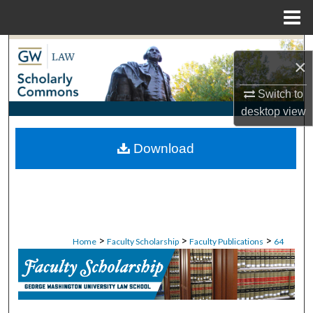
Menu
Home
Search
×
Browse Collections
Switch to
desktop
view
My Account
Download
About
Digital Commons Network™
>
>
>
Home
Faculty Scholarship
Faculty Publications
64