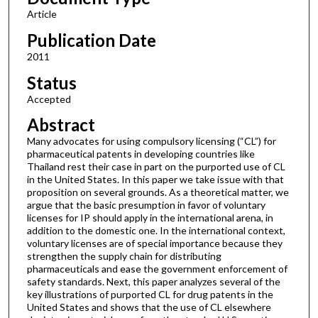
Article
Publication Date
2011
Status
Accepted
Abstract
Many advocates for using compulsory licensing (“CL”) for
pharmaceutical patents in developing countries like
Thailand rest their case in part on the purported use of CL
in the United States. In this paper we take issue with that
proposition on several grounds. As a theoretical matter, we
argue that the basic presumption in favor of voluntary
licenses for IP should apply in the international arena, in
addition to the domestic one. In the international context,
voluntary licenses are of special importance because they
strengthen the supply chain for distributing
pharmaceuticals and ease the government enforcement of
safety standards. Next, this paper analyzes several of the
key illustrations of purported CL for drug patents in the
United States and shows that the use of CL elsewhere