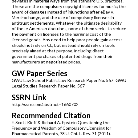
deviates in material ways from the standard U.S. practices.
These are the compulsory copyright licenses for music; the
award of damages instead of injunctions after eBay v.
MercExchange, and the use of compulsory licenses in
antitrust settlements. Whatever the ultimate desirability
of these American doctrines, none of them seeks to reduce
the payment on licenses to the marginal cost of the
licensed goods. Any need to help poor people gain access
should not rely on CL, but instead should rely on tools
precisely aimed at that purpose, including direct
government purchases of patented drugs from their
manufacturers at negotiated prices.
GW Paper Series
GWU Law School Public Law Research Paper No. 567; GWU
Legal Studies Research Paper No. 567
SSRN Link
http://ssrn.com/abstract=1660702
Recommended Citation
F. Scott Kieff & Richard A. Epstein Questioning the
Frequency and Wisdom of Compulsory Licensing for
Pharmaceutical Patents, 78 U. Chi. L. Rev. 71 (2011).