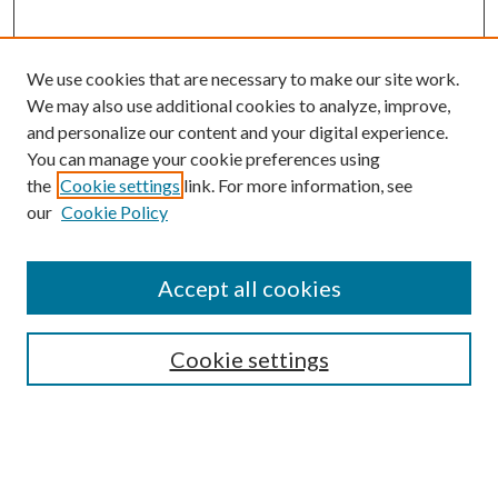
We use cookies that are necessary to make our site work.
We may also use additional cookies to analyze, improve,
and personalize our content and your digital experience.
You can manage your cookie preferences using
the
Cookie settings
link. For more information, see
our
Cookie Policy
Search
Enter search terms:
Accept all cookies
Cookie settings
Select context to search:
Advanced Search