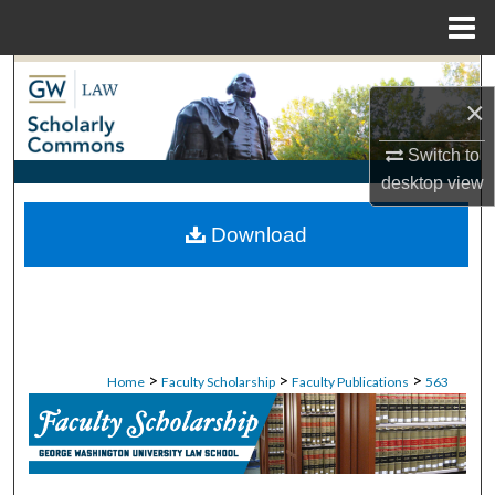
Menu
Home
Search
×
Browse Collections
Switch to
desktop
view
My Account
Download
About
Digital Commons Network™
>
>
>
Home
Faculty Scholarship
Faculty Publications
563