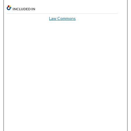
INCLUDED IN
Law Commons