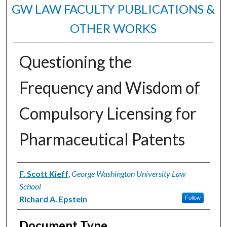
GW LAW FACULTY PUBLICATIONS &
OTHER WORKS
Questioning the
Frequency and Wisdom of
Compulsory Licensing for
Pharmaceutical Patents
Authors
F. Scott Kieff
,
George Washington University Law
School
Richard A. Epstein
Follow
Document Type