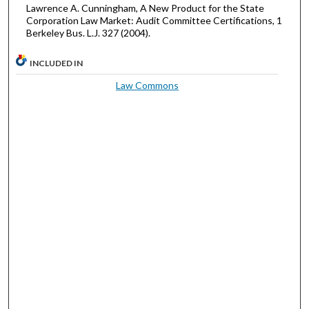
Lawrence A. Cunningham, A New Product for the State
Corporation Law Market: Audit Committee Certifications, 1
Berkeley Bus. L.J. 327 (2004).
INCLUDED IN
Law Commons