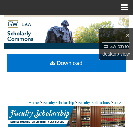
Menu
Home
Search
×
Browse Collections
Switch to
My Account
desktop
view
Download
About
Digital Commons Network™
>
>
>
Home
Faculty Scholarship
Faculty Publications
519