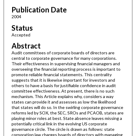
Publication Date
2004
Status
Accepted
Abstract
Audit committees of corporate boards of directors are
central to corporate governance for many corporations.
Their effectiveness in supervising financial managers and
overseeing the financial reporting process is important to
promote reliable financial statements. This centrality
suggests that it is likewise important for investors and
others to have a basis for justifiable confidence in audit
committee effectiveness. At present, there is no such
mechanism. This Article explains why, considers a way
states can provide it and assesses as low the likelihood
that states will do so. In the swirling corporate governance
reforms led by SOX, the SEC, SROs and PCAOB, states are
playing minor roles at best. State absence leaves missing a
potentially critical link in the evolving US corporate
governance circle. The circle is drawn as follows: state
corporation law charges boards of directors with managing