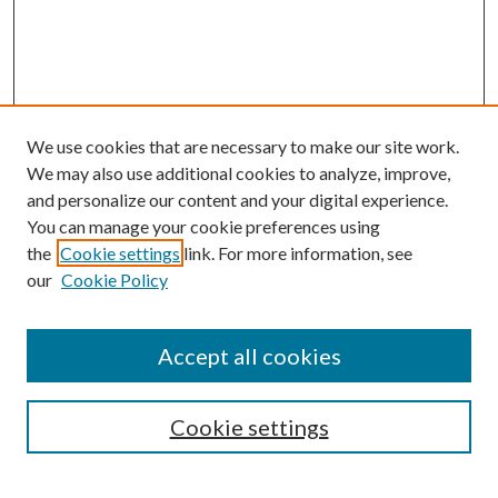
We use cookies that are necessary to make our site work.
We may also use additional cookies to analyze, improve,
and personalize our content and your digital experience.
You can manage your cookie preferences using
the
Cookie settings
link. For more information, see
our
Cookie Policy
Search
Enter search terms:
Accept all cookies
Cookie settings
Select context to search: