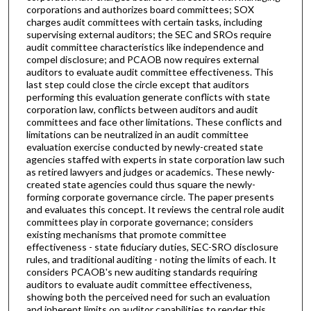
corporations and authorizes board committees; SOX
charges audit committees with certain tasks, including
supervising external auditors; the SEC and SROs require
audit committee characteristics like independence and
compel disclosure; and PCAOB now requires external
auditors to evaluate audit committee effectiveness. This
last step could close the circle except that auditors
performing this evaluation generate conflicts with state
corporation law, conflicts between auditors and audit
committees and face other limitations. These conflicts and
limitations can be neutralized in an audit committee
evaluation exercise conducted by newly-created state
agencies staffed with experts in state corporation law such
as retired lawyers and judges or academics. These newly-
created state agencies could thus square the newly-
forming corporate governance circle. The paper presents
and evaluates this concept. It reviews the central role audit
committees play in corporate governance; considers
existing mechanisms that promote committee
effectiveness - state fiduciary duties, SEC-SRO disclosure
rules, and traditional auditing - noting the limits of each. It
considers PCAOB's new auditing standards requiring
auditors to evaluate audit committee effectiveness,
showing both the perceived need for such an evaluation
and inherent limits on auditor capabilities to render this