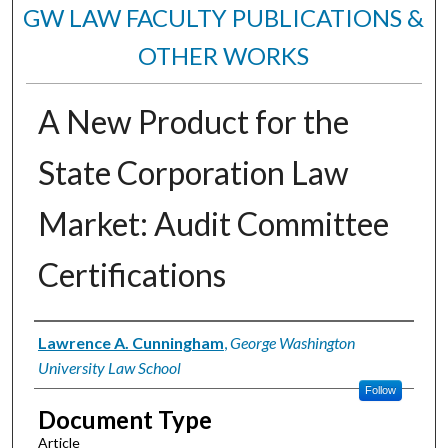
GW LAW FACULTY PUBLICATIONS &
OTHER WORKS
A New Product for the
State Corporation Law
Market: Audit Committee
Certifications
Authors
Lawrence A. Cunningham
,
George Washington
University Law School
Follow
Document Type
Article