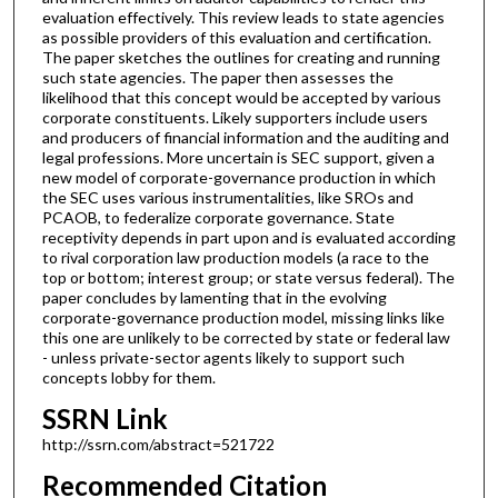
evaluation effectively. This review leads to state agencies
as possible providers of this evaluation and certification.
The paper sketches the outlines for creating and running
such state agencies. The paper then assesses the
likelihood that this concept would be accepted by various
corporate constituents. Likely supporters include users
and producers of financial information and the auditing and
legal professions. More uncertain is SEC support, given a
new model of corporate-governance production in which
the SEC uses various instrumentalities, like SROs and
PCAOB, to federalize corporate governance. State
receptivity depends in part upon and is evaluated according
to rival corporation law production models (a race to the
top or bottom; interest group; or state versus federal). The
paper concludes by lamenting that in the evolving
corporate-governance production model, missing links like
this one are unlikely to be corrected by state or federal law
- unless private-sector agents likely to support such
concepts lobby for them.
SSRN Link
http://ssrn.com/abstract=521722
Recommended Citation