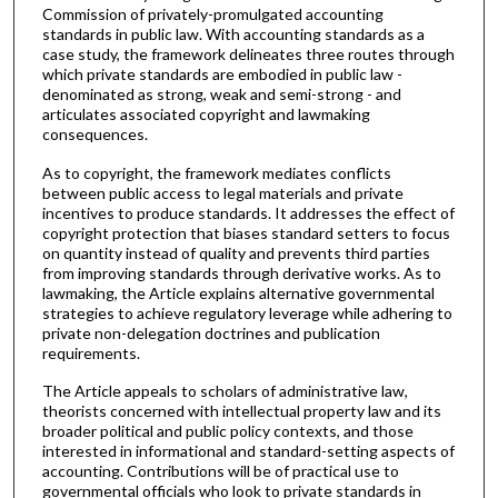
Commission of privately-promulgated accounting
standards in public law. With accounting standards as a
case study, the framework delineates three routes through
which private standards are embodied in public law -
denominated as strong, weak and semi-strong - and
articulates associated copyright and lawmaking
consequences.
As to copyright, the framework mediates conflicts
between public access to legal materials and private
incentives to produce standards. It addresses the effect of
copyright protection that biases standard setters to focus
on quantity instead of quality and prevents third parties
from improving standards through derivative works. As to
lawmaking, the Article explains alternative governmental
strategies to achieve regulatory leverage while adhering to
private non-delegation doctrines and publication
requirements.
The Article appeals to scholars of administrative law,
theorists concerned with intellectual property law and its
broader political and public policy contexts, and those
interested in informational and standard-setting aspects of
accounting. Contributions will be of practical use to
governmental officials who look to private standards in