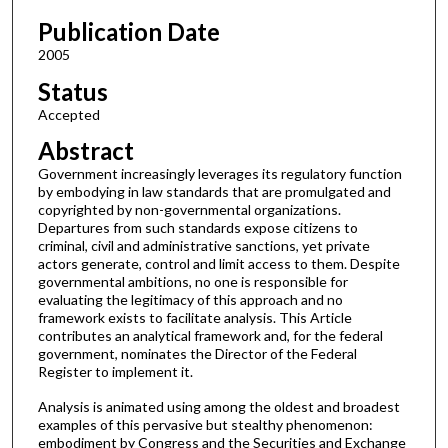
Publication Date
2005
Status
Accepted
Abstract
Government increasingly leverages its regulatory function
by embodying in law standards that are promulgated and
copyrighted by non-governmental organizations.
Departures from such standards expose citizens to
criminal, civil and administrative sanctions, yet private
actors generate, control and limit access to them. Despite
governmental ambitions, no one is responsible for
evaluating the legitimacy of this approach and no
framework exists to facilitate analysis. This Article
contributes an analytical framework and, for the federal
government, nominates the Director of the Federal
Register to implement it.
Analysis is animated using among the oldest and broadest
examples of this pervasive but stealthy phenomenon:
embodiment by Congress and the Securities and Exchange