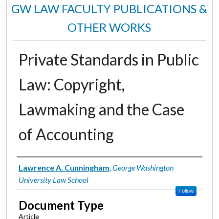
GW LAW FACULTY PUBLICATIONS &
OTHER WORKS
Private Standards in Public
Law: Copyright,
Lawmaking and the Case
of Accounting
Authors
Lawrence A. Cunningham
,
George Washington
University Law School
Follow
Document Type
Article