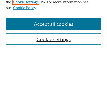
the
Cookie settings
link. For more information, see
our
Cookie Policy
Search
Enter search terms:
Accept all cookies
Cookie settings
Select context to search:
Advanced Search
Notify me via email or
RSS
Browse
Collections
Disciplines
Authors