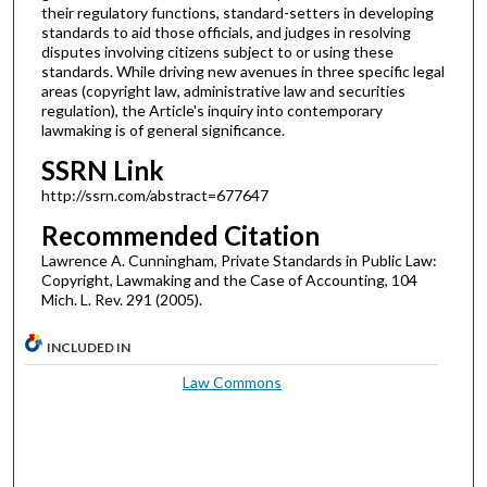
their regulatory functions, standard-setters in developing
standards to aid those officials, and judges in resolving
disputes involving citizens subject to or using these
standards. While driving new avenues in three specific legal
areas (copyright law, administrative law and securities
regulation), the Article's inquiry into contemporary
lawmaking is of general significance.
SSRN Link
http://ssrn.com/abstract=677647
Recommended Citation
Lawrence A. Cunningham, Private Standards in Public Law:
Copyright, Lawmaking and the Case of Accounting, 104
Mich. L. Rev. 291 (2005).
INCLUDED IN
Law Commons