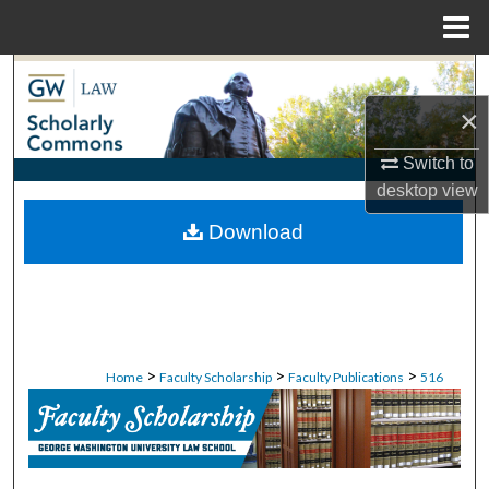
Menu
Home
Search
×
Browse Collections
Switch to
My Account
desktop
view
Download
About
Digital Commons Network™
>
>
>
Home
Faculty Scholarship
Faculty Publications
516