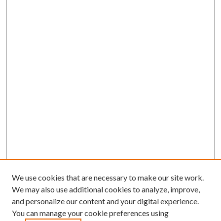
We use cookies that are necessary to make our site work.
We may also use additional cookies to analyze, improve,
and personalize our content and your digital experience.
You can manage your cookie preferences using