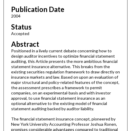
Publication Date
2004
Status
Accepted
Abstract
Positioned in a lively current debate concerning how to
design auditor incentives to optimize financial statement
auditing, this Article presents the more ambitious financial
statement insurance alternative. This breaks from the
existing securities regulation framework to draw directly on
insurance markets and law. Based on upon an evaluation of
major structural and policy-related features of the concept,
the assessment prescribes a framework to permit
companies, on an experimental-basis and with investor
approval, to use financial statement insurance as an
optional alternative to the existing model of financial
statement auditing backed by auditor liability.
The financial statement insurance concept, pioneered by
New York University Accounting Professor Joshua Ronen,
promises considerable advantages compared to traditional