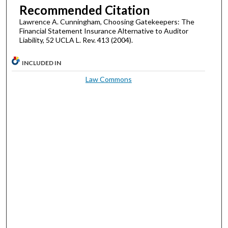
Recommended Citation
Lawrence A. Cunningham, Choosing Gatekeepers: The
Financial Statement Insurance Alternative to Auditor
Liability, 52 UCLA L. Rev. 413 (2004).
INCLUDED IN
Law Commons