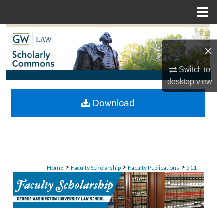
Menu
Home
Search
×
Browse Collections
Switch to
desktop
view
My Account
Download
About
Digital Commons Network™
>
>
>
Home
Faculty Scholarship
Faculty Publications
511