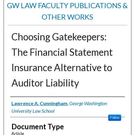
GW LAW FACULTY PUBLICATIONS &
OTHER WORKS
Choosing Gatekeepers:
The Financial Statement
Insurance Alternative to
Auditor Liability
Authors
Lawrence A. Cunningham
,
George Washington
University Law School
Follow
Document Type
Article