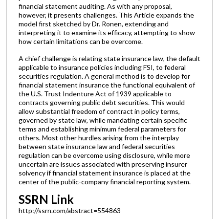
financial statement auditing. As with any proposal,
however, it presents challenges. This Article expands the
model first sketched by Dr. Ronen, extending and
interpreting it to examine its efficacy, attempting to show
how certain limitations can be overcome.
A chief challenge is relating state insurance law, the default
applicable to insurance policies including FSI, to federal
securities regulation. A general method is to develop for
financial statement insurance the functional equivalent of
the U.S. Trust Indenture Act of 1939 applicable to
contracts governing public debt securities. This would
allow substantial freedom of contract in policy terms,
governed by state law, while mandating certain specific
terms and establishing minimum federal parameters for
others. Most other hurdles arising from the interplay
between state insurance law and federal securities
regulation can be overcome using disclosure, while more
uncertain are issues associated with preserving insurer
solvency if financial statement insurance is placed at the
center of the public-company financial reporting system.
SSRN Link
http://ssrn.com/abstract=554863