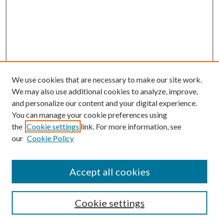
We use cookies that are necessary to make our site work.
We may also use additional cookies to analyze, improve,
and personalize our content and your digital experience.
You can manage your cookie preferences using
the
Cookie settings
link. For more information, see
our
Cookie Policy
Search
Enter search terms:
Accept all cookies
Cookie settings