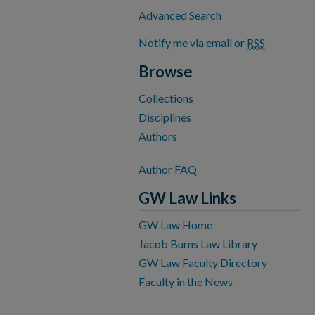
Advanced Search
Notify me via email or
RSS
Browse
Collections
Disciplines
Authors
Author FAQ
GW Law Links
GW Law Home
Jacob Burns Law Library
GW Law Faculty Directory
Faculty in the News