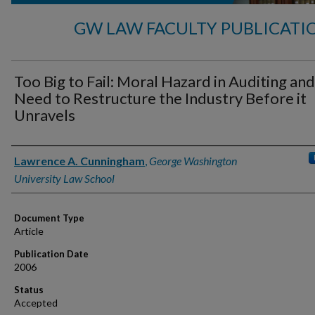
GW LAW FACULTY PUBLICATI
Too Big to Fail: Moral Hazard in Auditing and
Need to Restructure the Industry Before it
Unravels
Authors
Lawrence A. Cunningham
,
George Washington
University Law School
Document Type
Article
Publication Date
2006
Status
Accepted