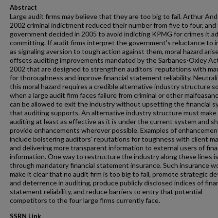
Abstract
Large audit firms may believe that they are too big to fail. Arthur An
2002 criminal indictment reduced their number from five to four, and
government decided in 2005 to avoid indicting KPMG for crimes it a
committing. If audit firms interpret the government's reluctance to i
as signaling aversion to tough action against them, moral hazard aris
offsets auditing improvements mandated by the Sarbanes-Oxley Act
2002 that are designed to strengthen auditors' reputations with m
for thoroughness and improve financial statement reliability. Neutrali
this moral hazard requires a credible alternative industry structure s
when a large audit firm faces failure from criminal or other malfeasanc
can be allowed to exit the industry without upsetting the financial 
that auditing supports. An alternative industry structure must make
auditing at least as effective as it is under the current system and s
provide enhancements wherever possible. Examples of enhancemen
include bolstering auditors' reputations for toughness with client m
and delivering more transparent information to external users of fina
information. One way to restructure the industry along these lines i
through mandatory financial statement insurance. Such insurance w
make it clear that no audit firm is too big to fail, promote strategic d
and deterrence in auditing, produce publicly disclosed indices of finan
statement reliability, and reduce barriers to entry that potential
competitors to the four large firms currently face.
SSRN Link