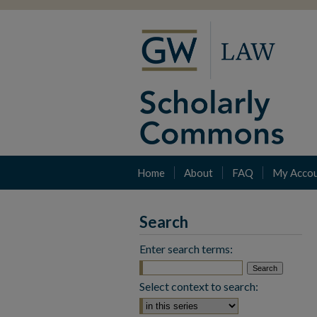
Home
About
FAQ
My Acco
Search
Enter search terms:
Select context to search: