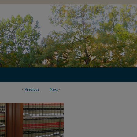
<
Previous
Next
>