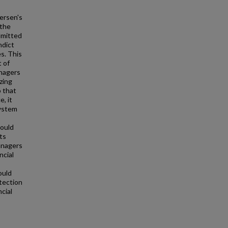
dersen's
 the
dmitted
ndict
es. This
 of
anagers
zing
o that
e, it
system
hould
ts
anagers
ncial
s
ould
etection
cial