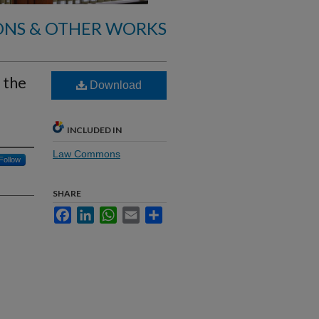
ONS & OTHER WORKS
 the
Download
INCLUDED IN
Law Commons
Follow
SHARE
Facebook
LinkedIn
WhatsApp
Email
Share