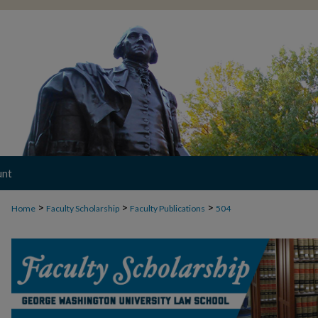
unt
>
>
>
Home
Faculty Scholarship
Faculty Publications
504