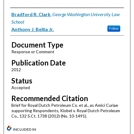
Authors
Bradford R. Clark
,
George Washington University Law
School
Anthony J. Bellia Jr.
Follow
Document Type
Response or Comment
Publication Date
2012
Status
Accepted
Recommended Citation
Brief for Royal Dutch Petroleum Co. et al., as Amici Curiae
supporting Respondents, Kiobel v. Royal Dutch Petroleum
Co., 132 S.Ct. 1738 (2012) (No. 10-1491).
INCLUDED IN