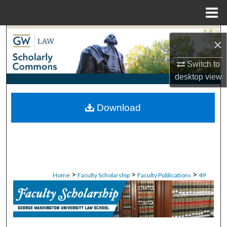
Menu
Home
Search
×
Browse Collections
Switch to
desktop
view
My Account
Download
About
Digital Commons Network™
>
>
>
Home
Faculty Scholarship
Faculty Publications
49