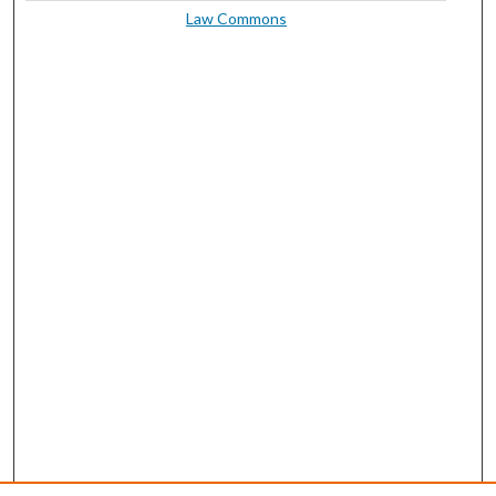
Law Commons