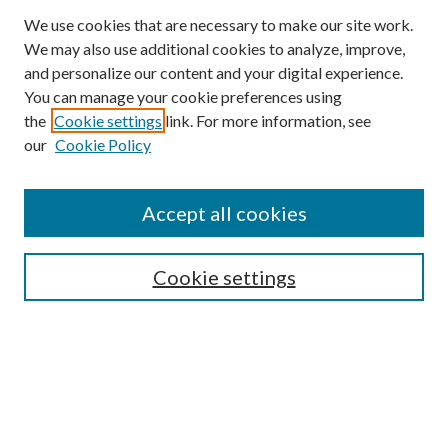
We use cookies that are necessary to make our site work.
We may also use additional cookies to analyze, improve,
and personalize our content and your digital experience.
You can manage your cookie preferences using
the
Cookie settings
link. For more information, see
our
Cookie Policy
Search
Enter search terms:
Accept all cookies
Cookie settings
Select context to search:
Advanced Search
Notify me via email or
RSS