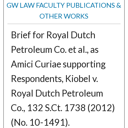
GW LAW FACULTY PUBLICATIONS &
OTHER WORKS
Brief for Royal Dutch
Petroleum Co. et al., as
Amici Curiae supporting
Respondents, Kiobel v.
Royal Dutch Petroleum
Co., 132 S.Ct. 1738 (2012)
(No. 10-1491).