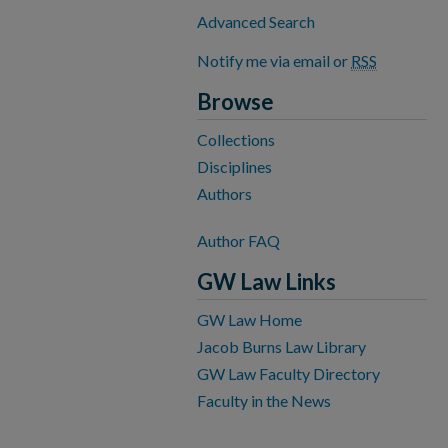
Advanced Search
Notify me via email or
RSS
Browse
Collections
Disciplines
Authors
Author FAQ
GW Law Links
GW Law Home
Jacob Burns Law Library
GW Law Faculty Directory
Faculty in the News