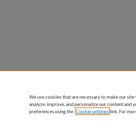
We use cookies that are necessary to make our site
analyze, improve, and personalize our content and y
preferences using the
Cookie settings
link. For mor