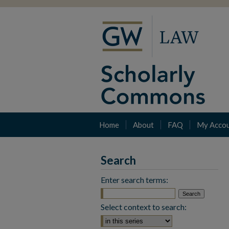
Home
About
FAQ
My Acco
Search
Enter search terms:
Select context to search: