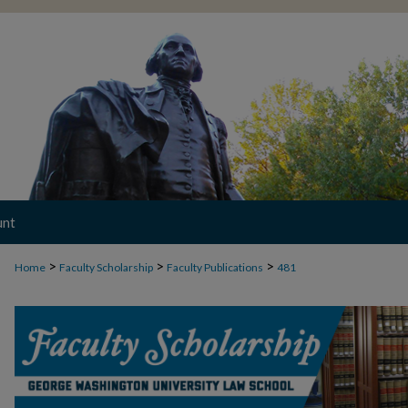
unt
>
>
>
Home
Faculty Scholarship
Faculty Publications
481