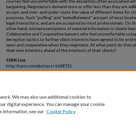
courses feel uncomfortable with the deception often associated wi
bargaining. Negotiators demand more or offer less than they are willi
accept, and over- and under-state the value of different items for st
purposes. Such "puffing" and "embellishment" are part of most busin
legal interactions, and are are accepted by most professionals. On t
other hand, misrepresentations of material information is clearly imp
Collaborative and Cooperative lawyers who feel uncomfortable usin
deceptive tactics to further client interests have agreed to be entire
open and cooperative when they negotiate. At what point do they p
their own interests ahead of the interests of their clients?
SSRN Link
http://ssrn.com/abstract=1668721
Recommended Citation
Charles B. Craver, Negotiation Ethics for Real World Interactions, 25
St. J. on Disp. Resol. 299 (2010).
 work. We may also use additional cookies to
our digital experience. You can manage your cookie
e information, see our
Cookie Policy
Home
|
About
|
FAQ
|
My Account
|
Accessibility Statement
Privacy
Copyright