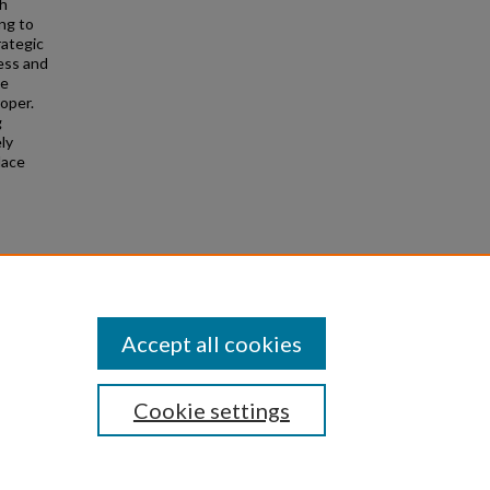
th
ng to
rategic
ess and
he
roper.
g
ly
lace
 Ohio
Accept all cookies
Cookie settings