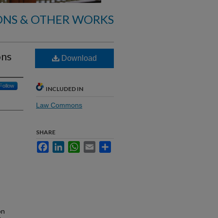
ONS & OTHER WORKS
ons
Download
Follow
INCLUDED IN
Law Commons
SHARE
Facebook
LinkedIn
WhatsApp
Email
Share
on