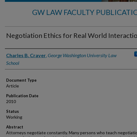
GW LAW FACULTY PUBLICATI
Negotiation Ethics for Real World Interacti
Authors
Charles B. Craver
,
George Washington University Law
School
Document Type
Article
Publication Date
2010
Status
Working
Abstract
Attorneys negotiate constantly. Many persons who teach negotiati