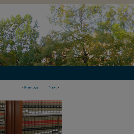
<
Previous
Next
>