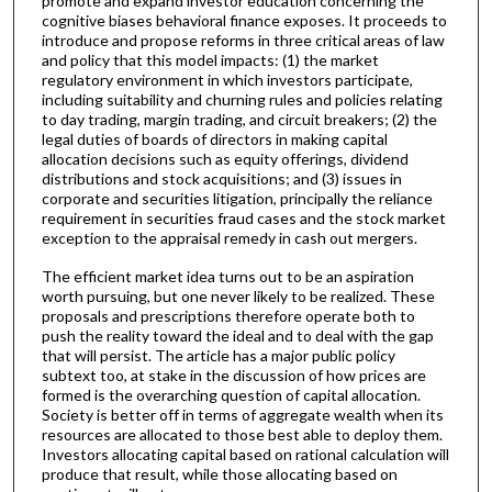
promote and expand investor education concerning the
cognitive biases behavioral finance exposes. It proceeds to
introduce and propose reforms in three critical areas of law
and policy that this model impacts: (1) the market
regulatory environment in which investors participate,
including suitability and churning rules and policies relating
to day trading, margin trading, and circuit breakers; (2) the
legal duties of boards of directors in making capital
allocation decisions such as equity offerings, dividend
distributions and stock acquisitions; and (3) issues in
corporate and securities litigation, principally the reliance
requirement in securities fraud cases and the stock market
exception to the appraisal remedy in cash out mergers.
The efficient market idea turns out to be an aspiration
worth pursuing, but one never likely to be realized. These
proposals and prescriptions therefore operate both to
push the reality toward the ideal and to deal with the gap
that will persist. The article has a major public policy
subtext too, at stake in the discussion of how prices are
formed is the overarching question of capital allocation.
Society is better off in terms of aggregate wealth when its
resources are allocated to those best able to deploy them.
Investors allocating capital based on rational calculation will
produce that result, while those allocating based on