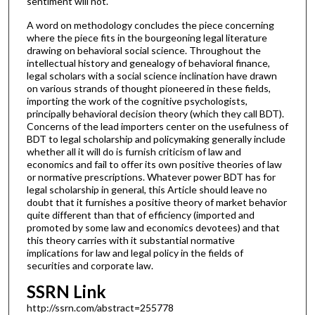
sentiment will not.
A word on methodology concludes the piece concerning
where the piece fits in the bourgeoning legal literature
drawing on behavioral social science. Throughout the
intellectual history and genealogy of behavioral finance,
legal scholars with a social science inclination have drawn
on various strands of thought pioneered in these fields,
importing the work of the cognitive psychologists,
principally behavioral decision theory (which they call BDT).
Concerns of the lead importers center on the usefulness of
BDT to legal scholarship and policymaking generally include
whether all it will do is furnish criticism of law and
economics and fail to offer its own positive theories of law
or normative prescriptions. Whatever power BDT has for
legal scholarship in general, this Article should leave no
doubt that it furnishes a positive theory of market behavior
quite different than that of efficiency (imported and
promoted by some law and economics devotees) and that
this theory carries with it substantial normative
implications for law and legal policy in the fields of
securities and corporate law.
SSRN Link
http://ssrn.com/abstract=255778