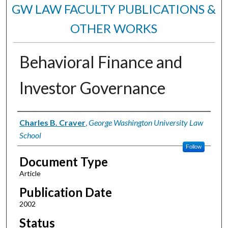
GW LAW FACULTY PUBLICATIONS &
OTHER WORKS
Behavioral Finance and
Investor Governance
Authors
Charles B. Craver
,
George Washington University Law
School
Follow
Document Type
Article
Publication Date
2002
Status