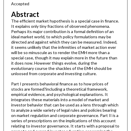
Accepted
Abstract
The efficient market hypothesis is a special case in finance.
It explains only tiny fractions of observed phenomena.
Perhaps its major contribution is a formal definition of an
ideal market world, to which policy formulations may be
directed and against which they can be measured. Indeed,
it seems unlikely that the infirmities of market action ever
will be so minuscule as to render the EMH more than a
special case, though it may explain more in the future than
it does now. However things evolve, during the
evolutionary course the shackles of the EMH should be
unloosed from corporate and investing culture.
Part I presents behavioral finance as to how prices of
stocks are formed?including a theoretical framework,
empirical evidence, and psychological explanations. It
integrates these materials into a model of market and
investor behavior that can be used as a lens through which
to analyze a wide variety of legal rules and policies bearing
on market regulation and corporate governance. Part II is a
series of prescriptions on the implications of this account
relating to investor governance. It starts with a proposal to