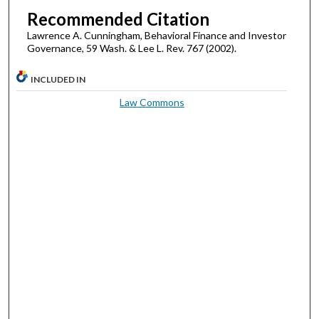
Recommended Citation
Lawrence A. Cunningham, Behavioral Finance and Investor
Governance, 59 Wash. & Lee L. Rev. 767 (2002).
INCLUDED IN
Law Commons