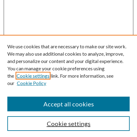
We use cookies that are necessary to make our site work.
We may also use additional cookies to analyze, improve,
and personalize our content and your digital experience.
You can manage your cookie preferences using
the
Cookie settings
link. For more information, see
our
Cookie Policy
Search
Enter search terms:
Accept all cookies
Cookie settings
Select context to search: