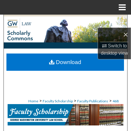
Menu
Home
Search
×
Browse Collections
Switch to
My Account
desktop
view
Download
About
Digital Commons Network™
>
>
>
Home
Faculty Scholarship
Faculty Publications
468