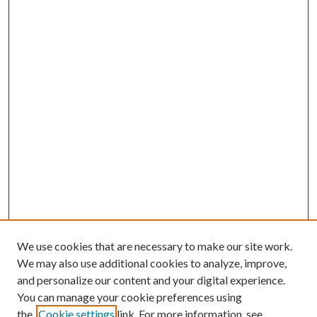
We use cookies that are necessary to make our site work.
We may also use additional cookies to analyze, improve,
and personalize our content and your digital experience.
You can manage your cookie preferences using
the
Cookie settings
link. For more information, see