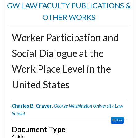
GW LAW FACULTY PUBLICATIONS &
OTHER WORKS
Worker Participation and
Social Dialogue at the
Work Place Level in the
United States
Authors
Charles B. Craver
,
George Washington University Law
School
Follow
Document Type
Article