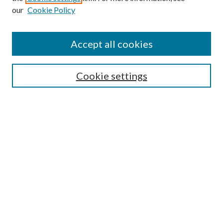
our
Cookie Policy
Search
Enter search terms:
Accept all cookies
Cookie settings
Select context to search:
Advanced Search
Notify me via email or
RSS
Browse
Collections
Disciplines
Authors
Author FAQ