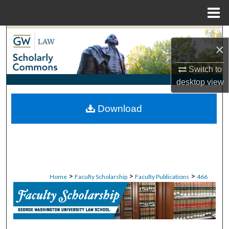
Menu
Home
Search
×
Browse Collections
Switch to
desktop
view
My Account
Download
About
Digital Commons Network™
>
>
>
Home
Faculty Scholarship
Faculty Publications
466