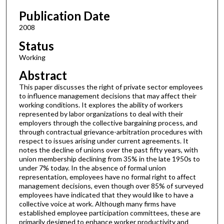
Publication Date
2008
Status
Working
Abstract
This paper discusses the right of private sector employees
to influence management decisions that may affect their
working conditions. It explores the ability of workers
represented by labor organizations to deal with their
employers through the collective bargaining process, and
through contractual grievance-arbitration procedures with
respect to issues arising under current agreements. It
notes the decline of unions over the past fifty years, with
union membership declining from 35% in the late 1950s to
under 7% today. In the absence of formal union
representation, employees have no formal right to affect
management decisions, even though over 85% of surveyed
employees have indicated that they would like to have a
collective voice at work. Although many firms have
established employee participation committees, these are
primarily designed to enhance worker productivity and