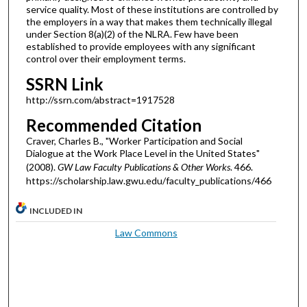
service quality. Most of these institutions are controlled by
the employers in a way that makes them technically illegal
under Section 8(a)(2) of the NLRA. Few have been
established to provide employees with any significant
control over their employment terms.
SSRN Link
http://ssrn.com/abstract=1917528
Recommended Citation
Craver, Charles B., "Worker Participation and Social
Dialogue at the Work Place Level in the United States"
(2008).
GW Law Faculty Publications & Other Works
. 466.
https://scholarship.law.gwu.edu/faculty_publications/466
INCLUDED IN
Law Commons