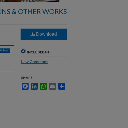
ONS & OTHER WORKS
Download
Follow
INCLUDED IN
Law Commons
SHARE
Facebook
LinkedIn
WhatsApp
Email
Share