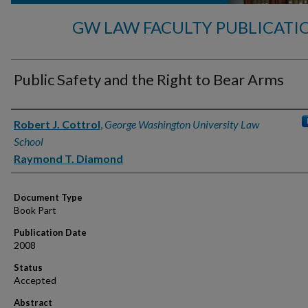
GW LAW FACULTY PUBLICATI
Public Safety and the Right to Bear Arms
Authors
Robert J. Cottrol
,
George Washington University Law
School
Raymond T. Diamond
Document Type
Book Part
Publication Date
2008
Status
Accepted
Abstract