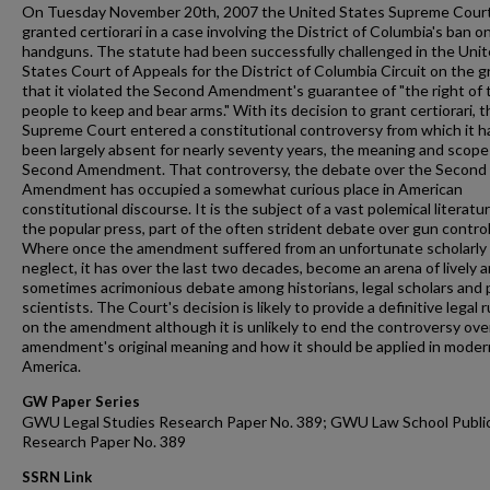
On Tuesday November 20th, 2007 the United States Supreme Cour
granted certiorari in a case involving the District of Columbia's ban o
handguns. The statute had been successfully challenged in the Uni
States Court of Appeals for the District of Columbia Circuit on the 
that it violated the Second Amendment's guarantee of "the right of 
people to keep and bear arms." With its decision to grant certiorari, t
Supreme Court entered a constitutional controversy from which it h
been largely absent for nearly seventy years, the meaning and scope
Second Amendment. That controversy, the debate over the Second
Amendment has occupied a somewhat curious place in American
constitutional discourse. It is the subject of a vast polemical literatur
the popular press, part of the often strident debate over gun control
Where once the amendment suffered from an unfortunate scholarly
neglect, it has over the last two decades, become an arena of lively 
sometimes acrimonious debate among historians, legal scholars and po
scientists. The Court's decision is likely to provide a definitive legal r
on the amendment although it is unlikely to end the controversy ove
amendment's original meaning and how it should be applied in moder
America.
GW Paper Series
GWU Legal Studies Research Paper No. 389; GWU Law School Publi
Research Paper No. 389
SSRN Link