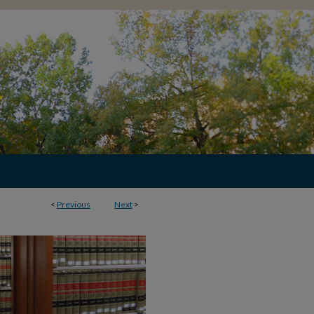
<
Previous
Next
>