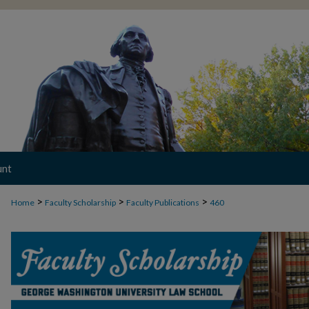
unt
>
>
>
Home
Faculty Scholarship
Faculty Publications
460