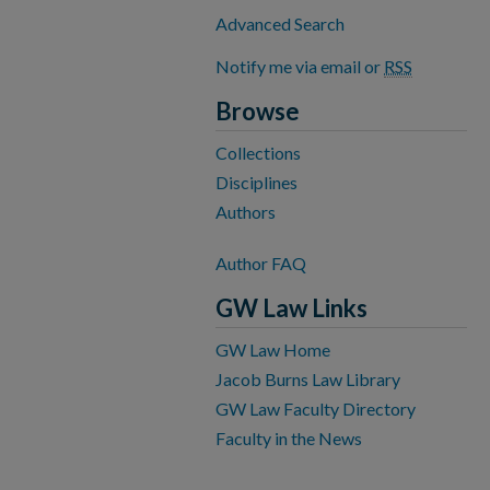
Advanced Search
Notify me via email or
RSS
Browse
Collections
Disciplines
Authors
Author FAQ
GW Law Links
GW Law Home
Jacob Burns Law Library
GW Law Faculty Directory
Faculty in the News