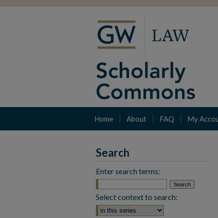
Home
About
FAQ
My Acco
Search
Enter search terms:
Select context to search: