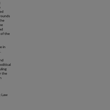
t
n
ted
grounds
the
he
ad
 of the
e in
.
and
litical
uling
r the
n
c Law