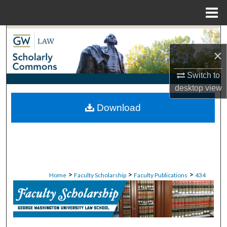
Menu
Home
Search
×
Browse Collections
Switch to
My Account
desktop
view
Download
About
Digital Commons Network™
>
>
>
Home
Faculty Scholarship
Faculty Publications
434