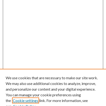
We use cookies that are necessary to make our site work.
We may also use additional cookies to analyze, improve,
and personalize our content and your digital experience.
You can manage your cookie preferences using
the
Cookie settings
link. For more information, see