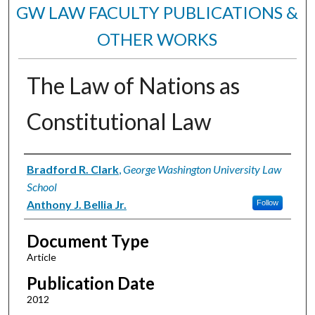
GW LAW FACULTY PUBLICATIONS &
OTHER WORKS
The Law of Nations as
Constitutional Law
Authors
Bradford R. Clark
,
George Washington University Law
School
Anthony J. Bellia Jr.
Follow
Document Type
Article
Publication Date
2012