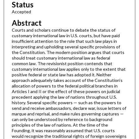
Status
Accepted
Abstract
Courts and scholars continue to debate the status of
customary international law in U.S. courts, but have paid
insufficient attention to the role that such law plays in
interpreting and upholding several specific provisions of
the Constitution. The modern position argues that courts
should treat customary international law as federal
common law. The revisionist position contends that
customary international law applies only to the extent that
positive federal or state law has adopted it. Neither
approach adequately takes account of the Constitution’s
allocation of powers to the federal political branches in
Articles I and II or the effect of these powers on judicial
precedent applying the law of nations throughout U.S.
history. Several specific powers — such as the powers to
send and receive ambassadors, declare war, issue letters of
marque and reprisal, and make rules governing captures —
can only be understood by reference to background
principles of the law of nations. At the time of the
Founding, it was reasonably assumed that U.S. courts
would recognize the traditional rights of foreign sovereigns