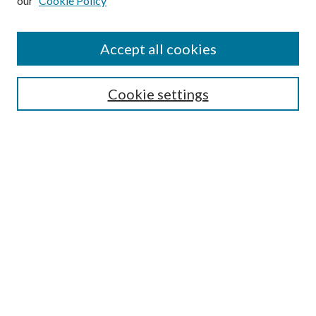
our
Cookie Policy
Search
Enter search terms:
Accept all cookies
Cookie settings
Select context to search:
Advanced Search
Notify me via email or
RSS
Browse
Collections
Disciplines
Authors
Author FAQ