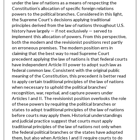
under the law of nations as a means of respecting the
Constitution’s allocation of specific foreign relations
powers to the political branches. Considered in this light,
the Supreme Court’s decisions applying traditional
principles derived from the law of nations throughout U.S.
history have largely — if not exclusively — served to
implement this allocation of powers. From this perspective,
both the modern and the revisionist positions rest partly
on erroneous premises. The modern position errs in
claiming that the best way to read Supreme Court
precedent applying the law of nations is that federal courts
have independent Article III power to adopt such law as
federal common law. Consistent with the original public
meaning of the Constitution, this precedent is better read
to apply certain traditional principles of the law of nations
when necessary to uphold the political branches’
recognition, war, reprisal, and capture powers under
Articles I and II. The revisionist position overlooks the role
of these powers by requiring the political branches or
states to adopt traditional principles of the law of nations
before courts may apply them. Historical understandings
and judicial practice suggest that courts must apply
traditional principles of the law of nations not only when
the federal political branches or the states have adopted
them, but also when Articles I and II require courts to do