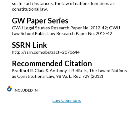
so. In such instances, the law of nations functions as
constitutional law.
GW Paper Series
GWU Legal Studies Research Paper No. 2012-42; GWU
Law School Public Law Research Paper No. 2012-42
SSRN Link
http://ssrn.com/abstract=2070644
Recommended Citation
Bradford R. Clark & Anthony J. Bellia Jr., The Law of Nations
as Constitutional Law, 98 Va. L. Rev. 729 (2012)
INCLUDED IN
Law Commons