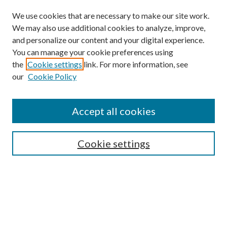
We use cookies that are necessary to make our site work.
We may also use additional cookies to analyze, improve,
and personalize our content and your digital experience.
You can manage your cookie preferences using
the
Cookie settings
link. For more information, see
our
Cookie Policy
Search
Enter search terms:
Accept all cookies
Cookie settings
Select context to search:
Advanced Search
Notify me via email or
RSS