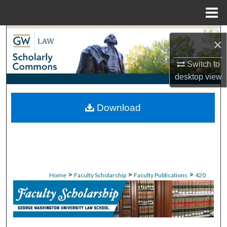
Menu
Home
Search
×
Browse Collections
Switch to
desktop
view
My Account
Download
About
Digital Commons Network™
>
>
>
Home
Faculty Scholarship
Faculty Publications
420