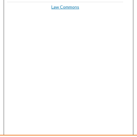
Law Commons