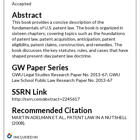
Accepted
Abstract
This book provides a concise description of the
fundamentals of U.S. patent law. The book is organized in
sixteen chapters, covering topics such as the foundations
of patent law, patent acquisition, anticipation, patent
eligibility, patent claims, construction, and remedies. The
book discusses the key statutes, rules, and cases that have
shaped present-day patent law doctrine.
GW Paper Series
GWU Legal Studies Research Paper No. 2013-67; GWU
Law School Public Law Research Paper No. 2013-67
SSRN Link
http://ssrn.com/abstract=2245617
Recommended Citation
MARTIN ADELMAN ET AL., PATENT LAW IN A NUTSHELL
(2008).
INCLUDED IN