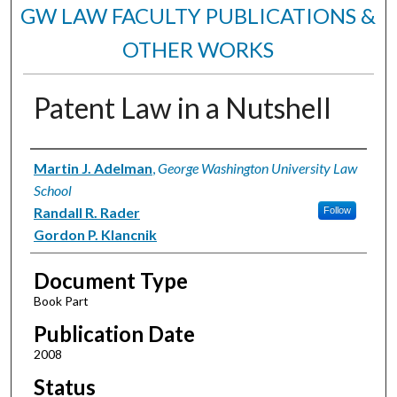
GW LAW FACULTY PUBLICATIONS &
OTHER WORKS
Patent Law in a Nutshell
Authors
Martin J. Adelman
,
George Washington University Law
School
Randall R. Rader
Follow
Gordon P. Klancnik
Document Type
Book Part
Publication Date
2008
Status