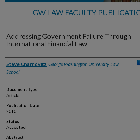
GW LAW FACULTY PUBLICATI
Addressing Government Failure Through
International Financial Law
Authors
Steve Charnovitz
,
George Washington University Law
School
Document Type
Article
Publication Date
2010
Status
Accepted
Abstract