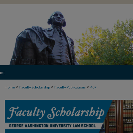
unt
>
>
>
Home
Faculty Scholarship
Faculty Publications
407