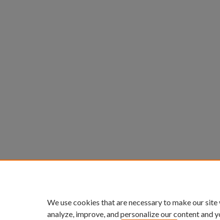
We use cookies that are necessary to make our site
analyze, improve, and personalize our content and y