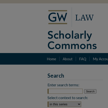
Home
About
FAQ
My Acco
Search
Enter search terms:
Select context to search: