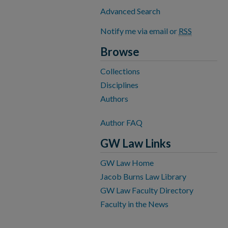
Advanced Search
Notify me via email or
RSS
Browse
Collections
Disciplines
Authors
Author FAQ
GW Law Links
GW Law Home
Jacob Burns Law Library
GW Law Faculty Directory
Faculty in the News