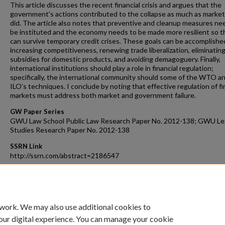
This article discusses the recent financial crisis and argues that the
government’s actions contributed to the collapse as much as market 
did. The article also notes that preventive and cleanup measures ne
be instituted and the economy needs to be made more resilient so th
can survive temporary credit crises. These goals can be accomplishe
increasing competitiveness, renewing trade liberalization, eliminatin
subsidies for domestic products, and avoiding demagoguery. Finally,
international institutions should play a role in financial regulation;
specifically, the international community should some of the WTO a
ILO’s techniques. I conclude by noting that effective regulation of fi
markets must address both market and government failure.
GW Paper Series
GWU Law School Public Law Research Paper No. 2012-138; GWU Le
Studies Research Paper No. 2012-138
SSRN Link
http://ssrn.com/abstract=2186547
Recommended Citation
Steve Charnovitz, Addressing Government Failure Through Internat
Financial Law, 13 J. of Int'l &Econ. L. 743 (2011).
 work. We may also use additional cookies to
our digital experience. You can manage your cookie