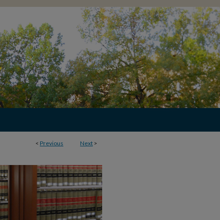
<
Previous
Next
>