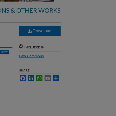
ONS & OTHER WORKS
Download
INCLUDED IN
Follow
Law Commons
SHARE
Facebook
LinkedIn
WhatsApp
Email
Share