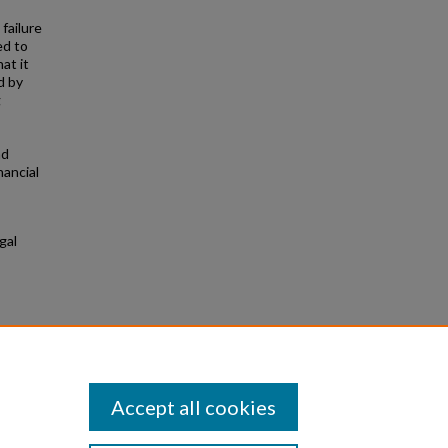
failure
ed to
at it
d by
g
nd
nancial
gal
ional
Accept all cookies