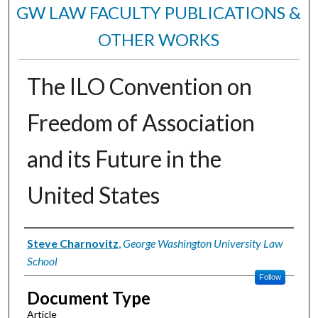
GW LAW FACULTY PUBLICATIONS &
OTHER WORKS
The ILO Convention on
Freedom of Association
and its Future in the
United States
Authors
Steve Charnovitz
,
George Washington University Law
School
Follow
Document Type
Article