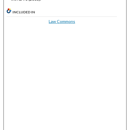
INCLUDED IN
Law Commons