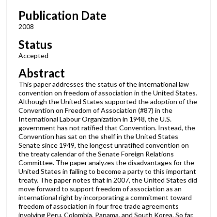
Publication Date
2008
Status
Accepted
Abstract
This paper addresses the status of the international law
convention on freedom of association in the United States.
Although the United States supported the adoption of the
Convention on Freedom of Association (#87) in the
International Labour Organization in 1948, the U.S.
government has not ratified that Convention. Instead, the
Convention has sat on the shelf in the United States
Senate since 1949, the longest unratified convention on
the treaty calendar of the Senate Foreign Relations
Committee. The paper analyzes the disadvantages for the
United States in failing to become a party to this important
treaty. The paper notes that in 2007, the United States did
move forward to support freedom of association as an
international right by incorporating a commitment toward
freedom of association in four free trade agreements
involving Peru, Colombia, Panama, and South Korea. So far,