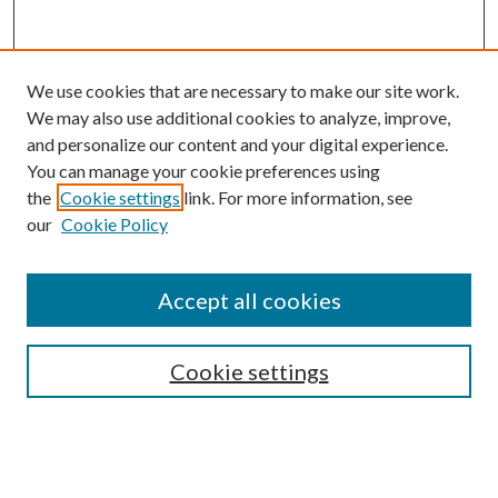
We use cookies that are necessary to make our site work.
We may also use additional cookies to analyze, improve,
and personalize our content and your digital experience.
You can manage your cookie preferences using
the
Cookie settings
link. For more information, see
our
Cookie Policy
Search
Enter search terms:
Accept all cookies
Cookie settings
Select context to search:
Advanced Search