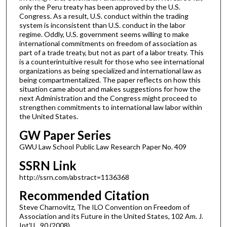
only the Peru treaty has been approved by the U.S.
Congress. As a result, U.S. conduct within the trading
system is inconsistent than U.S. conduct in the labor
regime. Oddly, U.S. government seems willing to make
international commitments on freedom of association as
part of a trade treaty, but not as part of a labor treaty. This
is a counterintuitive result for those who see international
organizations as being specialized and international law as
being compartmentalized. The paper reflects on how this
situation came about and makes suggestions for how the
next Administration and the Congress might proceed to
strengthen commitments to international law labor within
the United States.
GW Paper Series
GWU Law School Public Law Research Paper No. 409
SSRN Link
http://ssrn.com/abstract=1136368
Recommended Citation
Steve Charnovitz, The ILO Convention on Freedom of
Association and its Future in the United States, 102 Am. J.
Int'l L. 90 (2008).