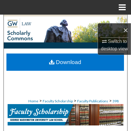
Menu
Home
Search
×
Browse Collections
Switch to
desktop
view
My Account
Download
About
Digital Commons Network™
>
>
>
Home
Faculty Scholarship
Faculty Publications
398