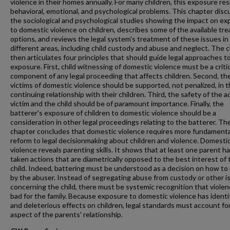
violence in their homes annually. For many children, this exposure res
behavioral, emotional, and psychological problems. This chapter dis
the sociological and psychological studies showing the impact on e
to domestic violence on children, describes some of the available tr
options, and reviews the legal system's treatment of these issues in
different areas, including child custody and abuse and neglect. The 
then articulates four principles that should guide legal approaches to
exposure. First, child witnessing of domestic violence must be a critic
component of any legal proceeding that affects children. Second, th
victims of domestic violence should be supported, not penalized, in t
continuing relationship with their children. Third, the safety of the a
victim and the child should be of paramount importance. Finally, the
batterer's exposure of children to domestic violence should be a
consideration in other legal proceedings relating to the batterer. Th
chapter concludes that domestic violence requires more fundamenta
reform to legal decisionmaking about children and violence. Domesti
violence reveals parenting skills. It shows that at least one parent h
taken actions that are diametrically opposed to the best interest of 
child. Indeed, battering must be understood as a decision on how to
by the abuser. Instead of segregating abuse from custody or other i
concerning the child, there must be systemic recognition that violen
bad for the family. Because exposure to domestic violence has identi
and deleterious effects on children, legal standards must account for
aspect of the parents' relationship.