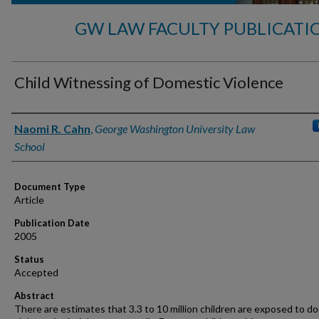
GW LAW FACULTY PUBLICATI
Child Witnessing of Domestic Violence
Authors
Naomi R. Cahn
,
George Washington University Law
School
Document Type
Article
Publication Date
2005
Status
Accepted
Abstract
There are estimates that 3.3 to 10 million children are exposed to d