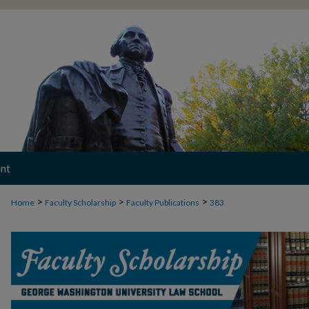
nt
>
>
>
Home
Faculty Scholarship
Faculty Publications
383