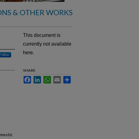
ONS & OTHER WORKS
This document is
currently not available
here.
Follow
SHARE
Facebook
LinkedIn
WhatsApp
Email
Share
omestic