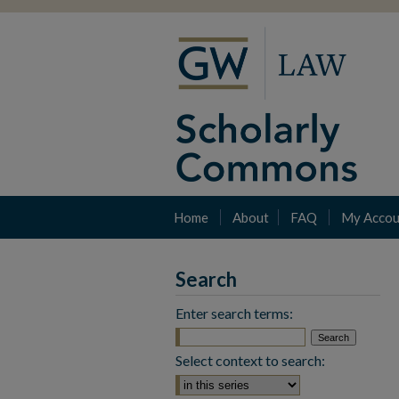
Home
About
FAQ
My Accou
Search
Enter search terms:
Select context to search: