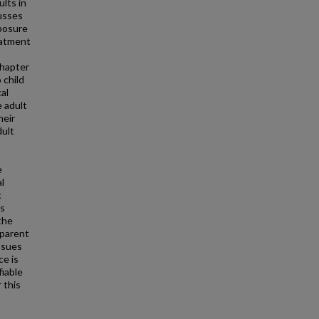
ults in
cusses
xposure
eatment
chapter
 child
al
e adult
heir
dult
e
l
c
as
the
 parent
ssues
ce is
fiable
 this