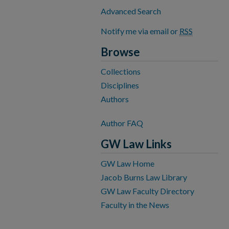
Advanced Search
Notify me via email or
RSS
Browse
Collections
Disciplines
Authors
Author FAQ
GW Law Links
GW Law Home
Jacob Burns Law Library
GW Law Faculty Directory
Faculty in the News