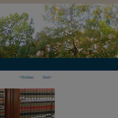
<
Previous
Next
>