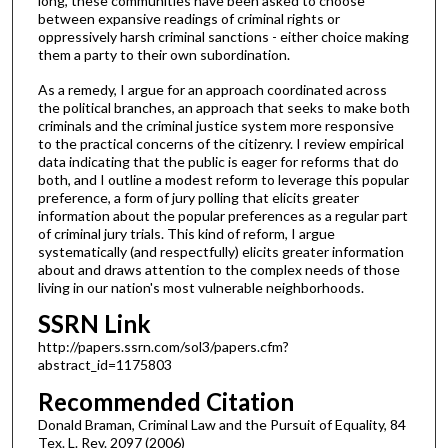
long, these communities have been asked to choose
between expansive readings of criminal rights or
oppressively harsh criminal sanctions - either choice making
them a party to their own subordination.
As a remedy, I argue for an approach coordinated across
the political branches, an approach that seeks to make both
criminals and the criminal justice system more responsive
to the practical concerns of the citizenry. I review empirical
data indicating that the public is eager for reforms that do
both, and I outline a modest reform to leverage this popular
preference, a form of jury polling that elicits greater
information about the popular preferences as a regular part
of criminal jury trials. This kind of reform, I argue
systematically (and respectfully) elicits greater information
about and draws attention to the complex needs of those
living in our nation's most vulnerable neighborhoods.
SSRN Link
http://papers.ssrn.com/sol3/papers.cfm?
abstract_id=1175803
Recommended Citation
Donald Braman, Criminal Law and the Pursuit of Equality, 84
Tex. L. Rev. 2097 (2006)