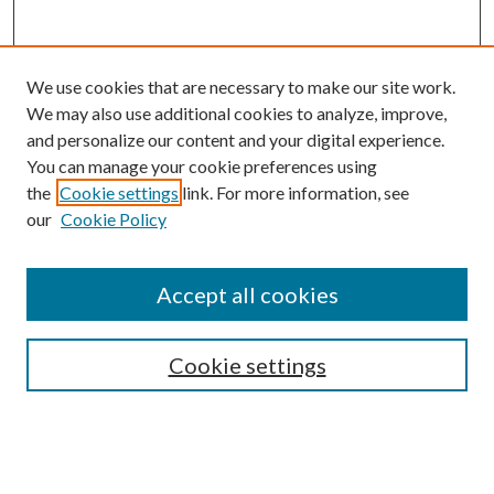
We use cookies that are necessary to make our site work.
We may also use additional cookies to analyze, improve,
and personalize our content and your digital experience.
You can manage your cookie preferences using
the
Cookie settings
link. For more information, see
our
Cookie Policy
Search
Enter search terms:
Accept all cookies
Cookie settings
Select context to search:
Advanced Search