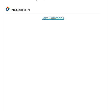
INCLUDED IN
Law Commons