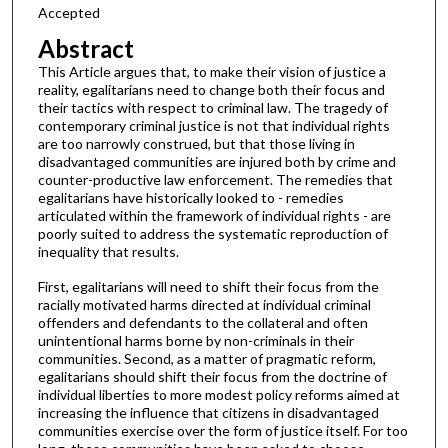
Accepted
Abstract
This Article argues that, to make their vision of justice a
reality, egalitarians need to change both their focus and
their tactics with respect to criminal law. The tragedy of
contemporary criminal justice is not that individual rights
are too narrowly construed, but that those living in
disadvantaged communities are injured both by crime and
counter-productive law enforcement. The remedies that
egalitarians have historically looked to - remedies
articulated within the framework of individual rights - are
poorly suited to address the systematic reproduction of
inequality that results.
First, egalitarians will need to shift their focus from the
racially motivated harms directed at individual criminal
offenders and defendants to the collateral and often
unintentional harms borne by non-criminals in their
communities. Second, as a matter of pragmatic reform,
egalitarians should shift their focus from the doctrine of
individual liberties to more modest policy reforms aimed at
increasing the influence that citizens in disadvantaged
communities exercise over the form of justice itself. For too