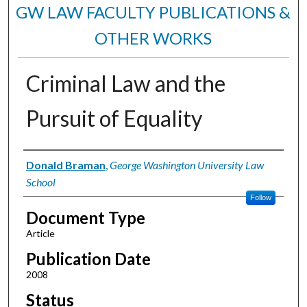
GW LAW FACULTY PUBLICATIONS &
OTHER WORKS
Criminal Law and the
Pursuit of Equality
Authors
Donald Braman
,
George Washington University Law
School
Follow
Document Type
Article
Publication Date
2008
Status