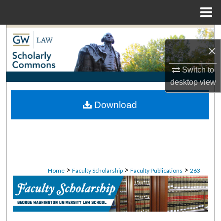
Menu
Home
Search
×
Browse Collections
Switch to
desktop
view
My Account
Download
About
Digital Commons Network™
>
>
>
Home
Faculty Scholarship
Faculty Publications
263