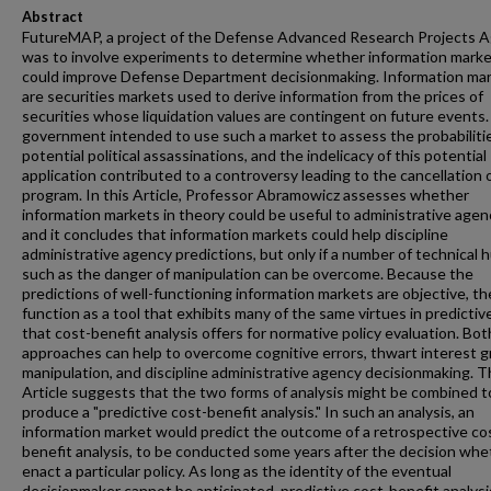
Abstract
FutureMAP, a project of the Defense Advanced Research Projects A
was to involve experiments to determine whether information mark
could improve Defense Department decisionmaking. Information ma
are securities markets used to derive information from the prices of
securities whose liquidation values are contingent on future events
government intended to use such a market to assess the probabiliti
potential political assassinations, and the indelicacy of this potential
application contributed to a controversy leading to the cancellation 
program. In this Article, Professor Abramowicz assesses whether
information markets in theory could be useful to administrative agen
and it concludes that information markets could help discipline
administrative agency predictions, but only if a number of technical 
such as the danger of manipulation can be overcome. Because the
predictions of well-functioning information markets are objective, th
function as a tool that exhibits many of the same virtues in predictiv
that cost-benefit analysis offers for normative policy evaluation. Bot
approaches can help to overcome cognitive errors, thwart interest 
manipulation, and discipline administrative agency decisionmaking. 
Article suggests that the two forms of analysis might be combined t
produce a "predictive cost-benefit analysis." In such an analysis, an
information market would predict the outcome of a retrospective co
benefit analysis, to be conducted some years after the decision whe
enact a particular policy. As long as the identity of the eventual
decisionmaker cannot be anticipated, predictive cost-benefit analysi