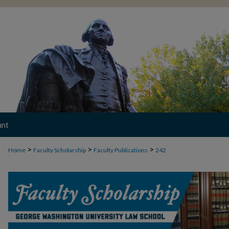
unt
>
>
>
Home
Faculty Scholarship
Faculty Publications
242