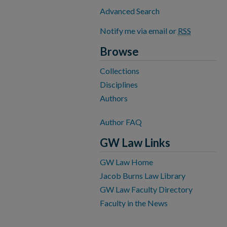
Advanced Search
Notify me via email or
RSS
Browse
Collections
Disciplines
Authors
Author FAQ
GW Law Links
GW Law Home
Jacob Burns Law Library
GW Law Faculty Directory
Faculty in the News