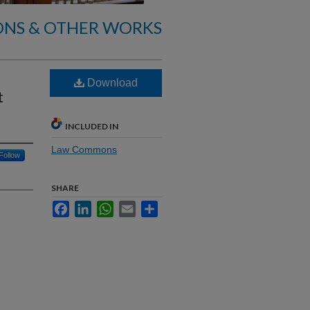
ONS & OTHER WORKS
Download
t
INCLUDED IN
Law Commons
Follow
SHARE
Facebook
LinkedIn
WhatsApp
Email
Share