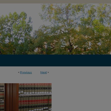
<
Previous
Next
>