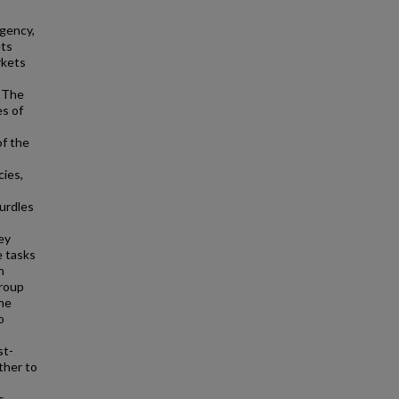
gency,
ets
rkets
. The
es of
of the
cies,
hurdles
ey
e tasks
h
group
The
o
st-
ther to
s