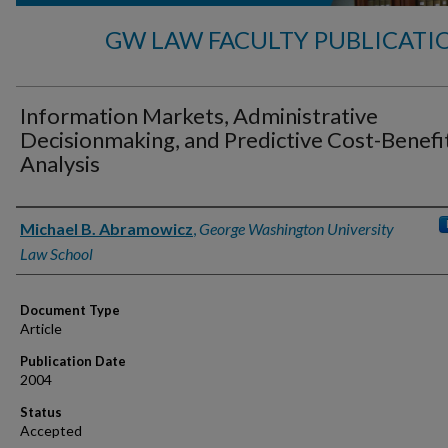
GW LAW FACULTY PUBLICATI
Information Markets, Administrative
Decisionmaking, and Predictive Cost-Benefi
Analysis
Authors
Michael B. Abramowicz
,
George Washington University
Law School
Document Type
Article
Publication Date
2004
Status
Accepted