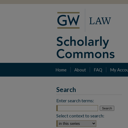
Home
About
FAQ
My Acco
Search
Enter search terms:
Select context to search: