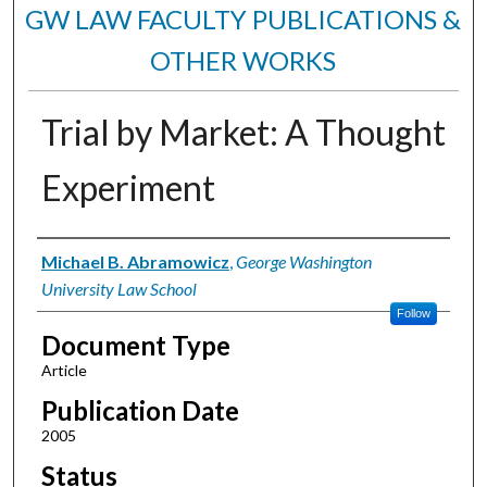
GW LAW FACULTY PUBLICATIONS &
OTHER WORKS
Trial by Market: A Thought
Experiment
Authors
Michael B. Abramowicz
,
George Washington
University Law School
Follow
Document Type
Article
Publication Date
2005
Status