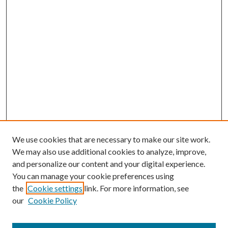
We use cookies that are necessary to make our site work.
We may also use additional cookies to analyze, improve,
and personalize our content and your digital experience.
You can manage your cookie preferences using
the
Cookie settings
link. For more information, see
our
Cookie Policy
Search