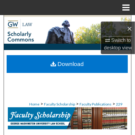
Menu
Home
Search
×
Browse Collections
Switch to
desktop
view
My Account
Download
About
Digital Commons Network™
>
>
>
Home
Faculty Scholarship
Faculty Publications
229