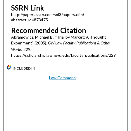
SSRN Link
http://papers.ssrn.com/sol3/papers.cfm?
abstract_id=873475
Recommended Citation
Abramowicz, Michael B., "Trial by Market: A Thought
Experiment" (2005).
GW Law Faculty Publications & Other
Works
. 229.
https://scholarship.law.gwu.edu/faculty_publications/229
INCLUDED IN
Law Commons