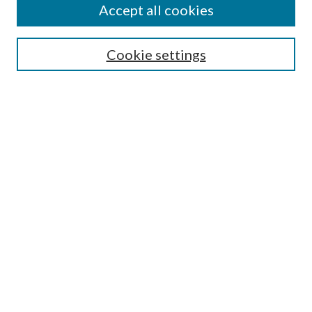
Enter search terms:
Accept all cookies
Cookie settings
Select context to search:
Advanced Search
Notify me via email or
RSS
Browse
Collections
Disciplines
Authors
Author FAQ
GW Law Links
GW Law Home