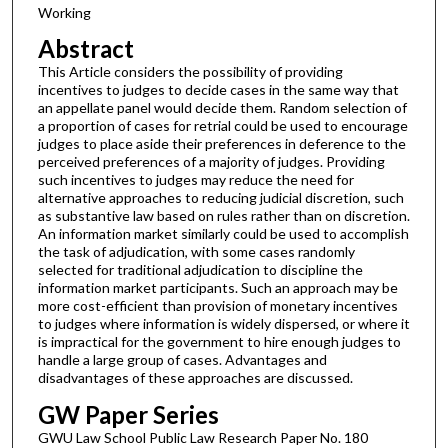
Working
Abstract
This Article considers the possibility of providing
incentives to judges to decide cases in the same way that
an appellate panel would decide them. Random selection of
a proportion of cases for retrial could be used to encourage
judges to place aside their preferences in deference to the
perceived preferences of a majority of judges. Providing
such incentives to judges may reduce the need for
alternative approaches to reducing judicial discretion, such
as substantive law based on rules rather than on discretion.
An information market similarly could be used to accomplish
the task of adjudication, with some cases randomly
selected for traditional adjudication to discipline the
information market participants. Such an approach may be
more cost-efficient than provision of monetary incentives
to judges where information is widely dispersed, or where it
is impractical for the government to hire enough judges to
handle a large group of cases. Advantages and
disadvantages of these approaches are discussed.
GW Paper Series
GWU Law School Public Law Research Paper No. 180