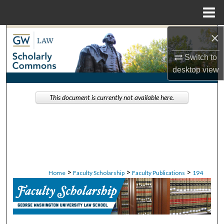
Menu
Home
×
Search
Switch to
Browse Collections
desktop
view
My Account
This document is currently not available here.
About
Digital Commons Network™
>
>
>
Home
Faculty Scholarship
Faculty Publications
194