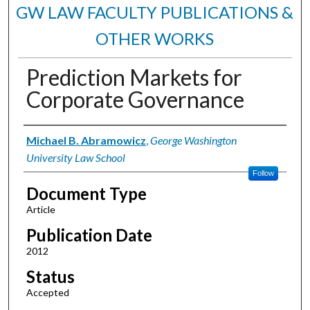
GW LAW FACULTY PUBLICATIONS &
OTHER WORKS
Prediction Markets for
Corporate Governance
Authors
Michael B. Abramowicz
,
George Washington
University Law School
Follow
Document Type
Article
Publication Date
2012
Status
Accepted