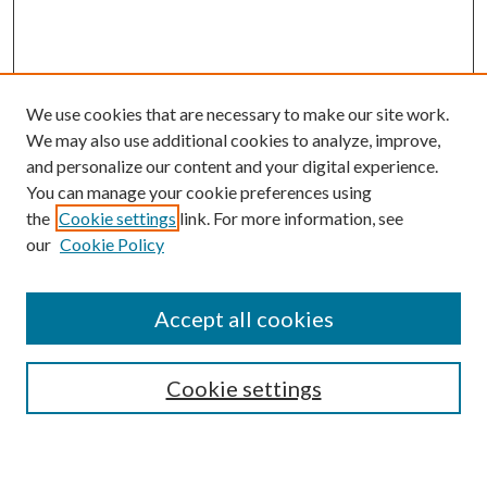
We use cookies that are necessary to make our site work.
We may also use additional cookies to analyze, improve,
and personalize our content and your digital experience.
You can manage your cookie preferences using
the
Cookie settings
link. For more information, see
our
Cookie Policy
Search
Enter search terms:
Accept all cookies
Cookie settings
Select context to search: