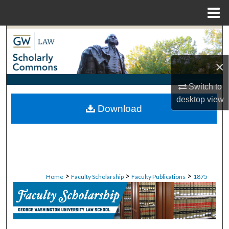
Menu
Home
Search
Browse Collections
×
Switch to
My Account
desktop
view
Download
About
Digital Commons Network™
>
>
>
Home
Faculty Scholarship
Faculty Publications
1875