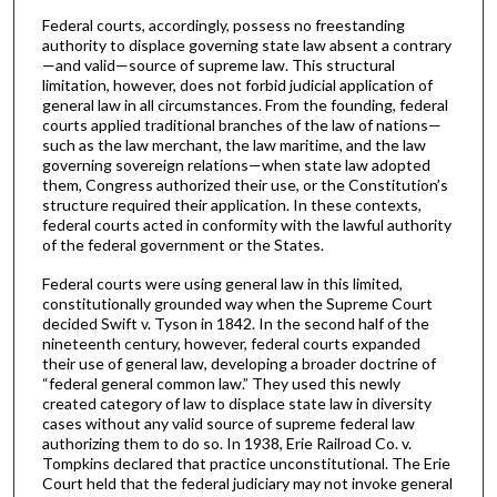
Federal courts, accordingly, possess no freestanding
authority to displace governing state law absent a contrary
—and valid—source of supreme law. This structural
limitation, however, does not forbid judicial application of
general law in all circumstances. From the founding, federal
courts applied traditional branches of the law of nations—
such as the law merchant, the law maritime, and the law
governing sovereign relations—when state law adopted
them, Congress authorized their use, or the Constitution’s
structure required their application. In these contexts,
federal courts acted in conformity with the lawful authority
of the federal government or the States.
Federal courts were using general law in this limited,
constitutionally grounded way when the Supreme Court
decided Swift v. Tyson in 1842. In the second half of the
nineteenth century, however, federal courts expanded
their use of general law, developing a broader doctrine of
“federal general common law.” They used this newly
created category of law to displace state law in diversity
cases without any valid source of supreme federal law
authorizing them to do so. In 1938, Erie Railroad Co. v.
Tompkins declared that practice unconstitutional. The Erie
Court held that the federal judiciary may not invoke general