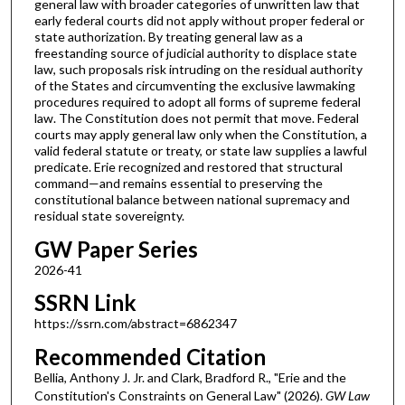
general law with broader categories of unwritten law that
early federal courts did not apply without proper federal or
state authorization. By treating general law as a
freestanding source of judicial authority to displace state
law, such proposals risk intruding on the residual authority
of the States and circumventing the exclusive lawmaking
procedures required to adopt all forms of supreme federal
law. The Constitution does not permit that move. Federal
courts may apply general law only when the Constitution, a
valid federal statute or treaty, or state law supplies a lawful
predicate. Erie recognized and restored that structural
command—and remains essential to preserving the
constitutional balance between national supremacy and
residual state sovereignty.
GW Paper Series
2026-41
SSRN Link
https://ssrn.com/abstract=6862347
Recommended Citation
Bellia, Anthony J. Jr. and Clark, Bradford R., "Erie and the
Constitution's Constraints on General Law" (2026).
GW Law