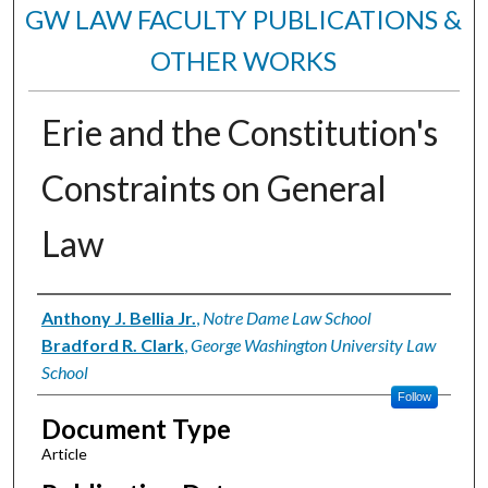
GW LAW FACULTY PUBLICATIONS &
OTHER WORKS
Erie and the Constitution's
Constraints on General
Law
Authors
Anthony J. Bellia Jr.
,
Notre Dame Law School
Bradford R. Clark
,
George Washington University Law
School
Follow
Document Type
Article