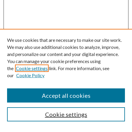
We use cookies that are necessary to make our site work.
We may also use additional cookies to analyze, improve,
and personalize our content and your digital experience.
You can manage your cookie preferences using
the
Cookie settings
link. For more information, see
our
Cookie Policy
Search
Enter search terms:
Accept all cookies
Cookie settings
Select context to search: