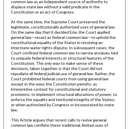
common law as an independent source of authority to
displace state law without a valid predicate in the
Constitution or an act of Congress.
At the same time, the Supreme Court preserved the
legitimate, constitutionally authorized uses of general law.
On the same day that it decided Erie, the Court applied
general law—recast as federal common law—to uphold the
constitutional equality of the States in resolving an
interstate water rights dispute. In subsequent cases, the
Court confined federal common law to narrow enclaves tied
to uniquely federal interests or structural features of the
Constitution. The only way to make sense of these
decisions, taken together, is that the Court did not
repudiate all federal judicial use of general law. Rather, the
Court prohibited federal courts from using general law
except in the ways the Constitution permits: as
interpretive context for constitutional and statutory
provisions; to implement structural allocations of power; to
enforce the equality and territorial integrity of the States;
or when authorized by Congress or incorporated by state
law.
This Article argues that recent calls to revive general
common law conflate these traditional, limited uses of