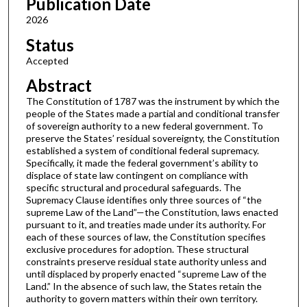
Publication Date
2026
Status
Accepted
Abstract
The Constitution of 1787 was the instrument by which the
people of the States made a partial and conditional transfer
of sovereign authority to a new federal government. To
preserve the States’ residual sovereignty, the Constitution
established a system of conditional federal supremacy.
Specifically, it made the federal government’s ability to
displace of state law contingent on compliance with
specific structural and procedural safeguards. The
Supremacy Clause identifies only three sources of “the
supreme Law of the Land”—the Constitution, laws enacted
pursuant to it, and treaties made under its authority. For
each of these sources of law, the Constitution specifies
exclusive procedures for adoption. These structural
constraints preserve residual state authority unless and
until displaced by properly enacted “supreme Law of the
Land.” In the absence of such law, the States retain the
authority to govern matters within their own territory.