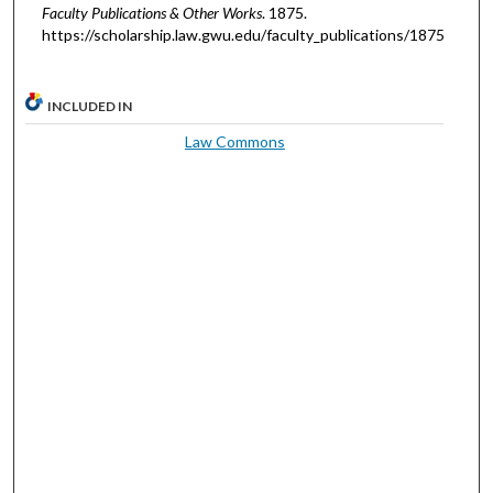
Faculty Publications & Other Works
. 1875.
https://scholarship.law.gwu.edu/faculty_publications/1875
INCLUDED IN
Law Commons