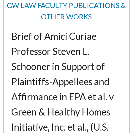
GW LAW FACULTY PUBLICATIONS &
OTHER WORKS
Brief of Amici Curiae
Professor Steven L.
Schooner in Support of
Plaintiffs-Appellees and
Affirmance in EPA et al. v
Green & Healthy Homes
Initiative, Inc. et al., (U.S.