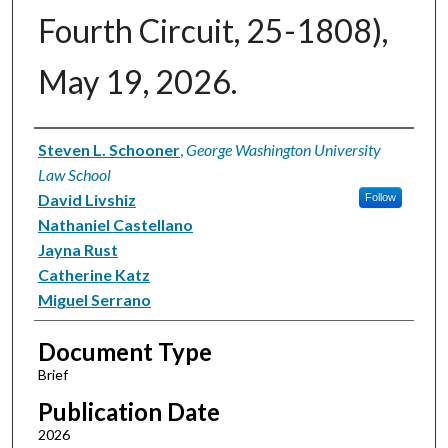
Fourth Circuit, 25-1808),
May 19, 2026.
Authors
Steven L. Schooner
,
George Washington University
Law School
David Livshiz
Follow
Nathaniel Castellano
Jayna Rust
Catherine Katz
Miguel Serrano
Document Type
Brief
Publication Date
2026