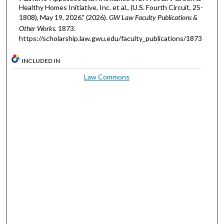
Healthy Homes Initiative, Inc. et al., (U.S. Fourth Circuit, 25-
1808), May 19, 2026." (2026).
GW Law Faculty Publications &
Other Works
. 1873.
https://scholarship.law.gwu.edu/faculty_publications/1873
INCLUDED IN
Law Commons