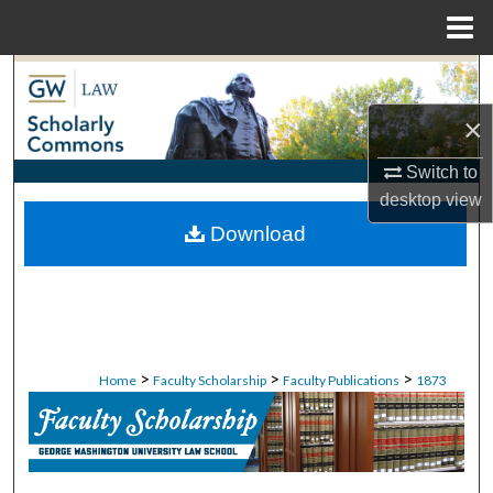
Menu
Home
Search
×
Browse Collections
Switch to
My Account
desktop
view
Download
About
Digital Commons Network™
>
>
>
Home
Faculty Scholarship
Faculty Publications
1873