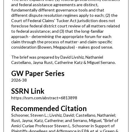
and federal assistance agreements are distinct,
fundamentally different governance tools and that
different dispute resolution regimes apply to each; (2) the
Court of Federal Claims' Tucker Act jurisdiction does not
foreclose federal district court review of all matters related
to federal assistance; and (3) that the long-familiar
approach - determining the appropriate forum for each
claim through the process of matter- and claim-specific
consideration (Bowen, Megapulse) - makes good sense.
The brief was prepared by David Livshiz, Nathaniel
Castellano, Jayna Rust, Catherine Katz & Miguel Serrano.
GW Paper Series
2026-38
SSRN Link
https://ssrn.com/abstract=6813898
Recommended Citation
Schooner, Steven L.; Livshiz, David; Castellano, Nathaniel;
Rust, Jayna; Katz, Catherine; and Serrano, Miguel, "Brief of
Amici Curiae Professor Steven L. Schooner in Support of
Plaintiffs-Appellees and Affirmance in EPA et al. v Green &