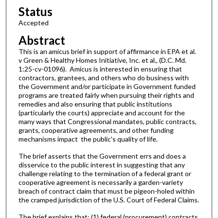
Status
Accepted
Abstract
This is an amicus brief in support of affirmance in EPA et al.
v Green & Healthy Homes Initiative, Inc. et al., (D.C. Md.
1:25-cv-01096). Amicus is interested in ensuring that
contractors, grantees, and others who do business with
the Government and/or participate in Government funded
programs are treated fairly when pursuing their rights and
remedies and also ensuring that public institutions
(particularly the courts) appreciate and account for the
many ways that Congressional mandates, public contracts,
grants, cooperative agreements, and other funding
mechanisms impact the public's quality of life.
The brief asserts that the Government errs and does a
disservice to the public interest in suggesting that any
challenge relating to the termination of a federal grant or
cooperative agreement is necessarily a garden-variety
breach of contract claim that must be pigeon-holed within
the cramped jurisdiction of the U.S. Court of Federal Claims.
The brief explains that: (1) federal (procurement) contracts