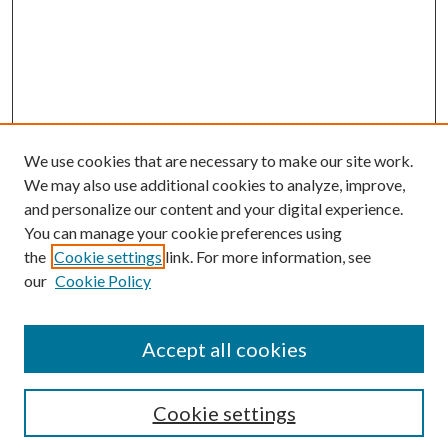
We use cookies that are necessary to make our site work.
We may also use additional cookies to analyze, improve,
and personalize our content and your digital experience.
You can manage your cookie preferences using
the
Cookie settings
link. For more information, see
our
Cookie Policy
Search
Enter search terms:
Accept all cookies
Cookie settings