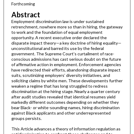
Forthcoming
Abstract
Employment discrimination law is under sustained
retrenchment, nowhere more so than in hiring, the gateway
to work and the foundation of equal employment
opportunity. A recent executive order declared the
disparate impact theory—a key doctrine of hiring equality—
unconstitutional and barred its use by the federal
government. The Supreme Court’s curtailment of race-
conscious admissions has cast serious doubt on the future
of affirmative action in employment. Enforcement agencies
have redirected their efforts, abandoning disparate impact
suits, scrutinizing employers’ diversity initiatives, and
soliciting claims by white men. These developments further
weaken a regime that has long struggled to redress
discrimination at the hiring stage. Nearly a quarter century
after audit studies revealed that identical resumes yield
markedly different outcomes depending on whether they
bear Black- or white-sounding names, hiring discrimination
against Black applicants and other underrepresented
groups persists.
This Article advances a theory of information regulation as