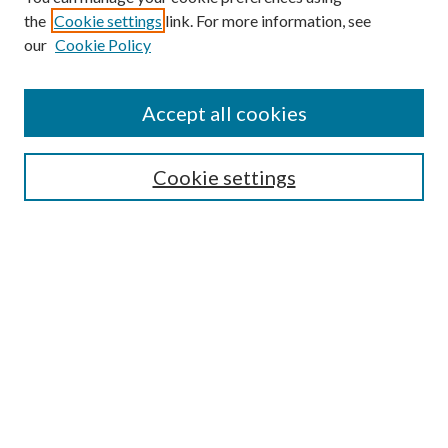
the
Cookie settings
link. For more information, see
our
Cookie Policy
Search
Enter search terms:
Accept all cookies
Cookie settings
Select context to search:
Advanced Search
Notify me via email or
RSS
Browse
Collections
Disciplines
Authors