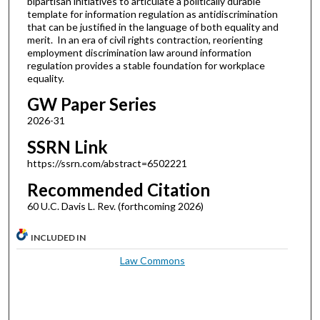
bipartisan initiatives to articulate a politically durable
template for information regulation as antidiscrimination
that can be justified in the language of both equality and
merit. In an era of civil rights contraction, reorienting
employment discrimination law around information
regulation provides a stable foundation for workplace
equality.
GW Paper Series
2026-31
SSRN Link
https://ssrn.com/abstract=6502221
Recommended Citation
60 U.C. Davis L. Rev. (forthcoming 2026)
INCLUDED IN
Law Commons