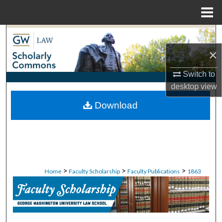
Menu
Home
Search
×
Browse Collections
Switch to
My Account
desktop
view
Download
About
Digital Commons Network™
>
>
>
Home
Faculty Scholarship
Faculty Publications
1863