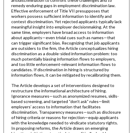
antidiscrimination to confront these challenges and to
remedy enduring gaps in employment discrimination law.
Effective enforcement of Title VII presupposes that
workers possess sufficient information to identify and
contest discrimination. Yet rejected applicants typically lack
meaningful insight into employer decisionmaking. At the
same time, employers have broad access to information
about applicants—even trivial cues such as names—that
can trigger significant bias. Recognizing that job applicants
are outsiders to the firm, the Article conceptualizes hiring
discrimination as a double-sided information problem: too
much potentially biasing information flows to employers,
and too little enforcement-relevant information flows to
candidates. If discrimination in hiring is structured by
information flows, it can be mitigated by recalibrating them.
The Article develops a set of interventions designed to
restructure the informational architecture of hiring.
Ignorance measures—such as anonymized resumes, skills-
based screening, and targeted “don’t ask” rules—limit
employers’ access to information that facilitates
discrimination. Transparency measures—such as disclosure
of hiring criteria or reasons for rejection—equip applicants
with the knowledge needed to vindicate statutory rights.
In proposing reforms, the Article draws on emerging