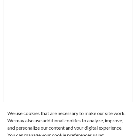
We use cookies that are necessary to make our site work.
We may also use additional cookies to analyze, improve,
and personalize our content and your digital experience.
You can manage your cookie preferences using