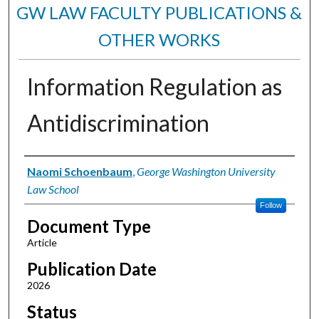
GW LAW FACULTY PUBLICATIONS &
OTHER WORKS
Information Regulation as
Antidiscrimination
Authors
Naomi Schoenbaum
,
George Washington University
Law School
Follow
Document Type
Article
Publication Date
2026
Status