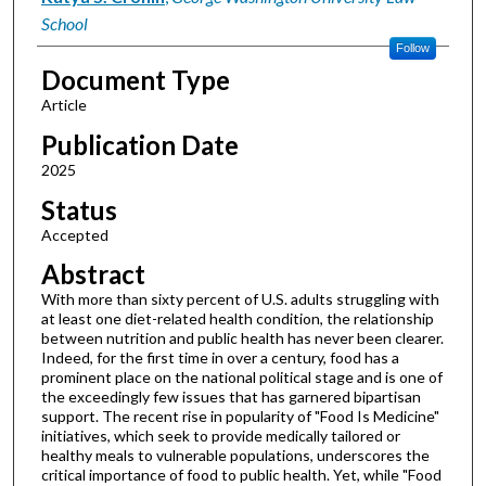
School
Follow
Document Type
Article
Publication Date
2025
Status
Accepted
Abstract
With more than sixty percent of U.S. adults struggling with
at least one diet-related health condition, the relationship
between nutrition and public health has never been clearer.
Indeed, for the first time in over a century, food has a
prominent place on the national political stage and is one of
the exceedingly few issues that has garnered bipartisan
support. The recent rise in popularity of "Food Is Medicine"
initiatives, which seek to provide medically tailored or
healthy meals to vulnerable populations, underscores the
critical importance of food to public health. Yet, while "Food