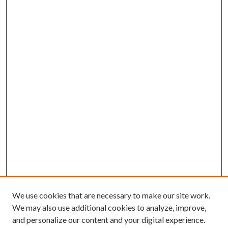
We use cookies that are necessary to make our site work.
We may also use additional cookies to analyze, improve,
and personalize our content and your digital experience.