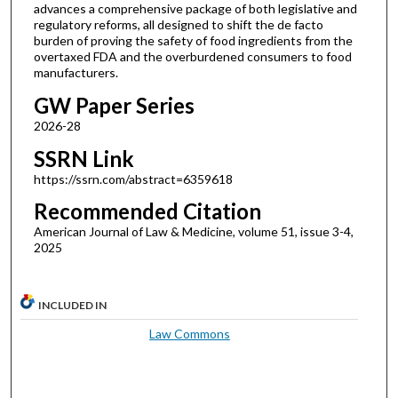
advances a comprehensive package of both legislative and
regulatory reforms, all designed to shift the de facto
burden of proving the safety of food ingredients from the
overtaxed FDA and the overburdened consumers to food
manufacturers.
GW Paper Series
2026-28
SSRN Link
https://ssrn.com/abstract=6359618
Recommended Citation
American Journal of Law & Medicine, volume 51, issue 3-4,
2025
INCLUDED IN
Law Commons