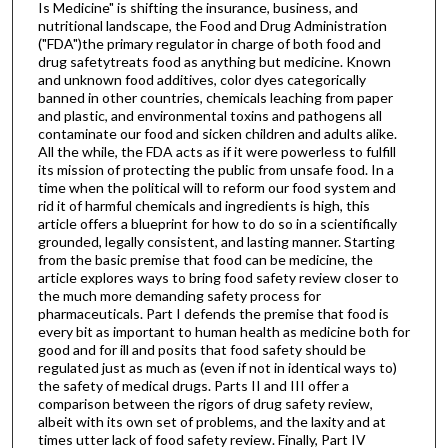
Is Medicine" is shifting the insurance, business, and
nutritional landscape, the Food and Drug Administration
("FDA")the primary regulator in charge of both food and
drug safetytreats food as anything but medicine. Known
and unknown food additives, color dyes categorically
banned in other countries, chemicals leaching from paper
and plastic, and environmental toxins and pathogens all
contaminate our food and sicken children and adults alike.
All the while, the FDA acts as if it were powerless to fulfill
its mission of protecting the public from unsafe food. In a
time when the political will to reform our food system and
rid it of harmful chemicals and ingredients is high, this
article offers a blueprint for how to do so in a scientifically
grounded, legally consistent, and lasting manner. Starting
from the basic premise that food can be medicine, the
article explores ways to bring food safety review closer to
the much more demanding safety process for
pharmaceuticals. Part I defends the premise that food is
every bit as important to human health as medicine both for
good and for ill and posits that food safety should be
regulated just as much as (even if not in identical ways to)
the safety of medical drugs. Parts II and III offer a
comparison between the rigors of drug safety review,
albeit with its own set of problems, and the laxity and at
times utter lack of food safety review. Finally, Part IV