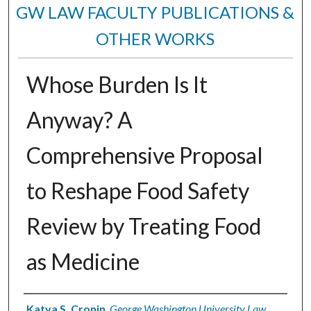
GW LAW FACULTY PUBLICATIONS &
OTHER WORKS
Whose Burden Is It
Anyway? A
Comprehensive Proposal
to Reshape Food Safety
Review by Treating Food
as Medicine
Authors
Katya S. Cronin
,
George Washington University Law