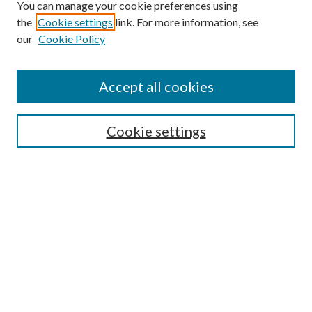
You can manage your cookie preferences using
the
Cookie settings
link. For more information, see
our
Cookie Policy
Search
Enter search terms:
Accept all cookies
Cookie settings
Select context to search:
Advanced Search
Notify me via email or
RSS
Browse
Collections
Disciplines
Authors