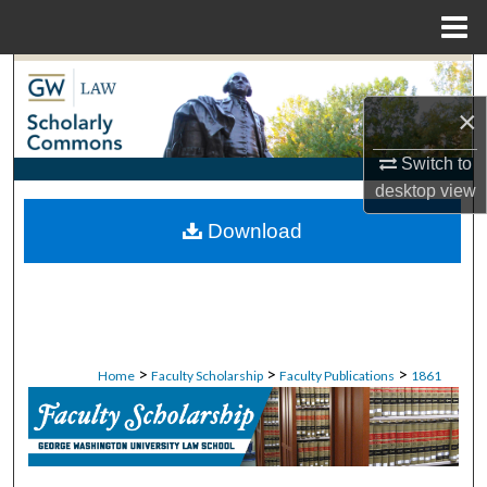
Menu
Home
Search
×
Browse Collections
Switch to
My Account
desktop
view
Download
About
Digital Commons Network™
>
>
>
Home
Faculty Scholarship
Faculty Publications
1861