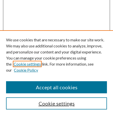
We use cookies that are necessary to make our site work.
We may also use additional cookies to analyze, improve,
and personalize our content and your digital experience.
You can manage your cookie preferences using
the
Cookie settings
link. For more information, see
our
Cookie Policy
Search
Enter search terms:
Accept all cookies
Cookie settings
Select context to search: