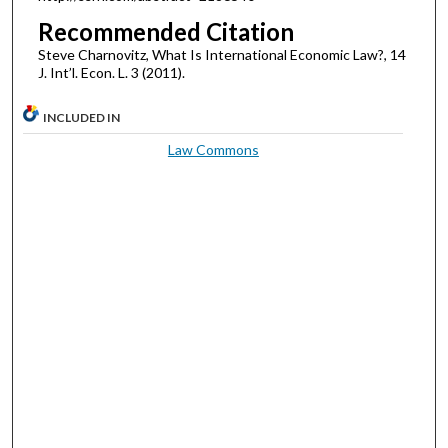
Recommended Citation
Steve Charnovitz, What Is International Economic Law?, 14
J. Int’l. Econ. L. 3 (2011).
INCLUDED IN
Law Commons