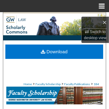
Menu
Home
Search
×
Browse Collections
Switch to
desktop
view
My Account
Download
About
Digital Commons Network™
>
>
>
Home
Faculty Scholarship
Faculty Publications
184