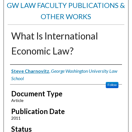
GW LAW FACULTY PUBLICATIONS &
OTHER WORKS
What Is International
Economic Law?
Authors
Steve Charnovitz
,
George Washington University Law
School
Follow
Document Type
Article
Publication Date
2011
Status