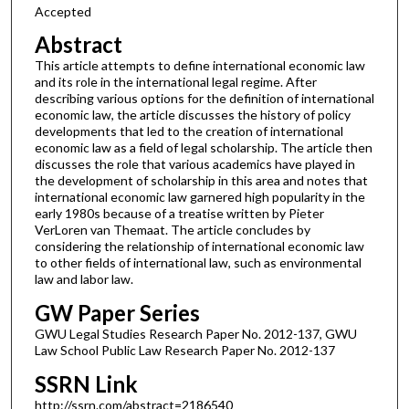
Accepted
Abstract
This article attempts to define international economic law
and its role in the international legal regime. After
describing various options for the definition of international
economic law, the article discusses the history of policy
developments that led to the creation of international
economic law as a field of legal scholarship. The article then
discusses the role that various academics have played in
the development of scholarship in this area and notes that
international economic law garnered high popularity in the
early 1980s because of a treatise written by Pieter
VerLoren van Themaat. The article concludes by
considering the relationship of international economic law
to other fields of international law, such as environmental
law and labor law.
GW Paper Series
GWU Legal Studies Research Paper No. 2012-137, GWU
Law School Public Law Research Paper No. 2012-137
SSRN Link
http://ssrn.com/abstract=2186540