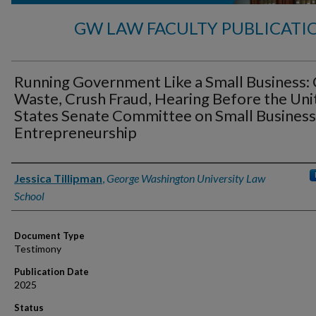
GW LAW FACULTY PUBLICATI
Running Government Like a Small Business:
Waste, Crush Fraud, Hearing Before the Uni
States Senate Committee on Small Business
Entrepreneurship
Authors
Jessica Tillipman
,
George Washington University Law
School
Document Type
Testimony
Publication Date
2025
Status