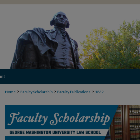
unt
>
>
>
Home
Faculty Scholarship
Faculty Publications
1832