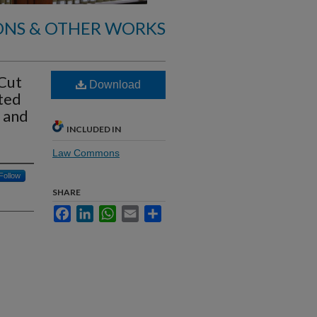
ONS & OTHER WORKS
 Cut
Download
ted
 and
INCLUDED IN
Law Commons
Follow
SHARE
Facebook
LinkedIn
WhatsApp
Email
Share