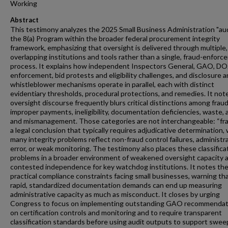
Working
Abstract
This testimony analyzes the 2025 Small Business Administration "aud
the 8(a) Program within the broader federal procurement integrity
framework, emphasizing that oversight is delivered through multiple,
overlapping institutions and tools rather than a single, fraud-enfor
process. It explains how independent Inspectors General, GAO, DO
enforcement, bid protests and eligibility challenges, and disclosure 
whistleblower mechanisms operate in parallel, each with distinct
evidentiary thresholds, procedural protections, and remedies. It not
oversight discourse frequently blurs critical distinctions among fraud
improper payments, ineligibility, documentation deficiencies, waste, 
and mismanagement. Those categories are not interchangeable: “fra
a legal conclusion that typically requires adjudicative determination, 
many integrity problems reflect non-fraud control failures, administr
error, or weak monitoring. The testimony also places these classifica
problems in a broader environment of weakened oversight capacity 
contested independence for key watchdog institutions. It notes th
practical compliance constraints facing small businesses, warning th
rapid, standardized documentation demands can end up measuring
administrative capacity as much as misconduct. It closes by urging
Congress to focus on implementing outstanding GAO recommendat
on certification controls and monitoring and to require transparent
classification standards before using audit outputs to support swee