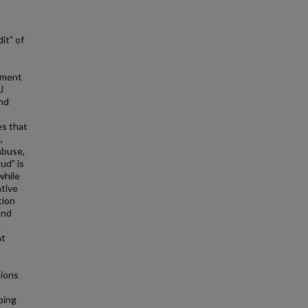
it" of
cement
J
and
es that
,
abuse,
ud” is
while
ative
tion
and
e
at
ions
ping