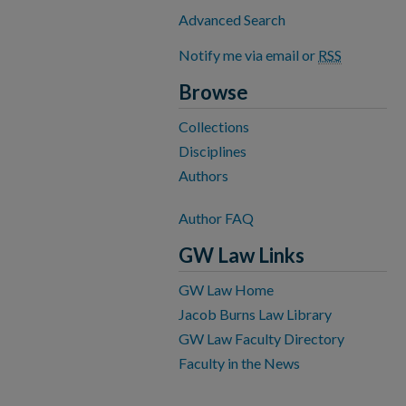
Advanced Search
Notify me via email or
RSS
Browse
Collections
Disciplines
Authors
Author FAQ
GW Law Links
GW Law Home
Jacob Burns Law Library
GW Law Faculty Directory
Faculty in the News