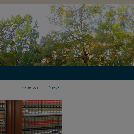
<
Previous
Next
>