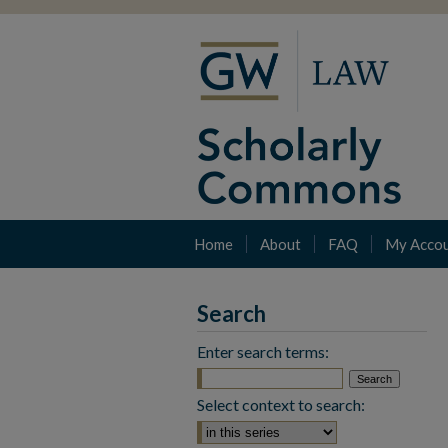
Home
About
FAQ
My Acco
Search
Enter search terms:
Select context to search: