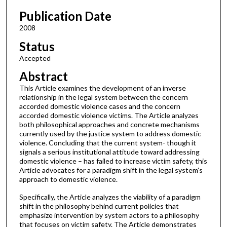
Publication Date
2008
Status
Accepted
Abstract
This Article examines the development of an inverse
relationship in the legal system between the concern
accorded domestic violence cases and the concern
accorded domestic violence victims. The Article analyzes
both philosophical approaches and concrete mechanisms
currently used by the justice system to address domestic
violence. Concluding that the current system- though it
signals a serious institutional attitude toward addressing
domestic violence – has failed to increase victim safety, this
Article advocates for a paradigm shift in the legal system’s
approach to domestic violence.
Specifically, the Article analyzes the viability of a paradigm
shift in the philosophy behind current policies that
emphasize intervention by system actors to a philosophy
that focuses on victim safety. The Article demonstrates