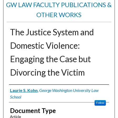
GW LAW FACULTY PUBLICATIONS &
OTHER WORKS
The Justice System and
Domestic Violence:
Engaging the Case but
Divorcing the Victim
Authors
Laurie S. Kohn
,
George Washington University Law
School
Follow
Document Type
Article