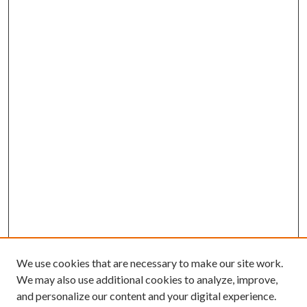
We use cookies that are necessary to make our site work.
We may also use additional cookies to analyze, improve,
and personalize our content and your digital experience.