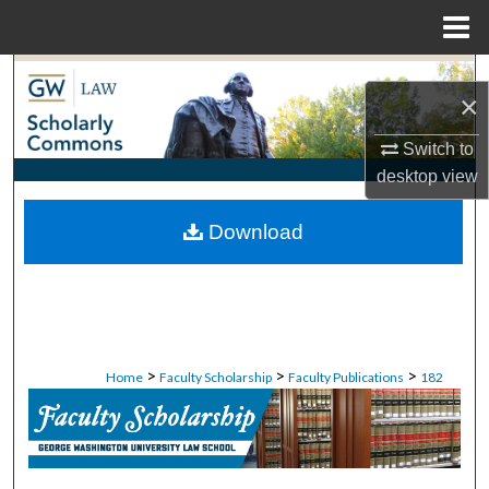
Menu
Home
Search
×
Browse Collections
Switch to
desktop
view
My Account
Download
About
Digital Commons Network™
>
>
>
Home
Faculty Scholarship
Faculty Publications
182