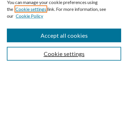
You can manage your cookie preferences using
the
Cookie settings
link. For more information, see
our
Cookie Policy
Search
Enter search terms:
Accept all cookies
Cookie settings
Select context to search:
Advanced Search
Notify me via email or
RSS
Browse
Collections
Disciplines
Authors