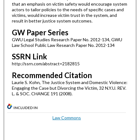
that an emphasis on victim safety would encourage system
actors to tailor policies to the needs of specific cases and
victims, would increase victim trust in the system, and
result in better justice system outcomes.
GW Paper Series
GWU Legal Studies Research Paper No. 2012-134, GWU
Law School Public Law Research Paper No. 2012-134
SSRN Link
http://ssrn.com/abstract=2182815
Recommended Citation
Laurie S. Kohn, The Justice System and Domestic Violence:
Engaging the Case but Divorcing the Victim, 32 N.Y.U. REV.
L. & SOC. CHANGE 191 (2008).
INCLUDED IN
Law Commons