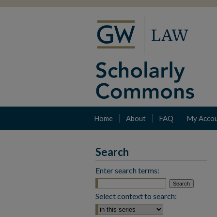
Home
About
FAQ
My Acco
Search
Enter search terms:
Select context to search: