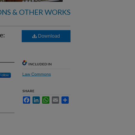
ONS & OTHER WORKS
e:
Download
INCLUDED IN
Law Commons
Follow
SHARE
Facebook
LinkedIn
WhatsApp
Email
Share