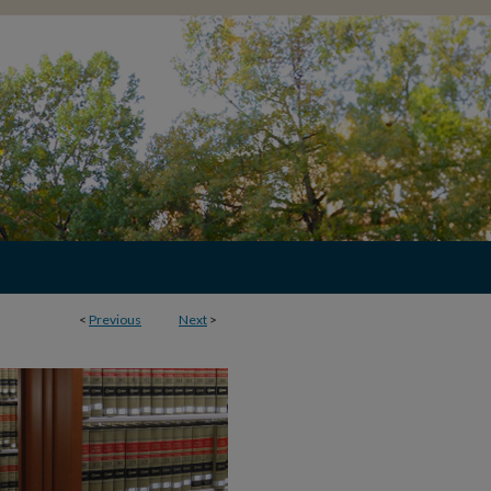
<
Previous
Next
>