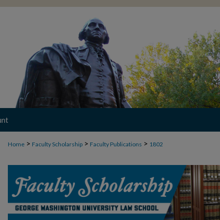
unt
>
>
>
Home
Faculty Scholarship
Faculty Publications
1802