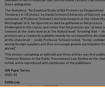
these ambiguities.
The final piece, “An Empirical Study of Bid Protests by Disappointed
Tenderers in US States,” by Daniel Schoeni (University of Dayton), w
extension of Professor Schoeni’s doctoral research at the University
Nottingham. In it, he reported on data he gathered on bid protests
(challenges) in the states, and noted that bid protests are “at least a
common at the state level as at the federal level.” Knowing that — th
protests are a commonly available remedy for uncompetitive discrimi
at the state level — could, Professor Schoeni noted, “foster confide
among foreign suppliers and thus encourage greater participation f
abroad.”
This extract containing an editorial and three articles was first publi
Thomson Reuters in the Public Procurement Law Review at the cita
noted, and is reproduced with permission of the publishers.
GW Paper Series
2025-43
SSRN Link
https://ssrn.com/abstract=5390328
Recommended Citation
34 Pub. Proc. Law Rev., No. 4 (2025)