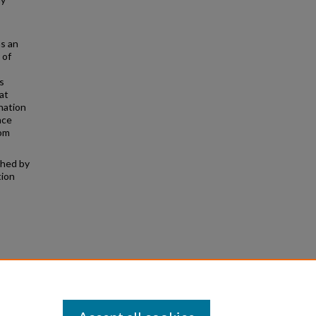
as an
 of
s
at
nation
nce
rom
shed by
tion