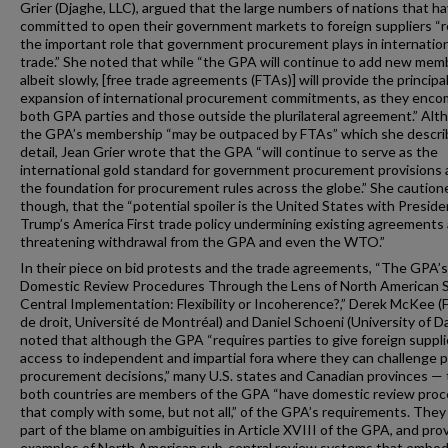
Grier (Djaghe, LLC), argued that the large numbers of nations that h
committed to open their government markets to foreign suppliers “r
the important role that government procurement plays in internatio
trade.” She noted that while “the GPA will continue to add new me
albeit slowly, [free trade agreements (FTAs)] will provide the principa
expansion of international procurement commitments, as they enc
both GPA parties and those outside the plurilateral agreement.” Al
the GPA’s membership “may be outpaced by FTAs” which she descri
detail, Jean Grier wrote that the GPA “will continue to serve as the
international gold standard for government procurement provisions
the foundation for procurement rules across the globe.” She caution
though, that the “potential spoiler is the United States with Preside
Trump’s America First trade policy undermining existing agreements
threatening withdrawal from the GPA and even the WTO.”
In their piece on bid protests and the trade agreements, “The GPA’s
Domestic Review Procedures Through the Lens of North American 
Central Implementation: Flexibility or Incoherence?,” Derek McKee (
de droit, Université de Montréal) and Daniel Schoeni (University of D
noted that although the GPA “requires parties to give foreign suppli
access to independent and impartial fora where they can challenge p
procurement decisions,” many U.S. states and Canadian provinces —
both countries are members of the GPA “have domestic review pro
that comply with some, but not all,” of the GPA’s requirements. They
part of the blame on ambiguities in Article XVIII of the GPA, and pro
examples of North American sub-central review systems that embo