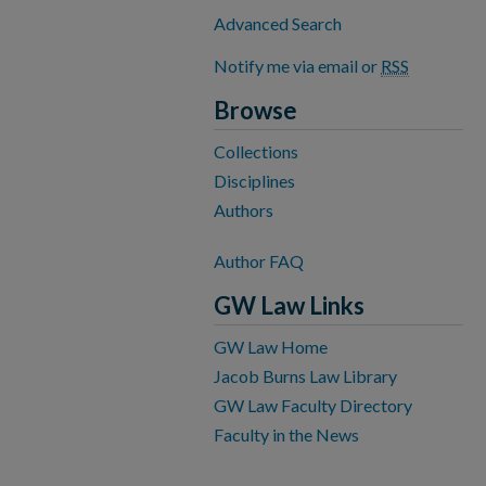
Advanced Search
Notify me via email or
RSS
Browse
Collections
Disciplines
Authors
Author FAQ
GW Law Links
GW Law Home
Jacob Burns Law Library
GW Law Faculty Directory
Faculty in the News