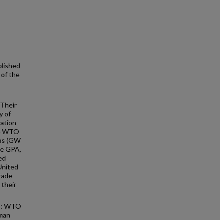
blished
 of the
 Their
y of
vation
he WTO
ns (GW
he GPA,
ed
 United
trade
their
ts: WTO
lman