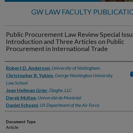
GW LAW FACULTY PUBLICATI
Public Procurement Law Review Special Issu
Introduction and Three Articles on Public
Procurement in International Trade
Authors
Robert D. Anderson
,
University of Nottingham
Christopher R. Yukins
,
George Washington University
Law School
Jean Heilman Grier
,
Djaghe, LLC
Derek McKee
,
Université de Montréal
Daniel Schoeni
,
US Department of the Air Force
Document Type
Article