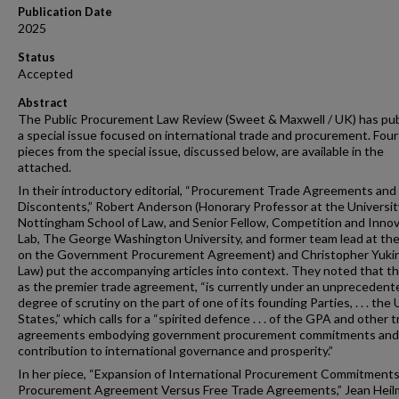
Publication Date
2025
Status
Accepted
Abstract
The Public Procurement Law Review (Sweet & Maxwell / UK) has pu
a special issue focused on international trade and procurement. Four
pieces from the special issue, discussed below, are available in the
attached.
In their introductory editorial, “Procurement Trade Agreements and
Discontents,” Robert Anderson (Honorary Professor at the Universit
Nottingham School of Law, and Senior Fellow, Competition and Inno
Lab, The George Washington University, and former team lead at t
on the Government Procurement Agreement) and Christopher Yuki
Law) put the accompanying articles into context. They noted that t
as the premier trade agreement, “is currently under an unprecedent
degree of scrutiny on the part of one of its founding Parties, . . . the
States,” which calls for a “spirited defence . . . of the GPA and other 
agreements embodying government procurement commitments and 
contribution to international governance and prosperity.”
In her piece, “Expansion of International Procurement Commitmen
Procurement Agreement Versus Free Trade Agreements,” Jean Hei