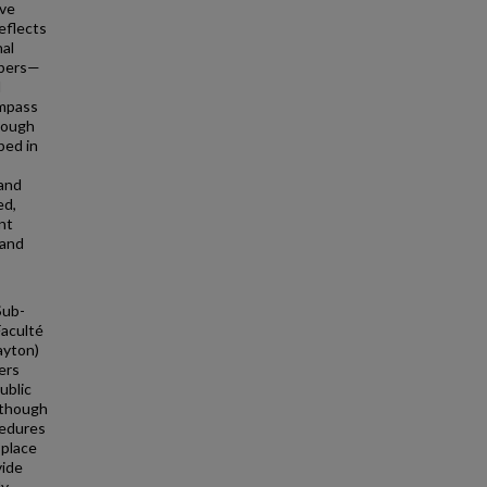
ave
eflects
nal
mbers—
l
ompass
though
bed in
 and
ed,
nt
 and
Sub-
Faculté
ayton)
ers
ublic
 though
cedures
 place
vide
dy