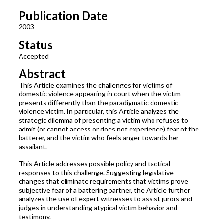
Publication Date
2003
Status
Accepted
Abstract
This Article examines the challenges for victims of
domestic violence appearing in court when the victim
presents differently than the paradigmatic domestic
violence victim. In particular, this Article analyzes the
strategic dilemma of presenting a victim who refuses to
admit (or cannot access or does not experience) fear of the
batterer, and the victim who feels anger towards her
assailant.
This Article addresses possible policy and tactical
responses to this challenge. Suggesting legislative
changes that eliminate requirements that victims prove
subjective fear of a battering partner, the Article further
analyzes the use of expert witnesses to assist jurors and
judges in understanding atypical victim behavior and
testimony.