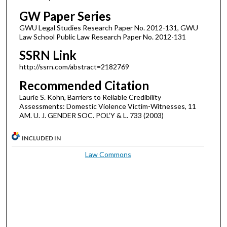
GW Paper Series
GWU Legal Studies Research Paper No. 2012-131, GWU
Law School Public Law Research Paper No. 2012-131
SSRN Link
http://ssrn.com/abstract=2182769
Recommended Citation
Laurie S. Kohn, Barriers to Reliable Credibility
Assessments: Domestic Violence Victim-Witnesses, 11
AM. U. J. GENDER SOC. POL’Y & L. 733 (2003)
INCLUDED IN
Law Commons