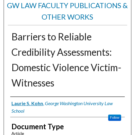
GW LAW FACULTY PUBLICATIONS &
OTHER WORKS
Barriers to Reliable
Credibility Assessments:
Domestic Violence Victim-
Witnesses
Authors
Laurie S. Kohn
,
George Washington University Law
School
Follow
Document Type
Article