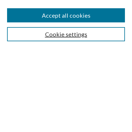
Search
Enter search terms:
Accept all cookies
Cookie settings
Select context to search:
Advanced Search
Notify me via email or
RSS
Browse
Collections
Disciplines
Authors
Author FAQ